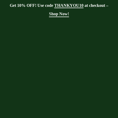
Get 10% OFF! Use code
THANKYOU10
at checkout –
Shop Now!
Showing all 5 results