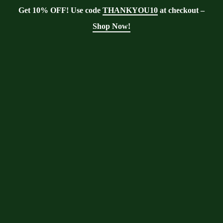
Get 10% OFF! Use code
THANKYOU10
at checkout –
Shop Now!
Showing the single result