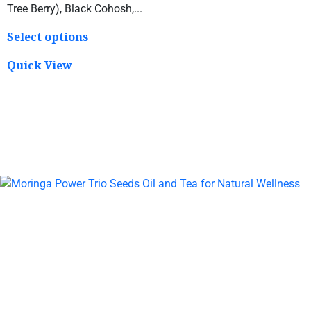
Tree Berry), Black Cohosh,...
Select options
Quick View