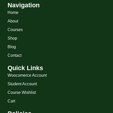
Navigation
Home
About
Courses
Shop
Blog
Contact
Quick Links
Woocomerce Account
Student Account
Course Wishlist
Cart