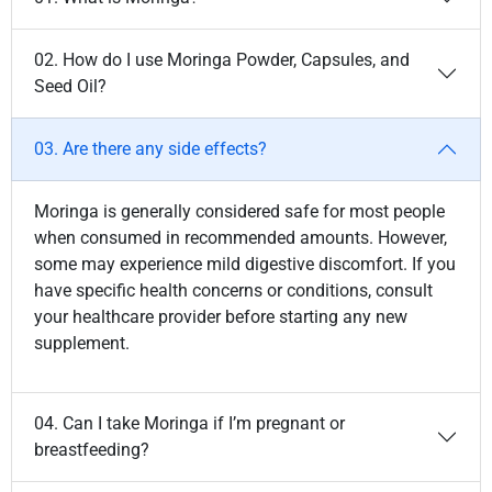
02. How do I use Moringa Powder, Capsules, and
Seed Oil?
03. Are there any side effects?
Moringa is generally considered safe for most people
when consumed in recommended amounts. However,
some may experience mild digestive discomfort. If you
have specific health concerns or conditions, consult
your healthcare provider before starting any new
supplement.
04. Can I take Moringa if I’m pregnant or
breastfeeding?