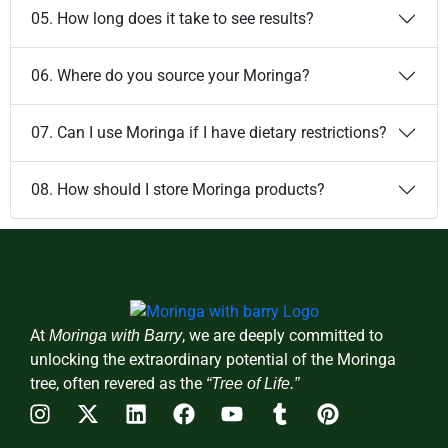
05. How long does it take to see results?
06. Where do you source your Moringa?
07. Can I use Moringa if I have dietary restrictions?
08. How should I store Moringa products?
At
, we are deeply committed to
Moringa with Barry
unlocking the extraordinary potential of the Moringa
tree, often revered as the
“Tree of Life.”