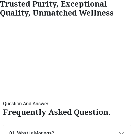
Trusted Purity, Exceptional
Quality, Unmatched Wellness
Question And Answer
Frequently Asked Question.
01. What is Moringa?