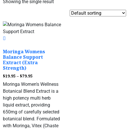
Showing the single result
Moringa Womens
Balance Support
Extract (Extra
Strength)
$
19.95
–
$
79.95
Moringa Women's Wellness
Botanical Blend Extract is a
high potency multi herb
liquid extract, providing
650mg of carefully selected
botanical blend. Formulated
with Moringa, Vitex (Chaste