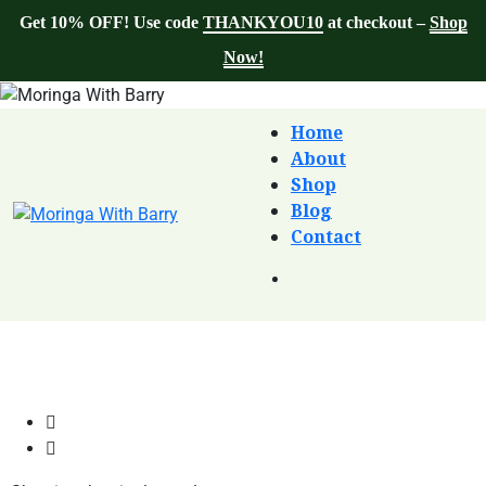
Get 10% OFF! Use code
THANKYOU10
at checkout –
Shop
Now!
Home
About
Shop
Blog
Contact