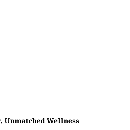
ty, Unmatched Wellness