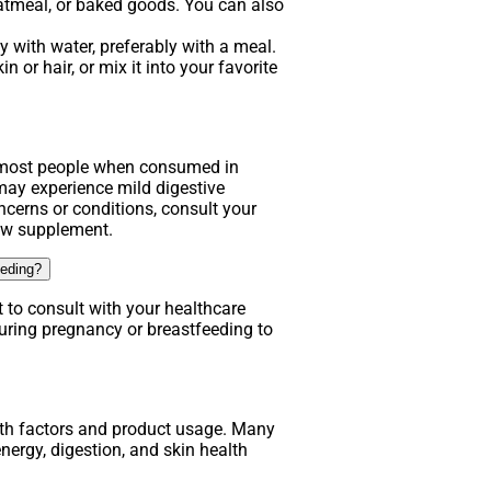
atmeal, or baked goods. You can also
 with water, preferably with a meal.
n or hair, or mix it into your favorite
.
r most people when consumed in
y experience mild digestive
ncerns or conditions, consult your
new supplement.
eeding?
t to consult with your healthcare
uring pregnancy or breastfeeding to
lth factors and product usage. Many
nergy, digestion, and skin health