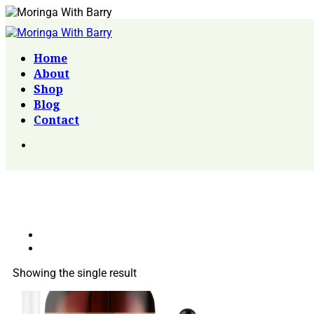
Home
About
Shop
Blog
Contact
Showing the single result