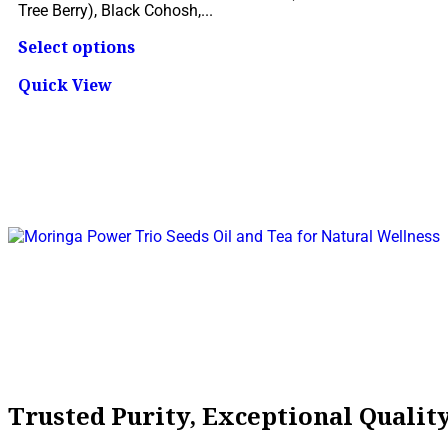
Tree Berry), Black Cohosh,...
Select options
Quick View
Trusted Purity, Exceptional Quali