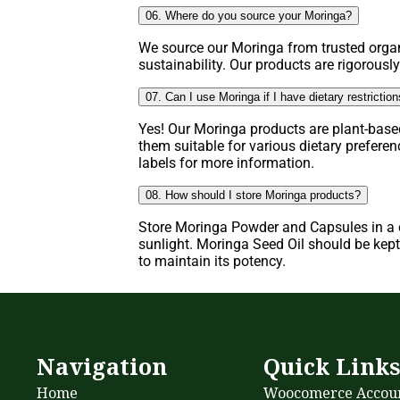
06. Where do you source your Moringa?
We source our Moringa from trusted organ
sustainability. Our products are rigorously
07. Can I use Moringa if I have dietary restrictio
Yes! Our Moringa products are plant-base
them suitable for various dietary prefere
labels for more information.
08. How should I store Moringa products?
Store Moringa Powder and Capsules in a c
sunlight. Moringa Seed Oil should be kept 
to maintain its potency.
Navigation
Quick Link
Home
Woocomerce Accou