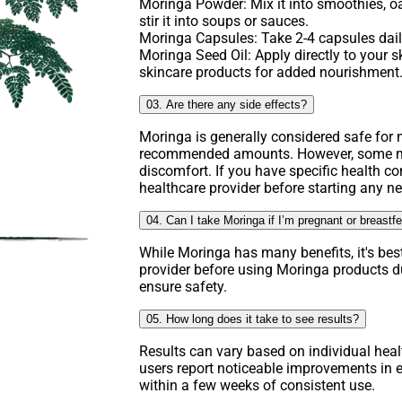
Moringa Powder: Mix it into smoothies, o
stir it into soups or sauces.
Moringa Capsules: Take 2-4 capsules daily
Moringa Seed Oil: Apply directly to your ski
skincare products for added nourishment
03. Are there any side effects?
Moringa is generally considered safe fo
recommended amounts. However, some ma
discomfort. If you have specific health co
healthcare provider before starting any 
04. Can I take Moringa if I’m pregnant or breastf
While Moringa has many benefits, it's bes
provider before using Moringa products d
ensure safety.
05. How long does it take to see results?
Results can vary based on individual hea
users report noticeable improvements in e
within a few weeks of consistent use.