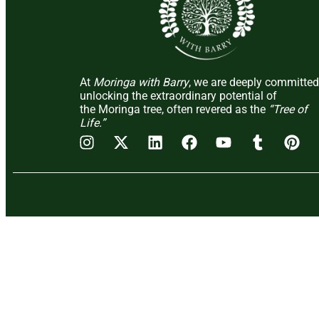
At
Moringa with Barry
, we are deeply committed
unlocking the extraordinary potential of
the Moringa tree, often revered as the
“Tree of
Life.”