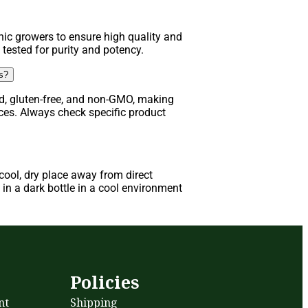
ic growers to ensure high quality and
 tested for purity and potency.
ns?
d, gluten-free, and non-GMO, making
nces. Always check specific product
ool, dry place away from direct
in a dark bottle in a cool environment
s
Policies
nt
Shipping