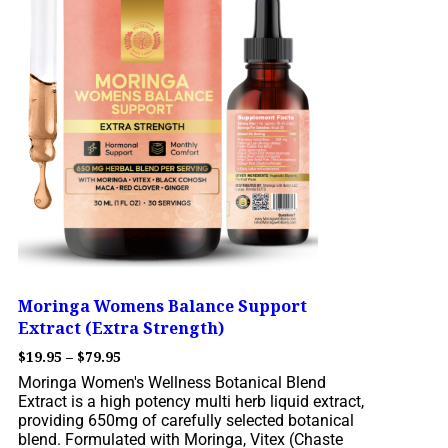
Moringa Womens Balance Support
Extract (Extra Strength)
$
19.95
–
$
79.95
Moringa Women's Wellness Botanical Blend
Extract is a high potency multi herb liquid extract,
providing 650mg of carefully selected botanical
blend. Formulated with Moringa, Vitex (Chaste