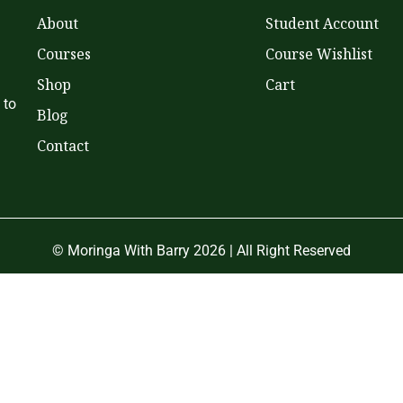
About
Student Account
Courses
Course Wishlist
Shop
Cart
 to
Blog
Contact
© Moringa With Barry 2026 | All Right Reserved