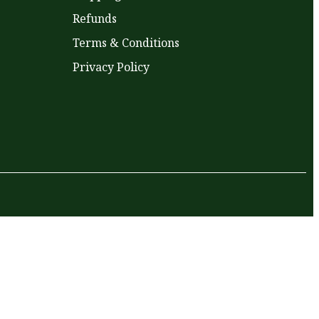
Refunds
Terms & Conditions
Privacy Policy