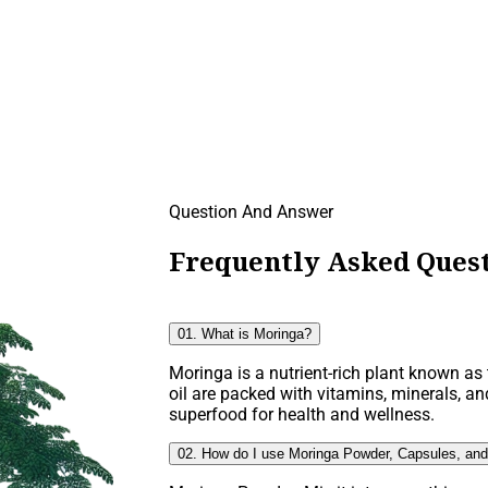
Question And Answer
Frequently Asked Quest
01. What is Moringa?
Moringa is a nutrient-rich plant known as t
oil are packed with vitamins, minerals, an
superfood for health and wellness.
02. How do I use Moringa Powder, Capsules, and