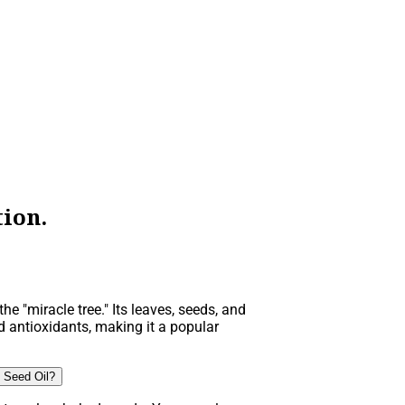
ion.
he "miracle tree." Its leaves, seeds, and
d antioxidants, making it a popular
 Seed Oil?