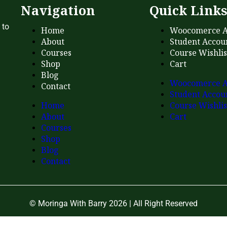
Navigation
Quick Link
 to
Home
Woocomerce A
About
Student Accou
Courses
Course Wishlis
Shop
Cart
Blog
Woocomerce A
Contact
Student Accou
Home
Course Wishlis
About
Cart
Courses
Shop
Blog
Contact
© Moringa With Barry 2026 | All Right Reserved