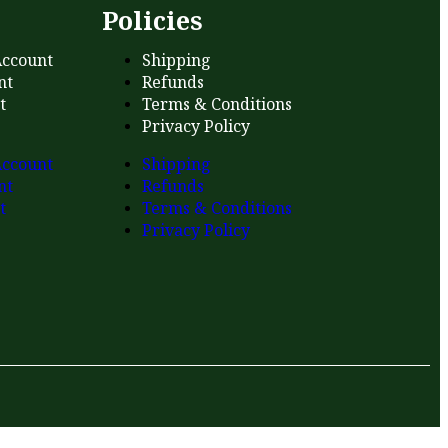
s
Policies
ccount
Shipping
nt
Refunds
t
Terms & Conditions
Privacy Policy
ccount
Shipping
nt
Refunds
t
Terms & Conditions
Privacy Policy