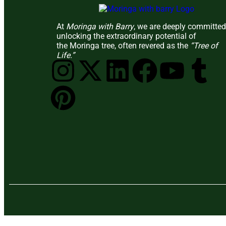
At
Moringa with Barry
, we are deeply committed
unlocking the extraordinary potential of
the Moringa tree, often revered as the
“Tree of
Life.”