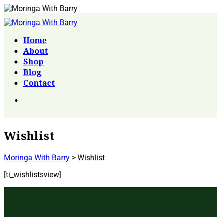
Home
About
Shop
Blog
Contact
Wishlist
Moringa With Barry
>
Wishlist
[ti_wishlistsview]