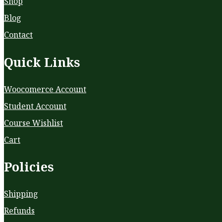
Shop
Blog
Contact
Quick Links
Woocomerce Account
Student Account
Course Wishlist
Cart
Policies
Shipping
Refunds