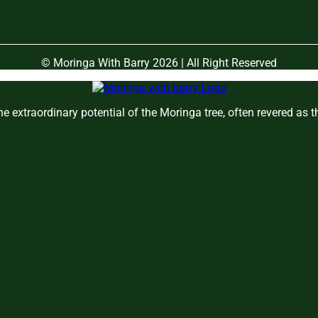
© Moringa With Barry 2026 | All Right Reserved
e extraordinary potential of the Moringa tree, often revered as 