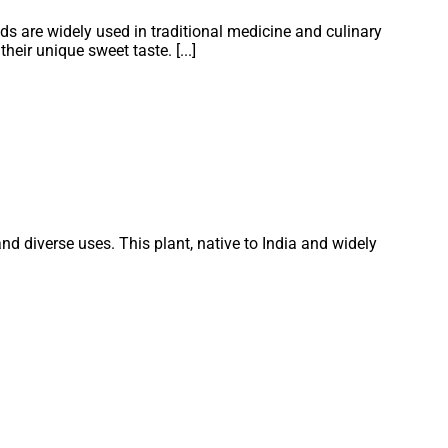
ds are widely used in traditional medicine and culinary
eir unique sweet taste. [...]
nd diverse uses. This plant, native to India and widely