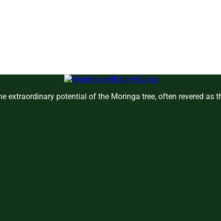
e extraordinary potential of the Moringa tree, often revered as 