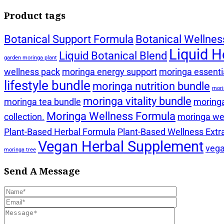
Product tags
Botanical Support Formula
Botanical Wellnes
Liquid H
Liquid Botanical Blend
garden moringa plant
wellness pack
moringa energy support
moringa essentia
lifestyle bundle
moringa nutrition bundle
mori
moringa vitality bundle
moringa tea bundle
moringa
Moringa Wellness Formula
collection.
moringa wel
Plant-Based Herbal Formula
Plant-Based Wellness Extr
Vegan Herbal Supplement
vega
moringa tree
Send A Message