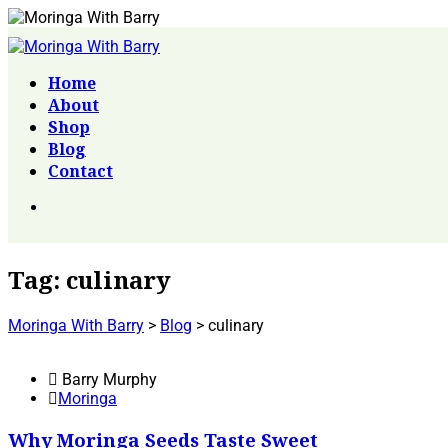
Home
About
Shop
Blog
Contact
Tag:
culinary
Moringa With Barry
>
Blog
>
culinary
Barry Murphy
Moringa
Why Moringa Seeds Taste Sweet