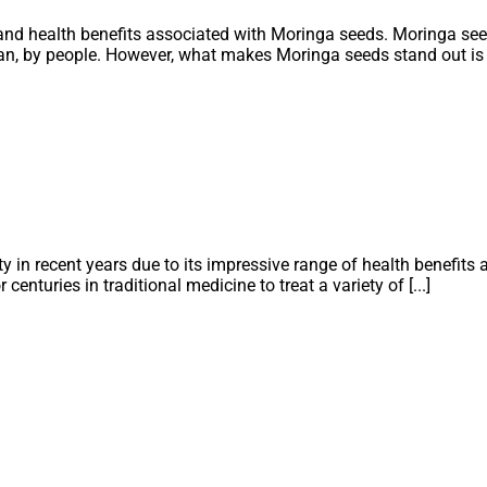
 and health benefits associated with Moringa seeds. Moringa see
ean, by people. However, what makes Moringa seeds stand out is th
 in recent years due to its impressive range of health benefits a
centuries in traditional medicine to treat a variety of [...]