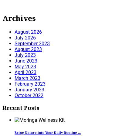
Archives
August 2026
July 2026
September 2023
August 2023
July 2023
June 2023
May 2023
April 2023
March 2023
February 2023
January 2023
October 2022
Recent Posts
Bring Nature into Your Daily Routine ...