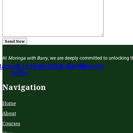
Send Now
At
Moringa with Barry
, we are deeply committed to unlocking th
stagram
X-
Linkedin
Facebook
Youtube
Tumblr
Pinterest
twitter
Navigation
Home
About
Courses