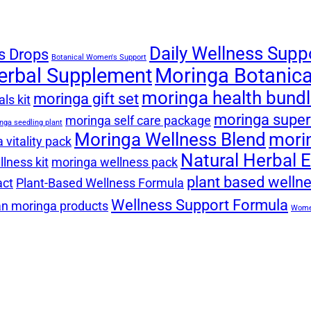
Daily Wellness Supp
s Drops
Botanical Women's Support
erbal Supplement
Moringa Botanical
moringa health bund
moringa gift set
ls kit
moringa super
moringa self care package
nga seedling plant
Moringa Wellness Blend
mori
 vitality pack
Natural Herbal E
lness kit
moringa wellness pack
plant based welln
act
Plant-Based Wellness Formula
Wellness Support Formula
n moringa products
Women