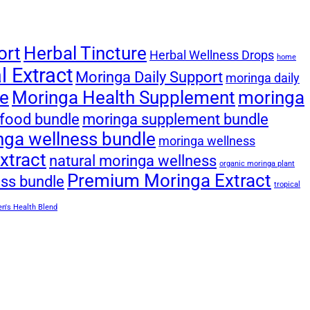
ort
Herbal Tincture
Herbal Wellness Drops
home
 Extract
Moringa Daily Support
moringa daily
le
Moringa Health Supplement
moringa
food bundle
moringa supplement bundle
nga wellness bundle
moringa wellness
xtract
natural moringa wellness
organic moringa plant
Premium Moringa Extract
ess bundle
tropical
's Health Blend