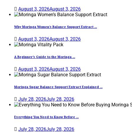
August 3, 2026
August 3, 2026
Why Moringa Women’s Balance Support Extract ...
August 3, 2026
August 3, 2026
A Beginner’s Guide to the Moringa ...
August 3, 2026
August 3, 2026
Moringa Sugar Balance Support Extract Explained ...
July 28, 2026
July 28, 2026
Everything You Need to Know Before ...
July 28, 2026
July 28, 2026