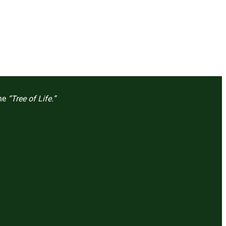
the
“Tree of Life.”