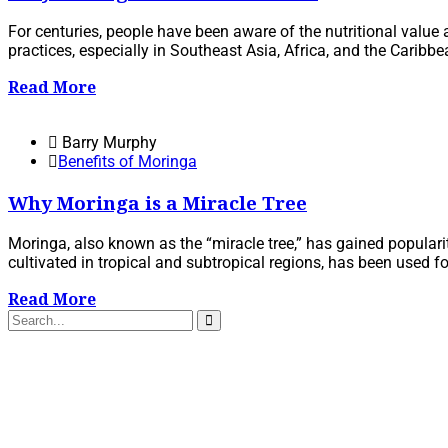
For centuries, people have been aware of the nutritional value
practices, especially in Southeast Asia, Africa, and the Caribb
Read More
Barry Murphy
Benefits of Moringa
Why Moringa is a Miracle Tree
Moringa, also known as the “miracle tree,” has gained popularity
cultivated in tropical and subtropical regions, has been used for 
Read More
Search
for: