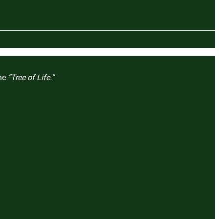
the
“Tree of Life.”