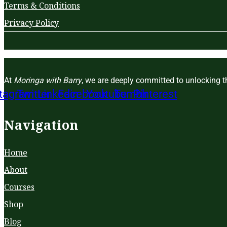
Terms & Conditions
Privacy Policy
At
Moringa with Barry
, we are deeply committed to unlocking th
stagram
Twitter
Linkedin
Facebook
Youtube
Tumblr
Pinterest
Navigation
Home
About
Courses
Shop
Blog