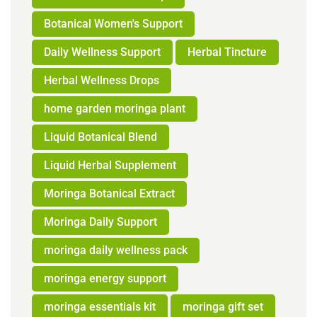
Botanical Women's Support
Daily Wellness Support
Herbal Tincture
Herbal Wellness Drops
home garden moringa plant
Liquid Botanical Blend
Liquid Herbal Supplement
Moringa Botanical Extract
Moringa Daily Support
moringa daily wellness pack
moringa energy support
moringa essentials kit
moringa gift set