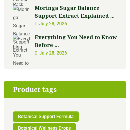
Moringa Sugar Balance
Support Extract Explained ...
July 28, 2026
Everything You Need to Know
Before ...
July 28, 2026
Product tags
Botanical Support Formula
Botanical Wellness Drops