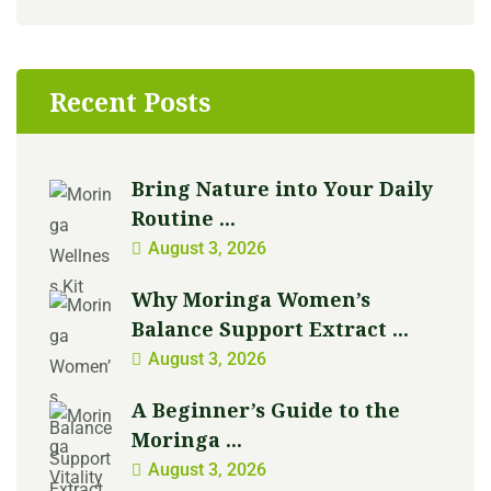
Recent Posts
Bring Nature into Your Daily
Routine ...
August 3, 2026
Why Moringa Women’s
Balance Support Extract ...
August 3, 2026
A Beginner’s Guide to the
Moringa ...
August 3, 2026