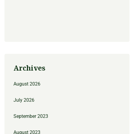
Archives
August 2026
July 2026
September 2023
August 2023