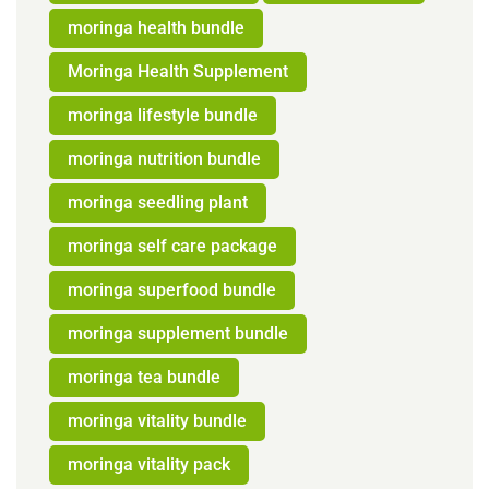
moringa health bundle
Moringa Health Supplement
moringa lifestyle bundle
moringa nutrition bundle
moringa seedling plant
moringa self care package
moringa superfood bundle
moringa supplement bundle
moringa tea bundle
moringa vitality bundle
moringa vitality pack