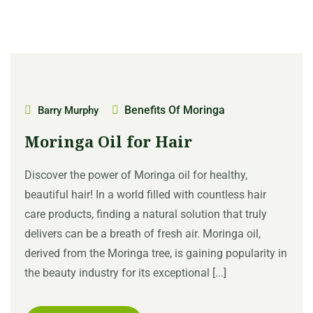
Benefits Of Moringa
Barry Murphy
Moringa Oil for Hair
Discover the power of Moringa oil for healthy,
beautiful hair! In a world filled with countless hair
care products, finding a natural solution that truly
delivers can be a breath of fresh air. Moringa oil,
derived from the Moringa tree, is gaining popularity in
the beauty industry for its exceptional [...]