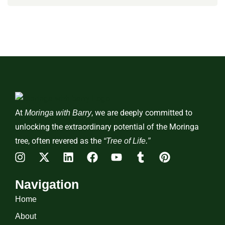
At
, we are deeply committed to
Moringa with Barry
unlocking the extraordinary potential of the Moringa
tree, often revered as the
“Tree of Life.”
Navigation
Home
About