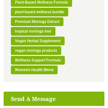
Plant-Based Wellness Formula
plant based wellness bundle
Premium Moringa Extract
tropical moringa tree
Vegan Herbal Supplement
vegan moringa products
Wellness Support Formula
Women's Health Blend
Send A Message