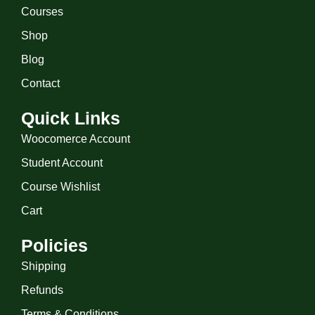
Courses
Shop
Blog
Contact
Quick Links
Woocomerce Account
Student Account
Course Wishlist
Cart
Policies
Shipping
Refunds
Terms & Conditions