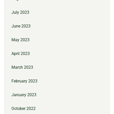
July 2023
June 2023
May 2023
April 2023
March 2023
February 2023
January 2023
October 2022