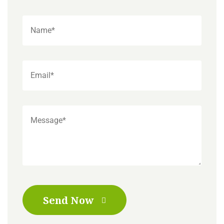
Send Now