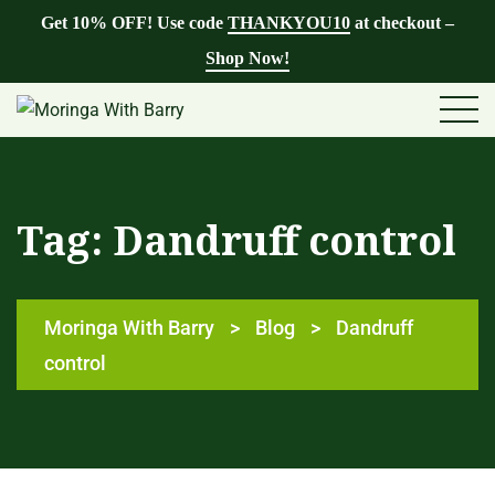
Get 10% OFF! Use code
THANKYOU10
at checkout –
Shop Now!
Tag:
Dandruff control
Moringa With Barry
>
Blog
>
Dandruff
control