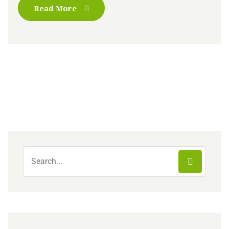
Read More