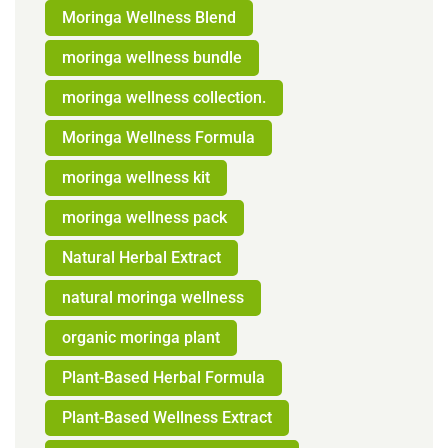
Moringa Wellness Blend
moringa wellness bundle
moringa wellness collection.
Moringa Wellness Formula
moringa wellness kit
moringa wellness pack
Natural Herbal Extract
natural moringa wellness
organic moringa plant
Plant-Based Herbal Formula
Plant-Based Wellness Extract