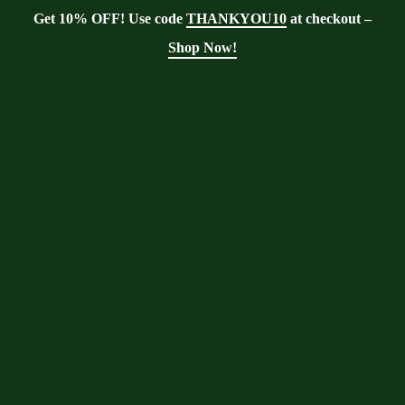
Get 10% OFF! Use code
THANKYOU10
at checkout –
Shop Now!
Tag:
food preparation
Moringa With Barry
>
Blog
>
food
preparation