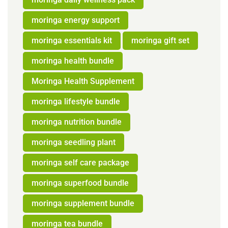
moringa energy support
moringa essentials kit
moringa gift set
moringa health bundle
Moringa Health Supplement
moringa lifestyle bundle
moringa nutrition bundle
moringa seedling plant
moringa self care package
moringa superfood bundle
moringa supplement bundle
moringa tea bundle