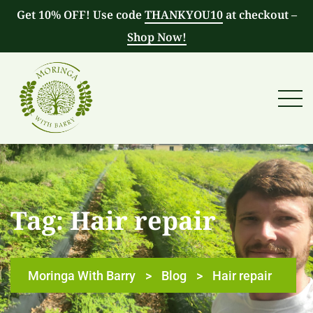
Get 10% OFF! Use code
THANKYOU10
at checkout –
Shop Now!
Tag:
Hair repair
Moringa With Barry
>
Blog
>
Hair repair