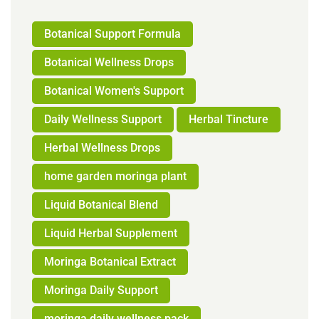
Botanical Support Formula
Botanical Wellness Drops
Botanical Women's Support
Daily Wellness Support
Herbal Tincture
Herbal Wellness Drops
home garden moringa plant
Liquid Botanical Blend
Liquid Herbal Supplement
Moringa Botanical Extract
Moringa Daily Support
moringa daily wellness pack