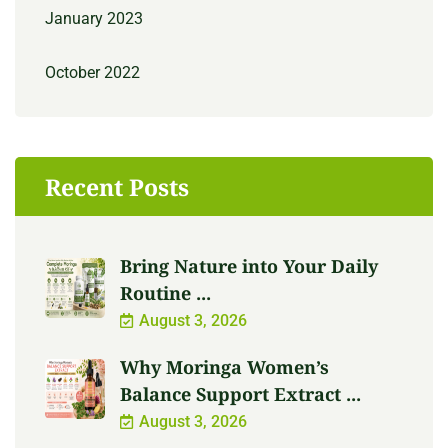
January 2023
October 2022
Recent Posts
Bring Nature into Your Daily
Routine ...
August 3, 2026
Why Moringa Women’s
Balance Support Extract ...
August 3, 2026