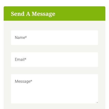
Send A Message