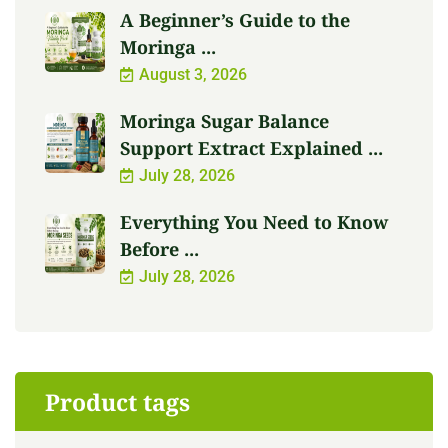
A Beginner’s Guide to the
Moringa ...
August 3, 2026
Moringa Sugar Balance
Support Extract Explained ...
July 28, 2026
Everything You Need to Know
Before ...
July 28, 2026
Product tags