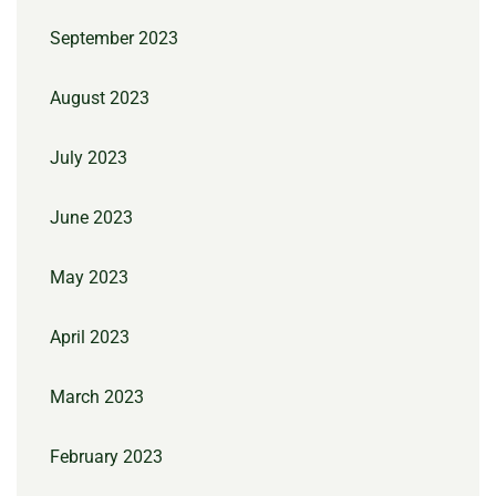
September 2023
August 2023
July 2023
June 2023
May 2023
April 2023
March 2023
February 2023