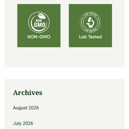
Archives
August 2026
July 2026