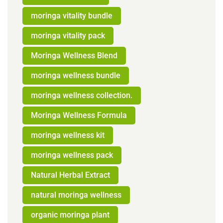
moringa vitality bundle
moringa vitality pack
Moringa Wellness Blend
moringa wellness bundle
moringa wellness collection.
Moringa Wellness Formula
moringa wellness kit
moringa wellness pack
Natural Herbal Extract
natural moringa wellness
organic moringa plant