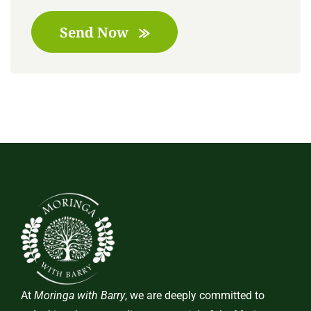
Send Now
At
Moringa with Barry
, we are deeply committed to