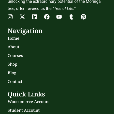
unlocking the extraordinary potential of the Moringa
tree, often revered as the
“Tree of Life.”
Navigation
Home
About
Courses
Shop
Blog
Contact
Quick Links
Woocomerce Account
Student Account