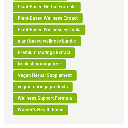
Plant-Based Herbal Formula
Plant-Based Wellness Extract
Plant-Based Wellness Formula
plant based wellness bundle
Premium Moringa Extract
tropical moringa tree
Vegan Herbal Supplement
vegan moringa products
Wellness Support Formula
Women's Health Blend