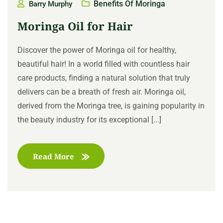
Benefits Of Moringa
Barry Murphy
Moringa Oil for Hair
Discover the power of Moringa oil for healthy,
beautiful hair! In a world filled with countless hair
care products, finding a natural solution that truly
delivers can be a breath of fresh air. Moringa oil,
derived from the Moringa tree, is gaining popularity in
the beauty industry for its exceptional [...]
Read More