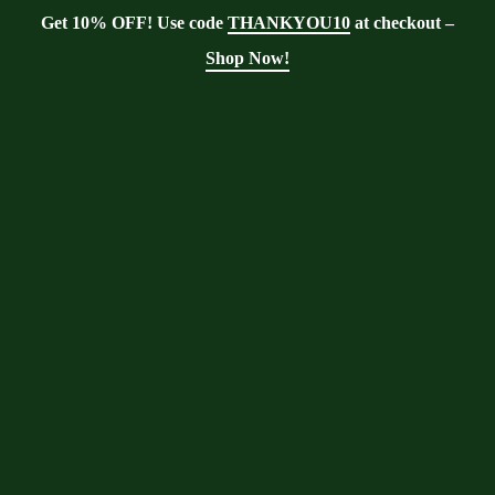
Get 10% OFF! Use code
THANKYOU10
at checkout –
Shop Now!
Tag:
health benefits
Moringa With Barry
>
Blog
>
health
benefits