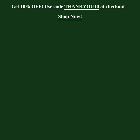
Get 10% OFF! Use code
THANKYOU10
at checkout –
Shop Now!
Tag:
Immune Health
Moringa With Barry
>
Blog
>
Immune
Health