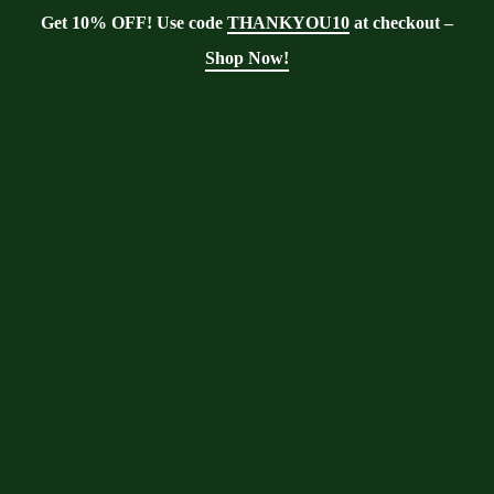
Get 10% OFF! Use code
THANKYOU10
at checkout –
Shop Now!
Tag:
intercropping
Moringa With Barry
>
Blog
>
intercropping