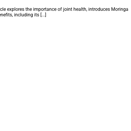
icle explores the importance of joint health, introduces Moringa
fits, including its [...]