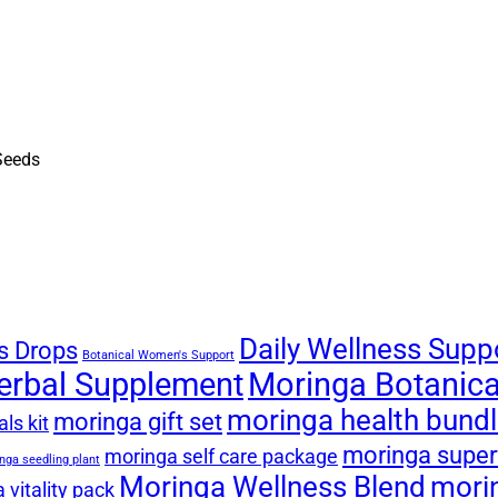
Daily Wellness Supp
s Drops
Botanical Women's Support
erbal Supplement
Moringa Botanical
moringa health bund
moringa gift set
ls kit
moringa super
moringa self care package
nga seedling plant
Moringa Wellness Blend
mori
 vitality pack