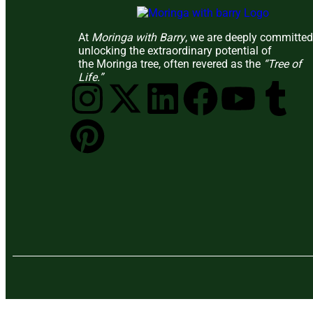
At
Moringa with Barry
, we are deeply committed
unlocking the extraordinary potential of
the Moringa tree, often revered as the
“Tree of
Life.”