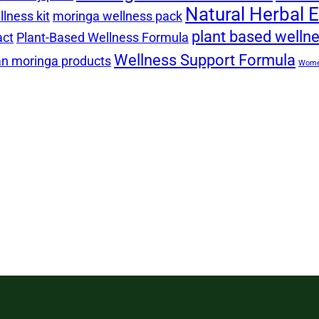
Natural Herbal E
lness kit
moringa wellness pack
plant based welln
act
Plant-Based Wellness Formula
Wellness Support Formula
n moringa products
Women