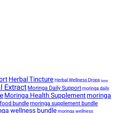
ort
Herbal Tincture
Herbal Wellness Drops
home
 Extract
Moringa Daily Support
moringa daily
le
Moringa Health Supplement
moringa
food bundle
moringa supplement bundle
nga wellness bundle
moringa wellness