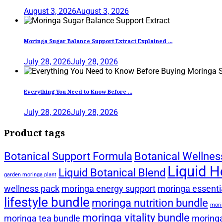
August 3, 2026
August 3, 2026
Moringa Sugar Balance Support Extract Explained ...
July 28, 2026
July 28, 2026
Everything You Need to Know Before ...
July 28, 2026
July 28, 2026
Product tags
Botanical Support Formula
Botanical Wellnes
Liquid H
Liquid Botanical Blend
garden moringa plant
wellness pack
moringa energy support
moringa essentia
lifestyle bundle
moringa nutrition bundle
mori
moringa vitality bundle
moringa tea bundle
moringa