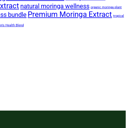
xtract
natural moringa wellness
organic moringa plant
Premium Moringa Extract
ess bundle
tropical
's Health Blend