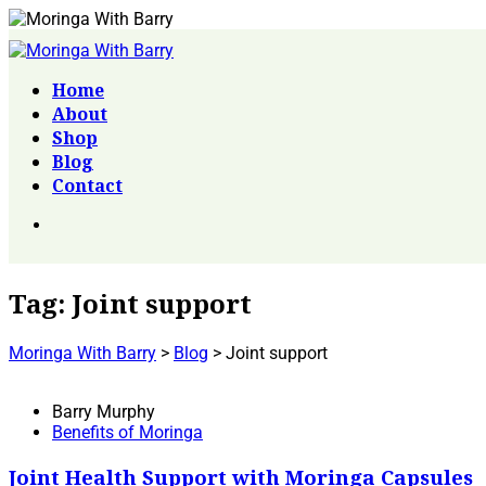
Home
About
Shop
Blog
Contact
Tag:
Joint support
Moringa With Barry
>
Blog
>
Joint support
Barry Murphy
Benefits of Moringa
Joint Health Support with Moringa Capsules