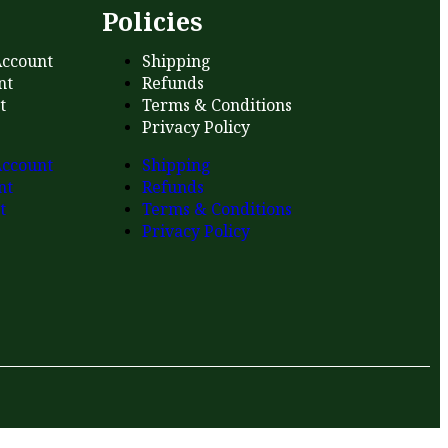
s
Policies
ccount
Shipping
nt
Refunds
t
Terms & Conditions
Privacy Policy
ccount
Shipping
nt
Refunds
t
Terms & Conditions
Privacy Policy