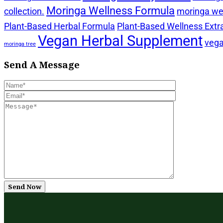
Moringa Wellness Formula
collection.
moringa wel
Plant-Based Herbal Formula
Plant-Based Wellness Extr
Vegan Herbal Supplement
vega
moringa tree
Send A Message
Send Now