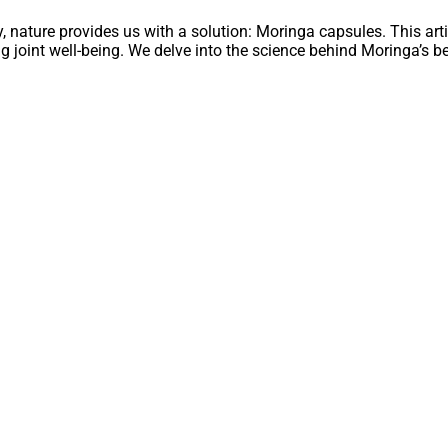
y, nature provides us with a solution: Moringa capsules. This art
ng joint well-being. We delve into the science behind Moringa’s bene