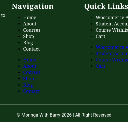
Navigation
Quick Link
 to
Home
Woocomerce A
About
Student Accou
Courses
Course Wishlis
Shop
Cart
Blog
Woocomerce A
Contact
Student Accou
Home
Course Wishlis
About
Cart
Courses
Shop
Blog
Contact
© Moringa With Barry 2026 | All Right Reserved