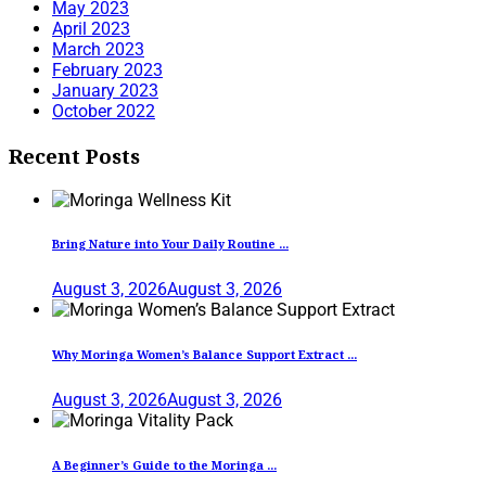
May 2023
April 2023
March 2023
February 2023
January 2023
October 2022
Recent Posts
Bring Nature into Your Daily Routine ...
August 3, 2026
August 3, 2026
Why Moringa Women’s Balance Support Extract ...
August 3, 2026
August 3, 2026
A Beginner’s Guide to the Moringa ...