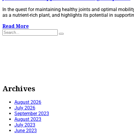
In the quest for maintaining healthy joints and optimal mobilit
as a nutrient-rich plant, and highlights its potential in supporti
Read More
Archives
August 2026
July 2026
September 2023
August 2023
July 2023
June 2023