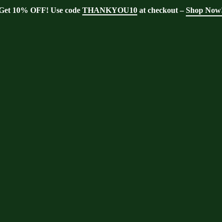
Get 10% OFF! Use code
THANKYOU10
at checkout –
Shop Now
Home
er support
er support