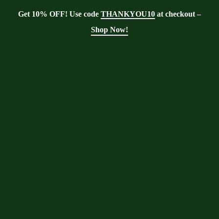
Get 10% OFF! Use code
THANKYOU10
at checkout –
Shop Now!
Tag:
Medicinal
benefits of Moringa
Oleifera
Moringa With Barry
>
Blog
>
Medicinal
benefits of Moringa Oleifera