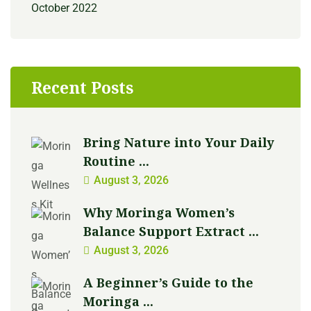
October 2022
Recent Posts
Bring Nature into Your Daily
Routine ...
August 3, 2026
Why Moringa Women’s
Balance Support Extract ...
August 3, 2026
A Beginner’s Guide to the
Moringa ...