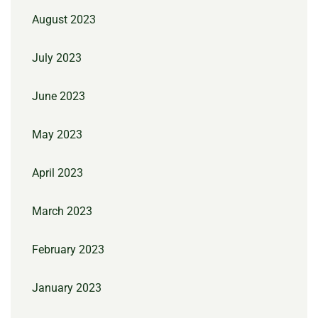
August 2023
July 2023
June 2023
May 2023
April 2023
March 2023
February 2023
January 2023