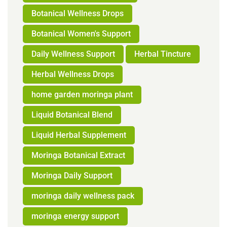
Botanical Wellness Drops
Botanical Women's Support
Daily Wellness Support
Herbal Tincture
Herbal Wellness Drops
home garden moringa plant
Liquid Botanical Blend
Liquid Herbal Supplement
Moringa Botanical Extract
Moringa Daily Support
moringa daily wellness pack
moringa energy support