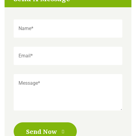
Send Now