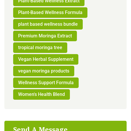
Plant-Based Wellness Extract
Plant-Based Wellness Formula
plant based wellness bundle
Premium Moringa Extract
tropical moringa tree
Vegan Herbal Supplement
vegan moringa products
Wellness Support Formula
Women's Health Blend
Send A Message