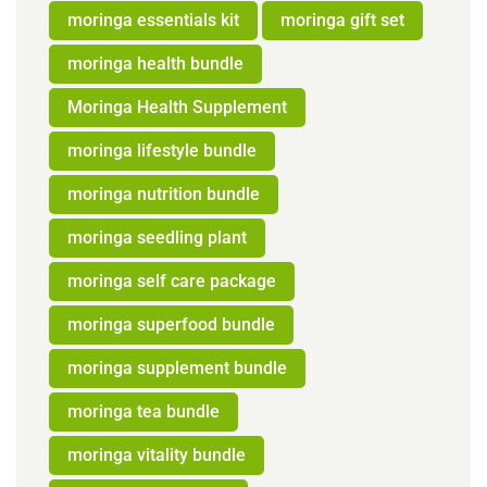
moringa essentials kit
moringa gift set
moringa health bundle
Moringa Health Supplement
moringa lifestyle bundle
moringa nutrition bundle
moringa seedling plant
moringa self care package
moringa superfood bundle
moringa supplement bundle
moringa tea bundle
moringa vitality bundle