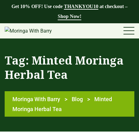
Get 10% OFF! Use code
THANKYOU10
at checkout –
Shop Now!
Tag:
Minted Moringa
Herbal Tea
Moringa With Barry
>
Blog
>
Minted
Moringa Herbal Tea