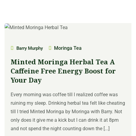
Moringa Tea
Barry Murphy
Minted Moringa Herbal Tea A
Caffeine Free Energy Boost for
Your Day
Every morning was coffee till I realized coffee was
ruining my sleep. Drinking herbal tea felt like cheating
till I tried Minted Moringa by Moringa with Barry. Not
only does it give me a kick but I can drink it at 8pm
and not spend the night counting down the [...]