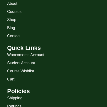
About
Courses
Shop
Blog
Contact
Quick Links
Woocomerce Account
Student Account
Course Wishlist
Cart
Policies
Shipping
Refunds