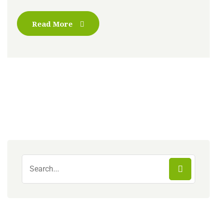
Read More