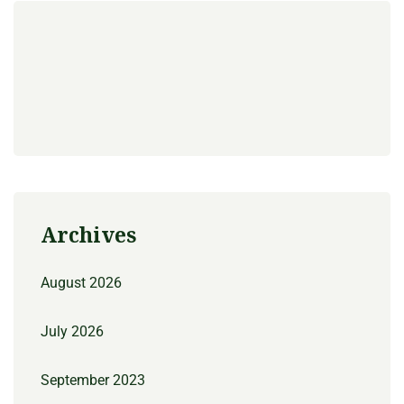
Archives
August 2026
July 2026
September 2023