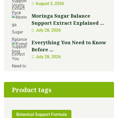
August 3, 2026
Moringa Sugar Balance
Support Extract Explained ...
July 28, 2026
Everything You Need to Know
Before ...
July 28, 2026
Product tags
Botanical Support Formula