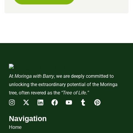
At
, we are deeply committed to
Moringa with Barry
unlocking the extraordinary potential of the Moringa
tree, often revered as the
“Tree of Life.”
Navigation
Home