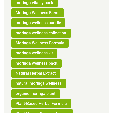
moringa vitality pack
Moringa Wellness Blend
moringa wellness bundle
moringa wellness collection.
Moringa Wellness Formula
moringa wellness kit
moringa wellness pack
Natural Herbal Extract
natural moringa wellness
organic moringa plant
Plant-Based Herbal Formula