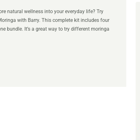
e natural wellness into your everyday life? Try
ringa with Barry. This complete kit includes four
e bundle. It’s a great way to try different moringa