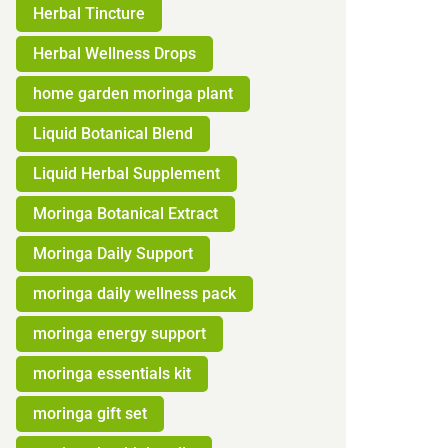
Herbal Tincture
Herbal Wellness Drops
home garden moringa plant
Liquid Botanical Blend
Liquid Herbal Supplement
Moringa Botanical Extract
Moringa Daily Support
moringa daily wellness pack
moringa energy support
moringa essentials kit
moringa gift set