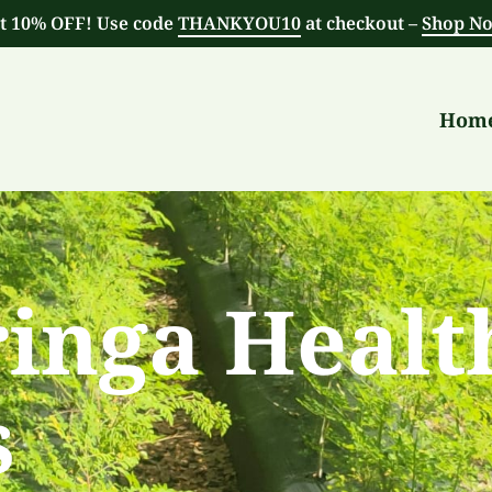
t 10% OFF! Use code
THANKYOU10
at checkout –
Shop N
Hom
inga Healt
s