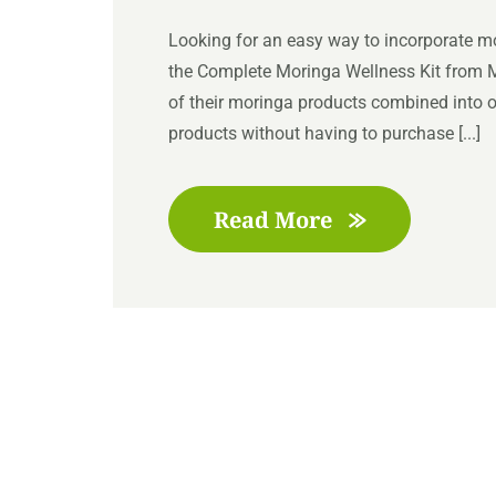
Looking for an easy way to incorporate mor
the Complete Moringa Wellness Kit from Mo
of their moringa products combined into on
products without having to purchase [...]
Read More