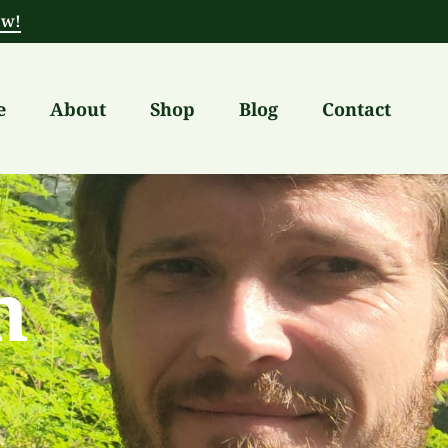
ow!
e
About
Shop
Blog
Contact
h