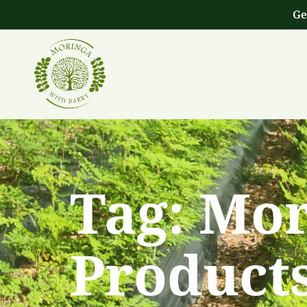
Ge
Tag:
Mor
Product