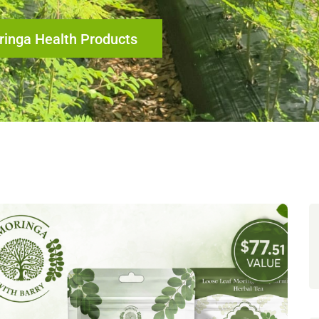
inga Health Products