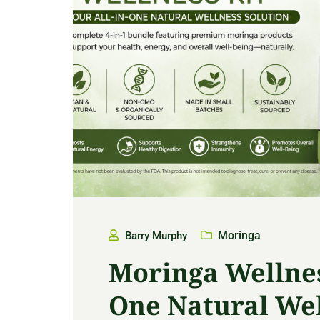
Moringa
Barry Murphy
Moringa Wellness
One Natural Wel