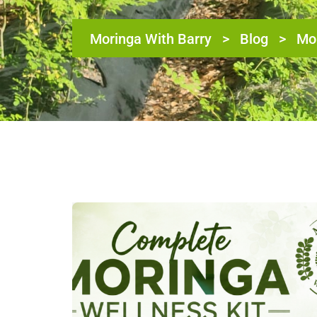
Moringa With Barry
>
Blog
>
Mor