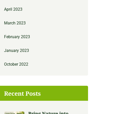
April 2023
March 2023
February 2023
January 2023
October 2022
Recent Posts
Bring Nature into