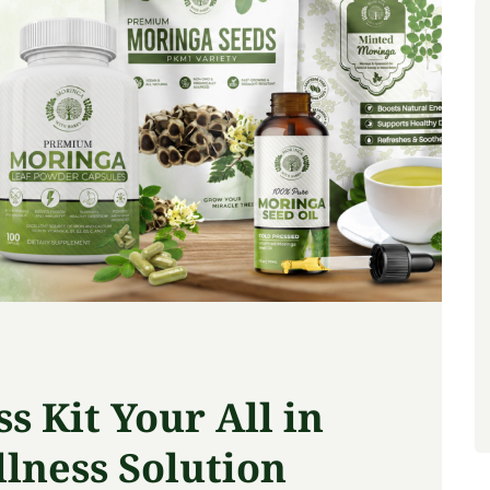
 Kit Your All in
lness Solution