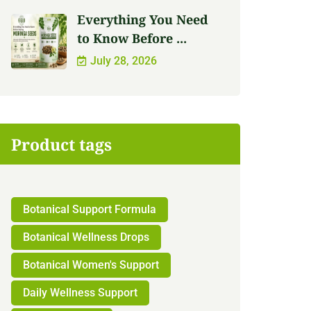
Everything You Need
to Know Before ...
July 28, 2026
Product tags
Botanical Support Formula
Botanical Wellness Drops
Botanical Women's Support
Daily Wellness Support