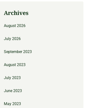
Archives
August 2026
July 2026
September 2023
August 2023
July 2023
June 2023
May 2023