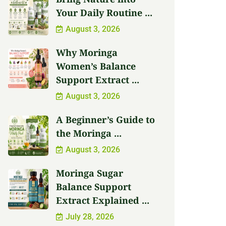
Your Daily Routine ...
August 3, 2026
Why Moringa
Women’s Balance
Support Extract ...
August 3, 2026
A Beginner’s Guide to
the Moringa ...
August 3, 2026
Moringa Sugar
Balance Support
Extract Explained ...
July 28, 2026