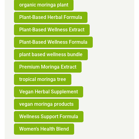
organic moringa plant
Plant-Based Herbal Formula
Plant-Based Wellness Extract
Plant-Based Wellness Formula
plant based wellness bundle
Premium Moringa Extract
tropical moringa tree
Vegan Herbal Supplement
vegan moringa products
Wellness Support Formula
Women's Health Blend