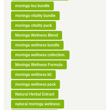
moringa tea bundle
moringa vitality bundle
moringa vitality pack
Moringa Wellness Blend
moringa wellness bundle
moringa wellness collection.
Moringa Wellness Formula
moringa wellness kit
moringa wellness pack
Natural Herbal Extract
natural moringa wellness