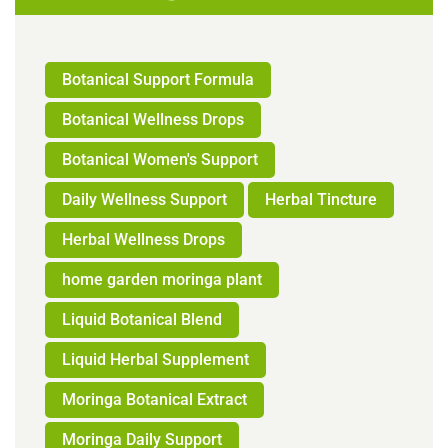
Botanical Support Formula
Botanical Wellness Drops
Botanical Women's Support
Daily Wellness Support
Herbal Tincture
Herbal Wellness Drops
home garden moringa plant
Liquid Botanical Blend
Liquid Herbal Supplement
Moringa Botanical Extract
Moringa Daily Support