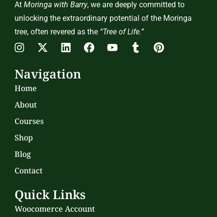
At
Moringa with Barry
, we are deeply committed to
unlocking the extraordinary potential of the Moringa
tree, often revered as the
“Tree of Life.”
Navigation
Home
About
Courses
Shop
Blog
Contact
Quick Links
Woocomerce Account