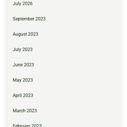
July 2026
September 2023
August 2023
July 2023
June 2023
May 2023
April 2023
March 2023
February 2023