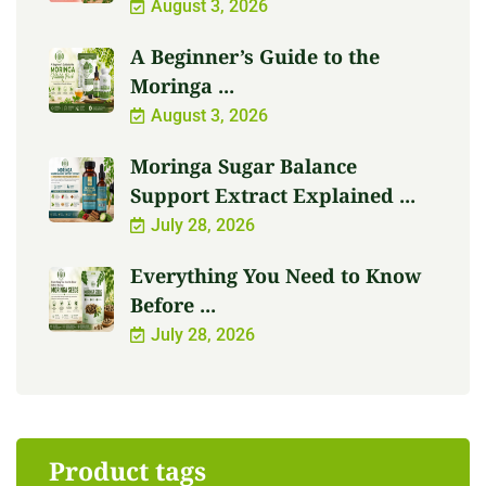
August 3, 2026
A Beginner’s Guide to the
Moringa ...
August 3, 2026
Moringa Sugar Balance
Support Extract Explained ...
July 28, 2026
Everything You Need to Know
Before ...
July 28, 2026
Product tags