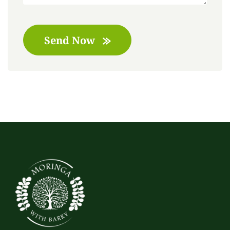
Send Now