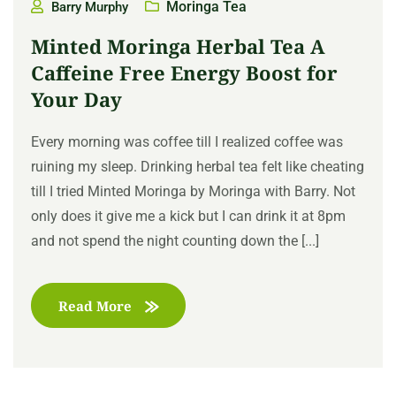
Moringa Tea
Barry Murphy
Minted Moringa Herbal Tea A
Caffeine Free Energy Boost for
Your Day
Every morning was coffee till I realized coffee was
ruining my sleep. Drinking herbal tea felt like cheating
till I tried Minted Moringa by Moringa with Barry. Not
only does it give me a kick but I can drink it at 8pm
and not spend the night counting down the [...]
Read More