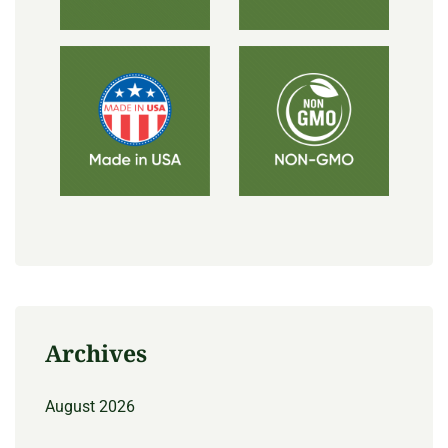
Archives
August 2026