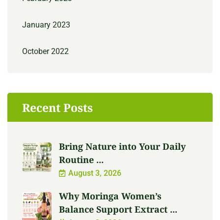
January 2023
October 2022
Recent Posts
Bring Nature into Your Daily
Routine ...
August 3, 2026
Why Moringa Women’s
Balance Support Extract ...