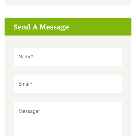
Send A Message