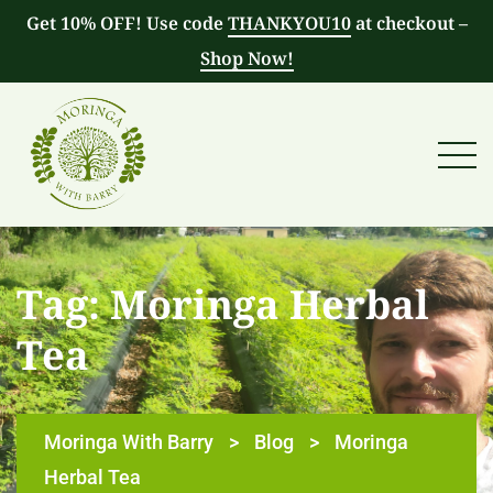
Get 10% OFF! Use code
THANKYOU10
at checkout –
Shop Now!
Tag:
Moringa Herbal
Tea
Moringa With Barry
>
Blog
>
Moringa
Herbal Tea