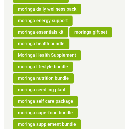
moringa daily wellness pack
moringa energy support
moringa essentials kit
moringa gift set
moringa health bundle
Moringa Health Supplement
moringa lifestyle bundle
moringa nutrition bundle
moringa seedling plant
moringa self care package
moringa superfood bundle
moringa supplement bundle