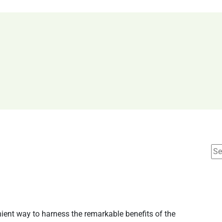
ient way to harness the remarkable benefits of the