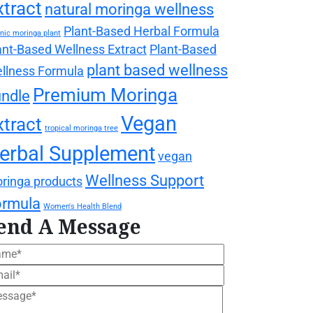
xtract
natural moringa wellness
Plant-Based Herbal Formula
nic moringa plant
ant-Based Wellness Extract
Plant-Based
plant based wellness
llness Formula
Premium Moringa
ndle
Vegan
xtract
tropical moringa tree
erbal Supplement
vegan
Wellness Support
ringa products
ormula
Women's Health Blend
end A Message