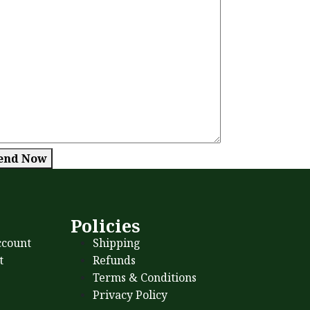
end Now
s
Policies
count
Shipping
t
Refunds
Terms & Conditions
Privacy Policy