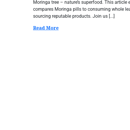
Moringa tree – nature’s superfood. This article e
compares Moringa pills to consuming whole leav
sourcing reputable products. Join us [...]
Read More