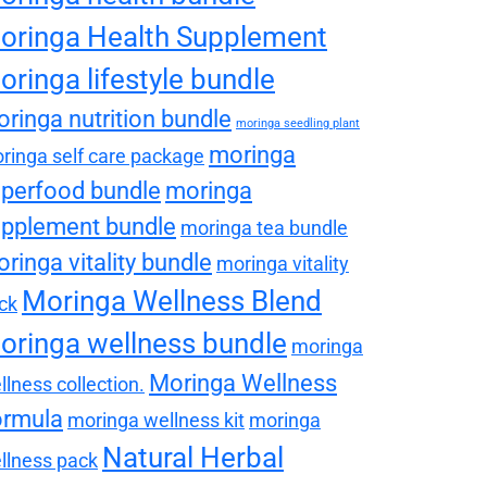
oringa Health Supplement
oringa lifestyle bundle
ringa nutrition bundle
moringa seedling plant
moringa
ringa self care package
perfood bundle
moringa
pplement bundle
moringa tea bundle
ringa vitality bundle
moringa vitality
Moringa Wellness Blend
ck
oringa wellness bundle
moringa
Moringa Wellness
llness collection.
ormula
moringa wellness kit
moringa
Natural Herbal
llness pack