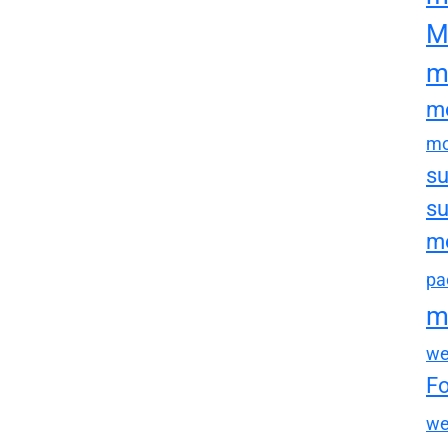
M
m
mo
mo
su
su
mo
pa
m
we
F
we