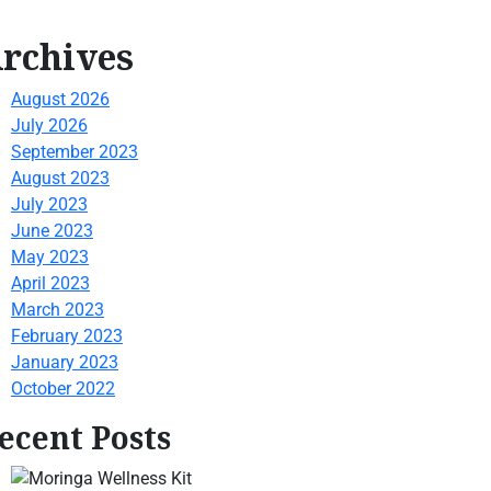
rchives
August 2026
July 2026
September 2023
August 2023
July 2023
June 2023
May 2023
April 2023
March 2023
February 2023
January 2023
October 2022
ecent Posts