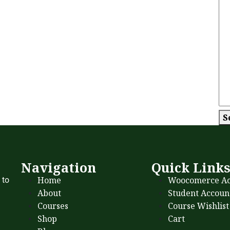
S
Navigation
Quick Link
Home
Woocomerce Ac
 to
About
Student Accoun
Courses
Course Wishlist
Shop
Cart