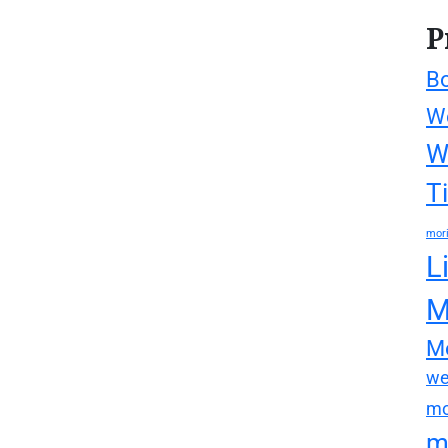
P
Bo
We
W
T
mori
L
M
Mo
we
mo
m