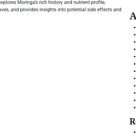
xplores Moringa’s rich history and nutrient profile,
es, and provides insights into potential side effects and
A
R