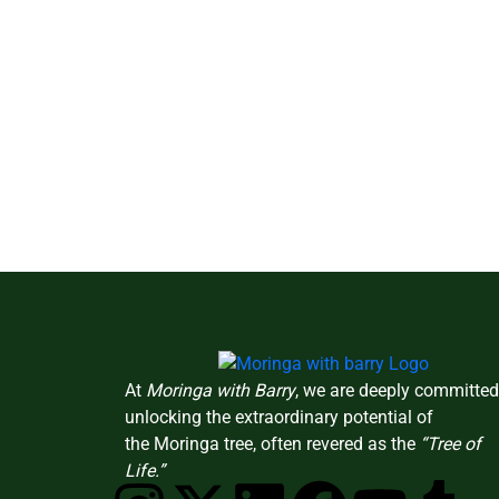
At
Moringa with Barry
, we are deeply committed
unlocking the extraordinary potential of
the Moringa tree, often revered as the
“Tree of
Life.”