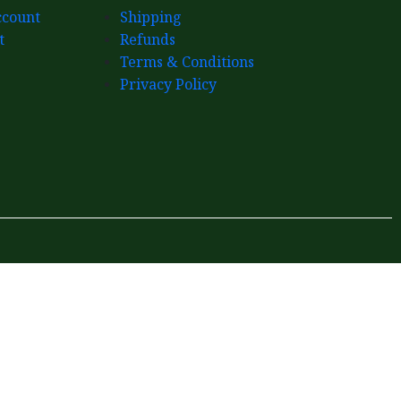
count
Shipping
t
Refunds
Terms & Conditions
Privacy Policy