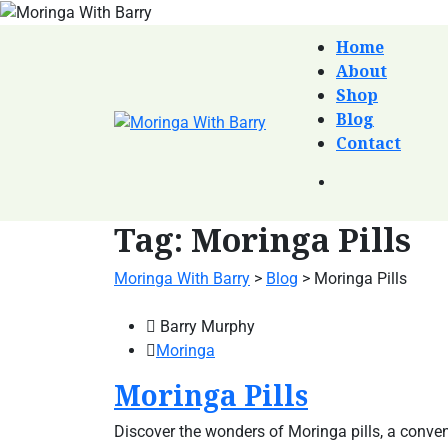
Home
About
Shop
Blog
Contact
Tag:
Moringa Pills
Moringa With Barry
>
Blog
>
Moringa Pills
Barry Murphy
Moringa
Moringa Pills
Discover the wonders of Moringa pills, a conven