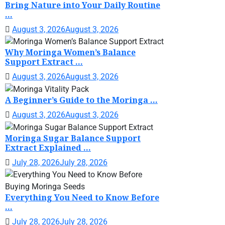
Bring Nature into Your Daily Routine
...
August 3, 2026
August 3, 2026
Why Moringa Women’s Balance
Support Extract ...
August 3, 2026
August 3, 2026
A Beginner’s Guide to the Moringa ...
August 3, 2026
August 3, 2026
Moringa Sugar Balance Support
Extract Explained ...
July 28, 2026
July 28, 2026
Everything You Need to Know Before
...
July 28, 2026
July 28, 2026