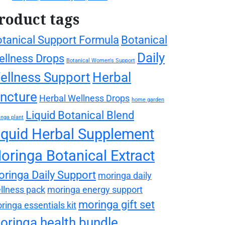
roduct tags
tanical Support Formula
Botanical
Daily
llness Drops
Botanical Women's Support
ellness Support
Herbal
incture
Herbal Wellness Drops
home garden
Liquid Botanical Blend
nga plant
iquid Herbal Supplement
oringa Botanical Extract
ringa Daily Support
moringa daily
llness pack
moringa energy support
moringa gift set
ringa essentials kit
oringa health bundle