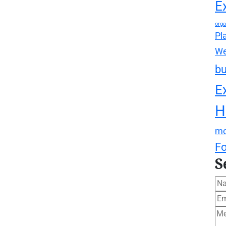
E
orga
Pl
We
bu
E
H
mo
F
S