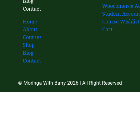
Blog
Woocomerce Ac
Contact
Student Accoun
Home
Course Wishlist
About
Cart
Courses
Shop
Blog
Contact
© Moringa With Barry 2026 | All Right Reserved
Close
this
module