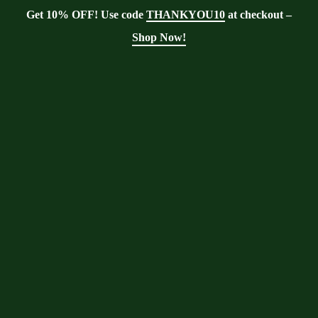
Get 10% OFF! Use code
THANKYOU10
at checkout –
Shop Now!
Tag:
Moringa soil
Moringa With Barry
>
Blog
>
Moringa
soil