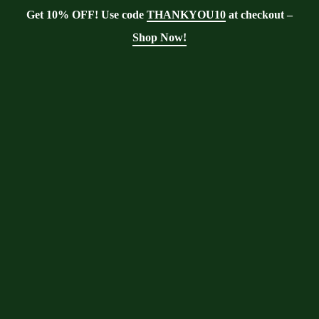
Get 10% OFF! Use code
THANKYOU10
at checkout –
Shop Now!
Tag:
moringa tree
invasive
Moringa With Barry
>
Blog
>
moringa tree
invasive