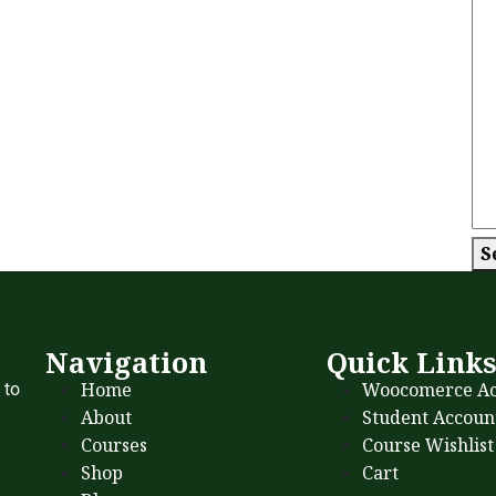
S
Navigation
Quick Link
Home
Woocomerce Ac
 to
About
Student Accoun
Courses
Course Wishlist
Shop
Cart