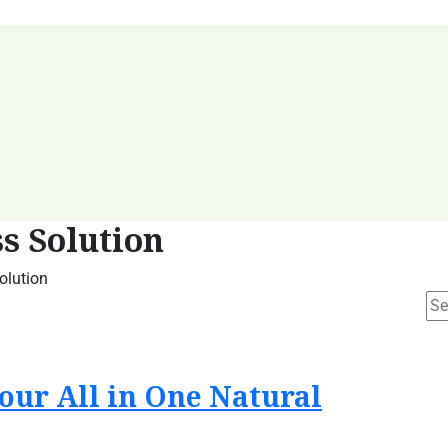
s Solution
olution
our All in One Natural