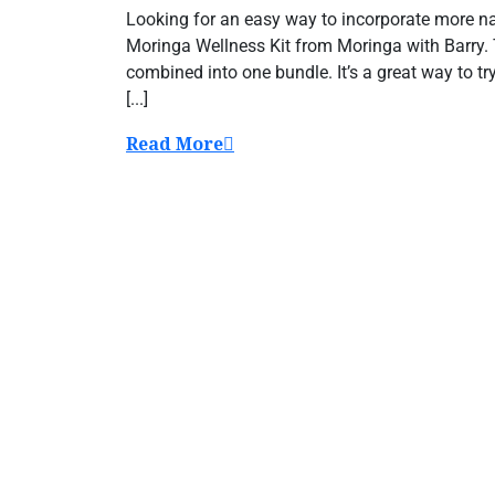
Looking for an easy way to incorporate more nat
Moringa Wellness Kit from Moringa with Barry. 
combined into one bundle. It’s a great way to t
[...]
Read More