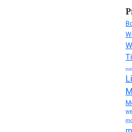
P
Bo
We
W
T
mori
L
M
Mo
we
mo
m