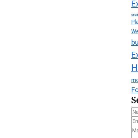
E
orga
Pl
We
bu
E
H
mo
F
S