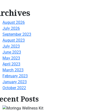
rchives
August 2026
July 2026
September 2023
August 2023
July 2023
June 2023
May 2023
April 2023
March 2023
February 2023
January 2023
October 2022
ecent Posts