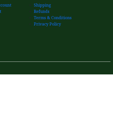
count
Shipping
t
Refunds
Terms & Conditions
Privacy Policy