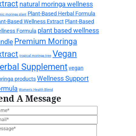
xtract
natural moringa wellness
Plant-Based Herbal Formula
nic moringa plant
ant-Based Wellness Extract
Plant-Based
plant based wellness
llness Formula
Premium Moringa
ndle
Vegan
xtract
tropical moringa tree
erbal Supplement
vegan
Wellness Support
ringa products
ormula
Women's Health Blend
end A Message