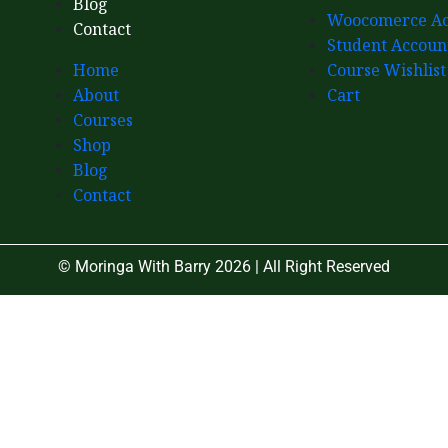
Blog
Woocomerce Ac
Contact
Student Accoun
Home
Course Wishlist
About
Cart
Courses
Shop
Blog
Contact
© Moringa With Barry 2026 | All Right Reserved
Close
this
module