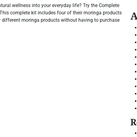
ural wellness into your everyday life? Try the Complete
A
This complete kit includes four of their moringa products
ry different moringa products without having to purchase
R