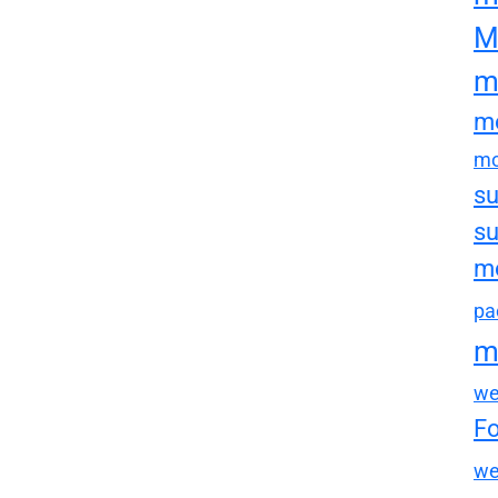
M
m
mo
mo
su
su
mo
pa
m
we
F
we