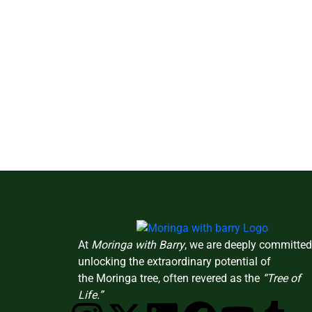
At
Moringa with Barry
, we are deeply committed
unlocking the extraordinary potential of
the Moringa tree, often revered as the
“Tree of
Life.”