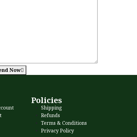
end Now
s
Policies
count
Shipping
t
Refunds
Terms & Conditions
Privacy Policy