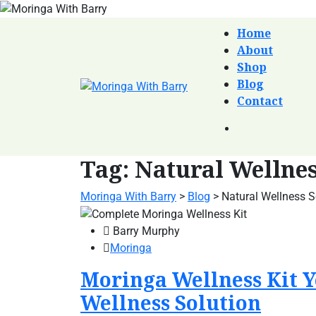
Home
About
Shop
Blog
Contact
Tag:
Natural Wellnes
Moringa With Barry
>
Blog
>
Natural Wellness S
Barry Murphy
Moringa
Moringa Wellness Kit Y
Wellness Solution