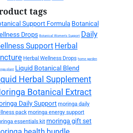
roduct tags
tanical Support Formula
Botanical
Daily
llness Drops
Botanical Women's Support
ellness Support
Herbal
incture
Herbal Wellness Drops
home garden
Liquid Botanical Blend
nga plant
iquid Herbal Supplement
oringa Botanical Extract
ringa Daily Support
moringa daily
llness pack
moringa energy support
moringa gift set
ringa essentials kit
oringa health bundle