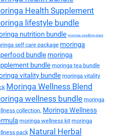
oringa Health Supplement
oringa lifestyle bundle
ringa nutrition bundle
moringa seedling plant
moringa
ringa self care package
perfood bundle
moringa
pplement bundle
moringa tea bundle
ringa vitality bundle
moringa vitality
Moringa Wellness Blend
ck
oringa wellness bundle
moringa
Moringa Wellness
llness collection.
ormula
moringa wellness kit
moringa
Natural Herbal
llness pack