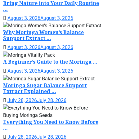
Bring Nature into Your Daily Routine
...
August 3, 2026
August 3, 2026
Why Moringa Women’s Balance
Support Extract ...
August 3, 2026
August 3, 2026
A Beginner’s Guide to the Moringa ...
August 3, 2026
August 3, 2026
Moringa Sugar Balance Support
Extract Explained ...
July 28, 2026
July 28, 2026
Everything You Need to Know Before
...
July 28, 2026
July 28, 2026