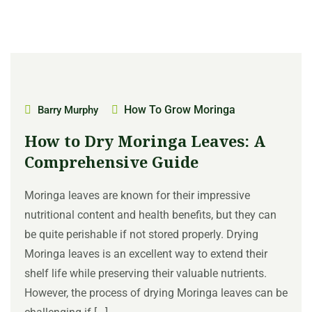
How To Grow Moringa
Barry Murphy
How to Dry Moringa Leaves: A
Comprehensive Guide
Moringa leaves are known for their impressive
nutritional content and health benefits, but they can
be quite perishable if not stored properly. Drying
Moringa leaves is an excellent way to extend their
shelf life while preserving their valuable nutrients.
However, the process of drying Moringa leaves can be