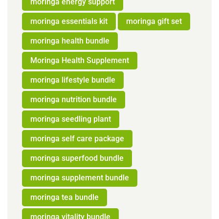
moringa energy support
moringa essentials kit
moringa gift set
moringa health bundle
Moringa Health Supplement
moringa lifestyle bundle
moringa nutrition bundle
moringa seedling plant
moringa self care package
moringa superfood bundle
moringa supplement bundle
moringa tea bundle
moringa vitality bundle