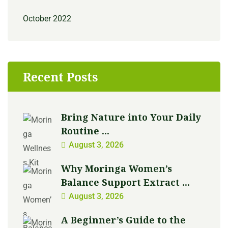
October 2022
Recent Posts
Bring Nature into Your Daily
Routine ...
August 3, 2026
Why Moringa Women’s
Balance Support Extract ...
August 3, 2026
A Beginner’s Guide to the