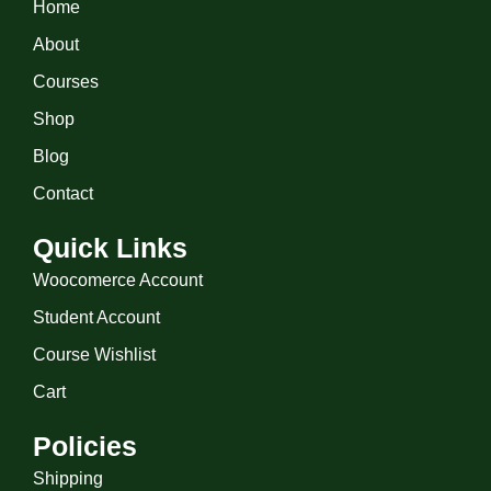
Home
About
Courses
Shop
Blog
Contact
Quick Links
Woocomerce Account
Student Account
Course Wishlist
Cart
Policies
Shipping