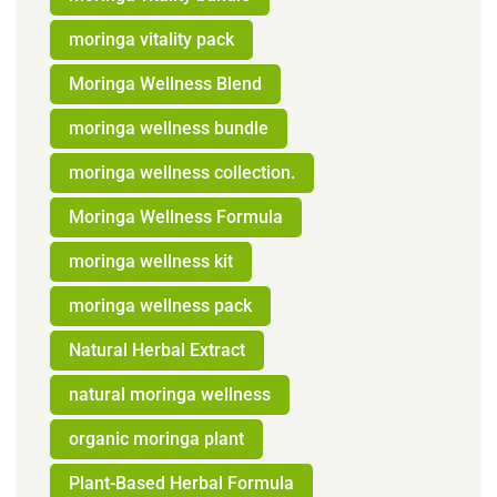
moringa vitality pack
Moringa Wellness Blend
moringa wellness bundle
moringa wellness collection.
Moringa Wellness Formula
moringa wellness kit
moringa wellness pack
Natural Herbal Extract
natural moringa wellness
organic moringa plant
Plant-Based Herbal Formula