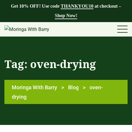
Get 10% OFF! Use code
THANKYOU10
at checkout –
Shop Now!
Tag:
oven-drying
Moringa With Barry
>
Blog
>
oven-
drying