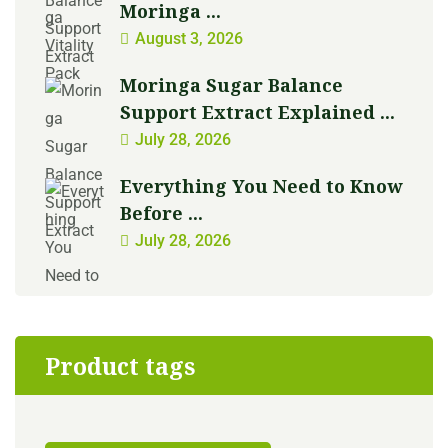
Moringa ...
August 3, 2026
Moringa Sugar Balance
Support Extract Explained ...
July 28, 2026
Everything You Need to Know
Before ...
July 28, 2026
Product tags