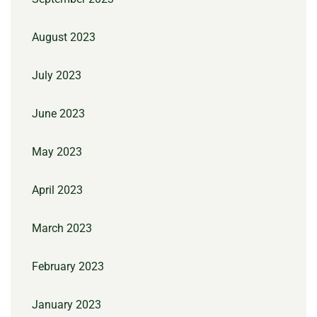
August 2023
July 2023
June 2023
May 2023
April 2023
March 2023
February 2023
January 2023