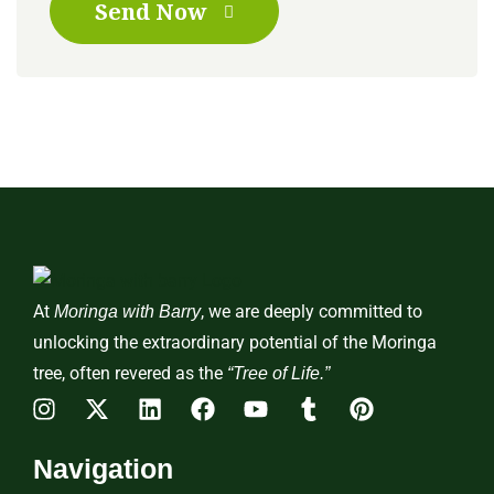
Send Now
At
, we are deeply committed to
Moringa with Barry
unlocking the extraordinary potential of the Moringa
tree, often revered as the
“Tree of Life.”
Navigation