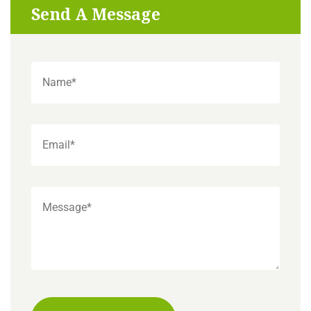
Send A Message