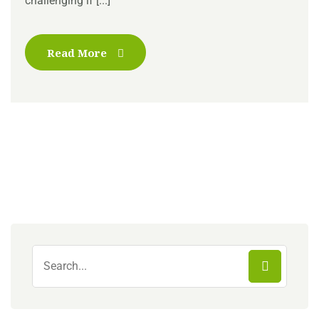
challenging if [...]
Read More