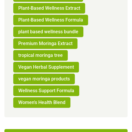
Plant-Based Wellness Extract
Plant-Based Wellness Formula
plant based wellness bundle
Premium Moringa Extract
tropical moringa tree
Vegan Herbal Supplement
vegan moringa products
Wellness Support Formula
Women's Health Blend