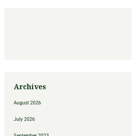
Archives
August 2026
July 2026
September 2023