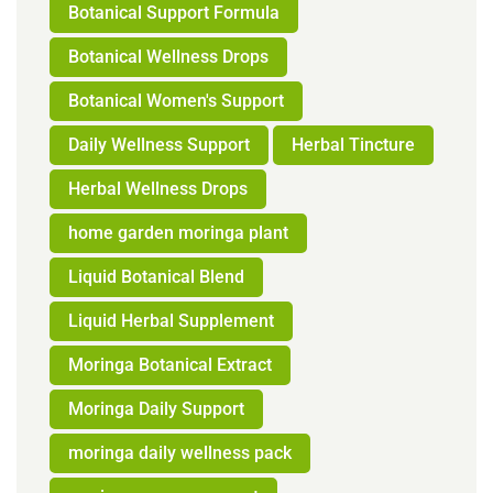
Botanical Support Formula
Botanical Wellness Drops
Botanical Women's Support
Daily Wellness Support
Herbal Tincture
Herbal Wellness Drops
home garden moringa plant
Liquid Botanical Blend
Liquid Herbal Supplement
Moringa Botanical Extract
Moringa Daily Support
moringa daily wellness pack