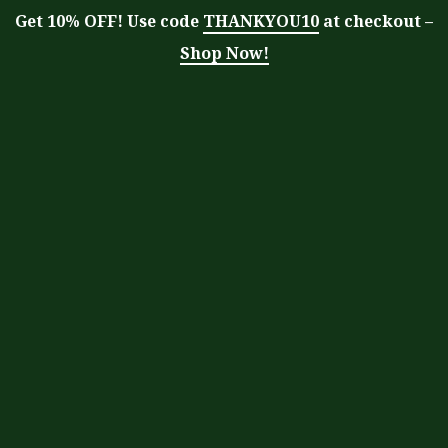
Get 10% OFF! Use code
THANKYOU10
at checkout –
Shop Now!
Tag:
pruning
Moringa With Barry
>
Blog
>
pruning