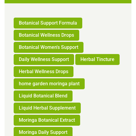
Botanical Support Formula
Botanical Wellness Drops
Botanical Women's Support
Daily Wellness Support
Herbal Tincture
Herbal Wellness Drops
home garden moringa plant
Liquid Botanical Blend
Liquid Herbal Supplement
Moringa Botanical Extract
Moringa Daily Support