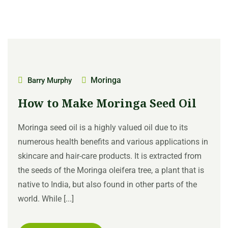
Moringa
Barry Murphy
How to Make Moringa Seed Oil
Moringa seed oil is a highly valued oil due to its
numerous health benefits and various applications in
skincare and hair-care products. It is extracted from
the seeds of the Moringa oleifera tree, a plant that is
native to India, but also found in other parts of the
world. While [...]