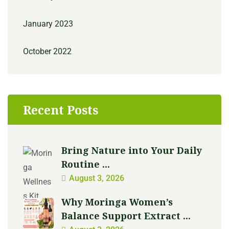
January 2023
October 2022
Recent Posts
Bring Nature into Your Daily
Routine ...
August 3, 2026
Why Moringa Women’s
Balance Support Extract ...