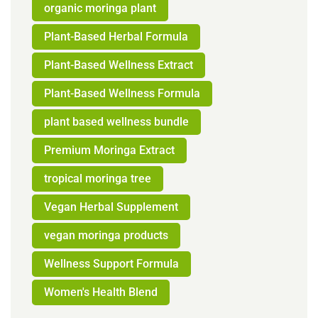
organic moringa plant
Plant-Based Herbal Formula
Plant-Based Wellness Extract
Plant-Based Wellness Formula
plant based wellness bundle
Premium Moringa Extract
tropical moringa tree
Vegan Herbal Supplement
vegan moringa products
Wellness Support Formula
Women's Health Blend