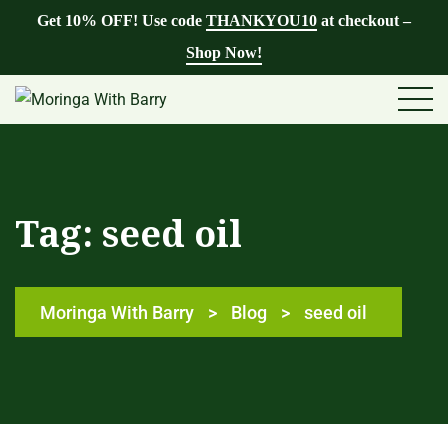
Get 10% OFF! Use code
THANKYOU10
at checkout –
Shop Now!
Tag:
seed oil
Moringa With Barry
>
Blog
>
seed oil