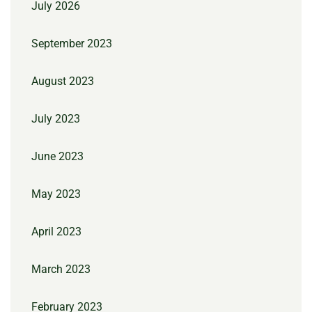
July 2026
September 2023
August 2023
July 2023
June 2023
May 2023
April 2023
March 2023
February 2023