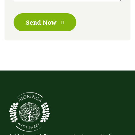
Send Now