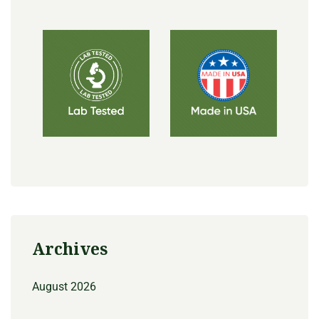
Archives
August 2026