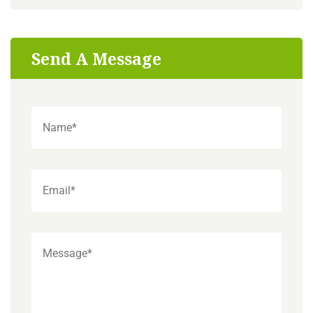
Send A Message