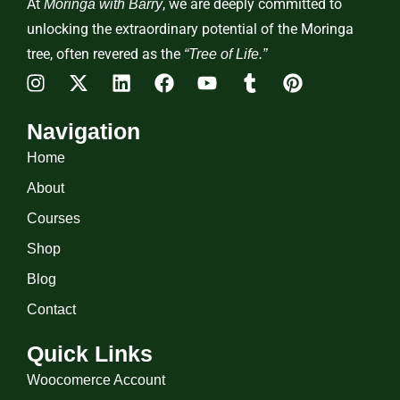
At
, we are deeply committed to
Moringa with Barry
unlocking the extraordinary potential of the Moringa
tree, often revered as the
“Tree of Life.”
Navigation
Home
About
Courses
Shop
Blog
Contact
Quick Links
Woocomerce Account