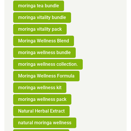
moringa tea bundle
moringa vitality bundle
moringa vitality pack
Moringa Wellness Blend
moringa wellness bundle
moringa wellness collection.
Moringa Wellness Formula
moringa wellness kit
moringa wellness pack
Natural Herbal Extract
natural moringa wellness