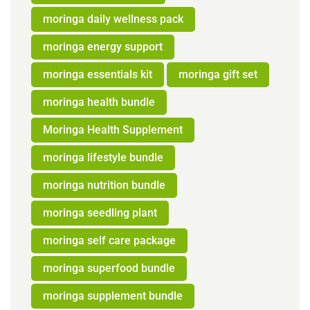
moringa daily wellness pack
moringa energy support
moringa essentials kit
moringa gift set
moringa health bundle
Moringa Health Supplement
moringa lifestyle bundle
moringa nutrition bundle
moringa seedling plant
moringa self care package
moringa superfood bundle
moringa supplement bundle