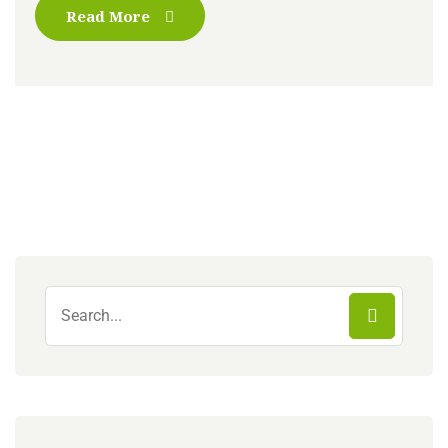
Read More