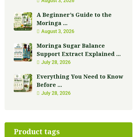
August 3, 2026
A Beginner’s Guide to the
Moringa ...
August 3, 2026
Moringa Sugar Balance
Support Extract Explained ...
July 28, 2026
Everything You Need to Know
Before ...
July 28, 2026
Product tags