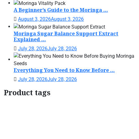
A Beginner’s Guide to the Moringa ...
August 3, 2026
August 3, 2026
Moringa Sugar Balance Support Extract
Explained ...
July 28, 2026
July 28, 2026
Everything You Need to Know Before ...
July 28, 2026
July 28, 2026
Product tags
Botanical Support Formula
Botanical Wellness
Drops
Botanical Women's Support
Daily Wellness
Support
Herbal Tincture
Herbal Wellness
Drops
home garden moringa plant
Liquid