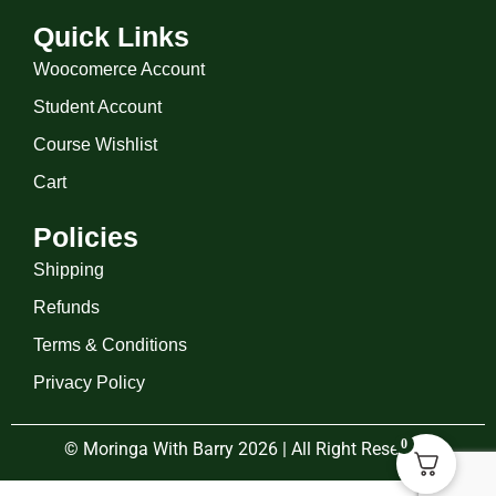
Quick Links
Woocomerce Account
Student Account
Course Wishlist
Cart
Policies
Shipping
Refunds
Terms & Conditions
Privacy Policy
0
© Moringa With Barry 2026 | All Right Reserved