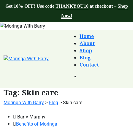
Get 10% OFF! Use code
THANKYOU10
at checkout –
Shop
Now!
Home
About
Shop
Blog
Contact
Tag:
Skin care
Moringa With Barry
>
Blog
>
Skin care
Barry Murphy
Benefits of Moringa