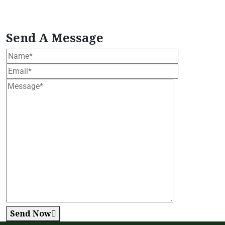
tropical moringa tree
Vegan Herbal Supplement
vegan moringa products
Wellness Support
Formula
Women's Health Blend
Send A Message
Send Now