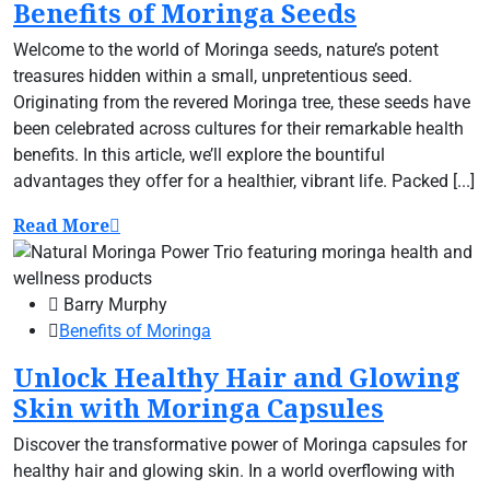
Benefits of Moringa Seeds
Welcome to the world of Moringa seeds, nature’s potent
treasures hidden within a small, unpretentious seed.
Originating from the revered Moringa tree, these seeds have
been celebrated across cultures for their remarkable health
benefits. In this article, we’ll explore the bountiful
advantages they offer for a healthier, vibrant life. Packed [...]
Read More
Barry Murphy
Benefits of Moringa
Unlock Healthy Hair and Glowing
Skin with Moringa Capsules
Discover the transformative power of Moringa capsules for
healthy hair and glowing skin. In a world overflowing with