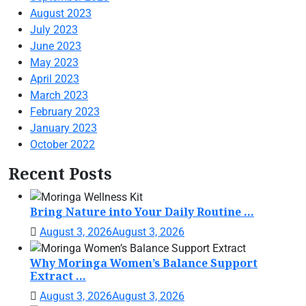
August 2023
July 2023
June 2023
May 2023
April 2023
March 2023
February 2023
January 2023
October 2022
Recent Posts
Bring Nature into Your Daily Routine ...
August 3, 2026
August 3, 2026
Why Moringa Women’s Balance Support
Extract ...
August 3, 2026
August 3, 2026