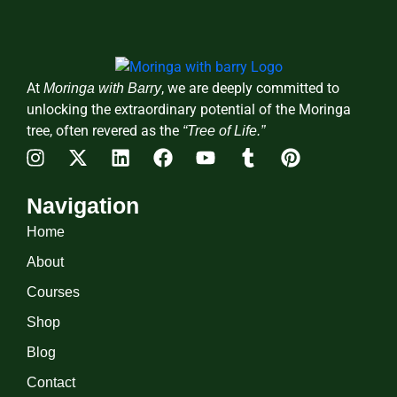
At
, we are deeply committed to
Moringa with Barry
unlocking the extraordinary potential of the Moringa
tree, often revered as the
“Tree of Life.”
Navigation
Home
About
Courses
Shop
Blog
Contact