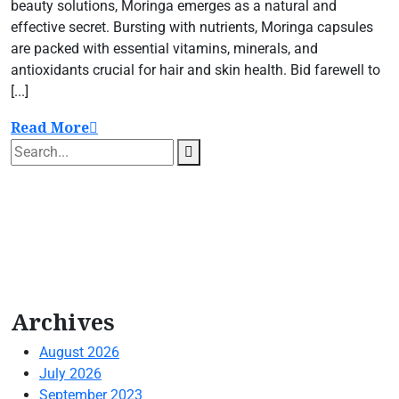
beauty solutions, Moringa emerges as a natural and
effective secret. Bursting with nutrients, Moringa capsules
are packed with essential vitamins, minerals, and
antioxidants crucial for hair and skin health. Bid farewell to
[...]
Read More
Archives
August 2026
July 2026
September 2023