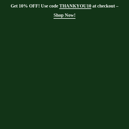
Get 10% OFF! Use code
THANKYOU10
at checkout –
Shop Now!
Tag:
smoothies
Moringa With Barry
>
Blog
>
smoothies