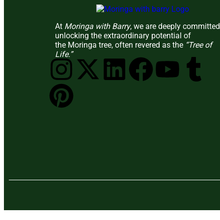
At
Moringa with Barry
, we are deeply committed
unlocking the extraordinary potential of
the Moringa tree, often revered as the
“Tree of
Life.”