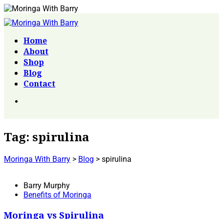
Home
About
Shop
Blog
Contact
Tag:
spirulina
Moringa With Barry
>
Blog
>
spirulina
Barry Murphy
Benefits of Moringa
Moringa vs Spirulina