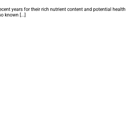
ent years for their rich nutrient content and potential health
o known [...]