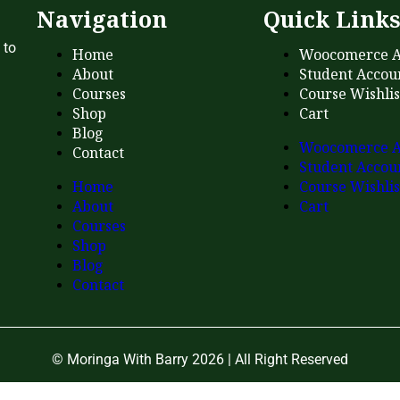
Navigation
Quick Link
 to
Home
Woocomerce A
About
Student Accou
Courses
Course Wishlis
Shop
Cart
Blog
Woocomerce A
Contact
Student Accou
Home
Course Wishlis
About
Cart
Courses
Shop
Blog
Contact
© Moringa With Barry 2026 | All Right Reserved