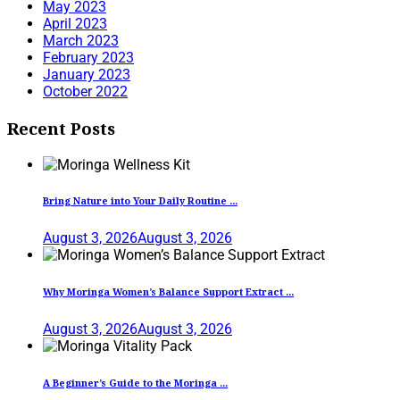
May 2023
April 2023
March 2023
February 2023
January 2023
October 2022
Recent Posts
Bring Nature into Your Daily Routine ...
August 3, 2026
August 3, 2026
Why Moringa Women’s Balance Support Extract ...
August 3, 2026
August 3, 2026
A Beginner’s Guide to the Moringa ...