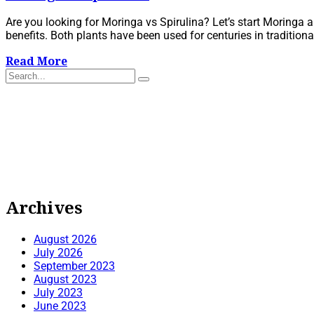
Are you looking for Moringa vs Spirulina? Let’s start Moringa a
benefits. Both plants have been used for centuries in traditiona
Read More
Archives
August 2026
July 2026
September 2023
August 2023
July 2023
June 2023