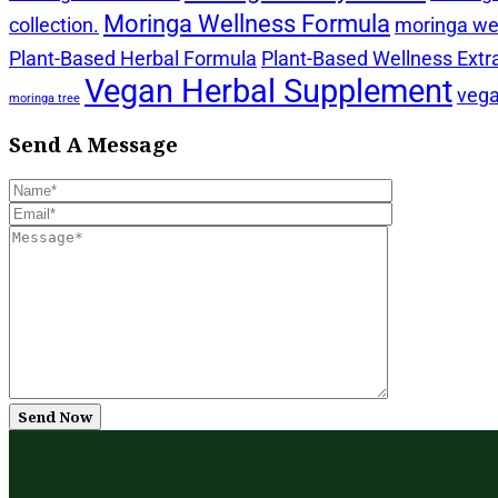
Moringa Wellness Formula
collection.
moringa wel
Plant-Based Herbal Formula
Plant-Based Wellness Extr
Vegan Herbal Supplement
vega
moringa tree
Send A Message
Send Now