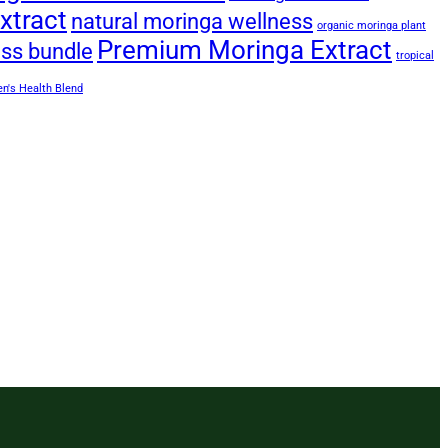
xtract
natural moringa wellness
organic moringa plant
Premium Moringa Extract
ess bundle
tropical
's Health Blend