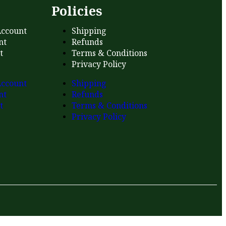
s
Policies
ccount
Shipping
nt
Refunds
t
Terms & Conditions
Privacy Policy
ccount
Shipping
nt
Refunds
t
Terms & Conditions
Privacy Policy