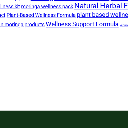
Natural Herbal E
lness kit
moringa wellness pack
plant based welln
act
Plant-Based Wellness Formula
Wellness Support Formula
n moringa products
Women