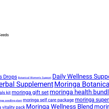
Daily Wellness Supp
s Drops
Botanical Women's Support
erbal Supplement
Moringa Botanical
moringa health bund
moringa gift set
ls kit
moringa super
moringa self care package
nga seedling plant
Moringa Wellness Blend
mori
 vitality pack