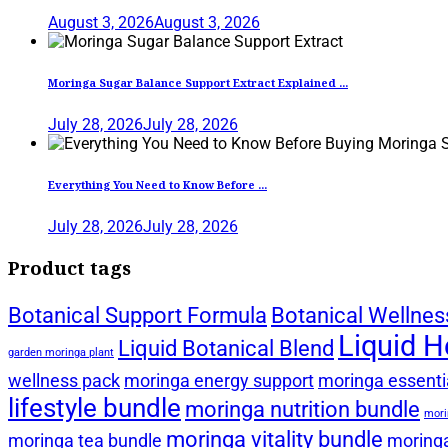
August 3, 2026
August 3, 2026
Moringa Sugar Balance Support Extract Explained ...
July 28, 2026
July 28, 2026
Everything You Need to Know Before ...
July 28, 2026
July 28, 2026
Product tags
Botanical Support Formula
Botanical Wellnes
Liquid H
Liquid Botanical Blend
garden moringa plant
wellness pack
moringa energy support
moringa essentia
lifestyle bundle
moringa nutrition bundle
mori
moringa vitality bundle
moringa tea bundle
moringa