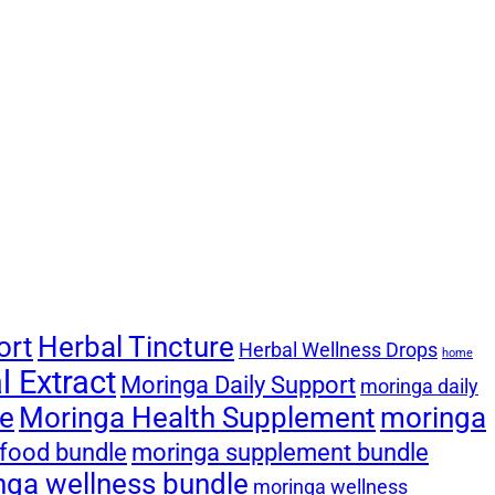
ort
Herbal Tincture
Herbal Wellness Drops
home
 Extract
Moringa Daily Support
moringa daily
le
Moringa Health Supplement
moringa
food bundle
moringa supplement bundle
nga wellness bundle
moringa wellness