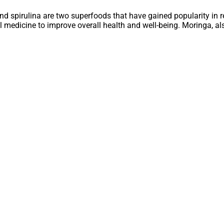
nd spirulina are two superfoods that have gained popularity in rec
l medicine to improve overall health and well-being. Moringa, als