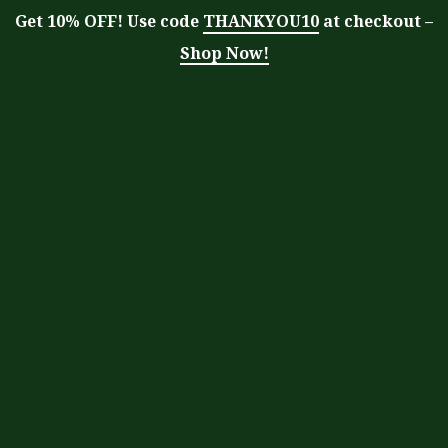
Get 10% OFF! Use code
THANKYOU10
at checkout –
Shop Now!
Tag:
superfood drink
Moringa With Barry
>
Blog
>
superfood
drink