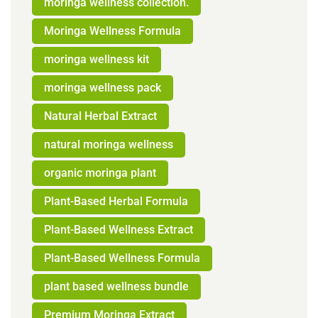
moringa wellness collection.
Moringa Wellness Formula
moringa wellness kit
moringa wellness pack
Natural Herbal Extract
natural moringa wellness
organic moringa plant
Plant-Based Herbal Formula
Plant-Based Wellness Extract
Plant-Based Wellness Formula
plant based wellness bundle
Premium Moringa Extract