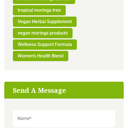
tropical moringa tree
Vegan Herbal Supplement
vegan moringa products
Wellness Support Formula
Women's Health Blend
Send A Message