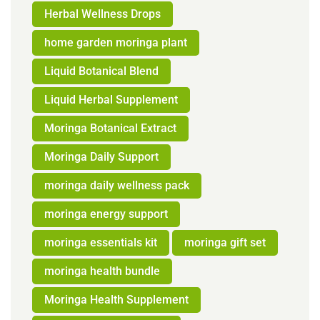
Herbal Wellness Drops
home garden moringa plant
Liquid Botanical Blend
Liquid Herbal Supplement
Moringa Botanical Extract
Moringa Daily Support
moringa daily wellness pack
moringa energy support
moringa essentials kit
moringa gift set
moringa health bundle
Moringa Health Supplement