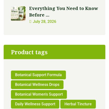
Everything You Need to Know
Before ...
July 28, 2026
Product tags
Botanical Support Formula
Botanical Wellness Drops
Botanical Women's Support
Daily Wellness Support
Herbal Tincture