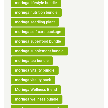
moringa lifestyle bundle
moringa nutrition bundle
moringa seedling plant
moringa self care package
moringa superfood bundle
moringa supplement bundle
moringa tea bundle
moringa vitality bundle
moringa vitality pack
Moringa Wellness Blend
moringa wellness bundle