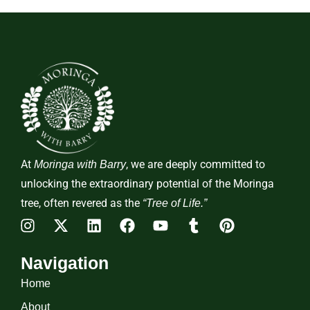
At
, we are deeply committed to
Moringa with Barry
unlocking the extraordinary potential of the Moringa
tree, often revered as the
“Tree of Life.”
Navigation
Home
About