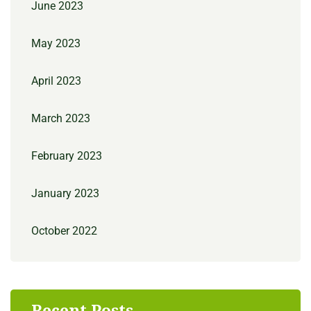
June 2023
May 2023
April 2023
March 2023
February 2023
January 2023
October 2022
Recent Posts