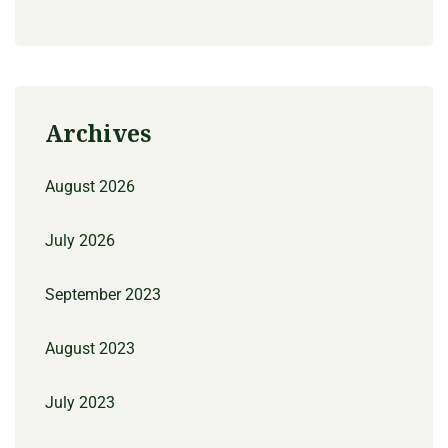
Archives
August 2026
July 2026
September 2023
August 2023
July 2023