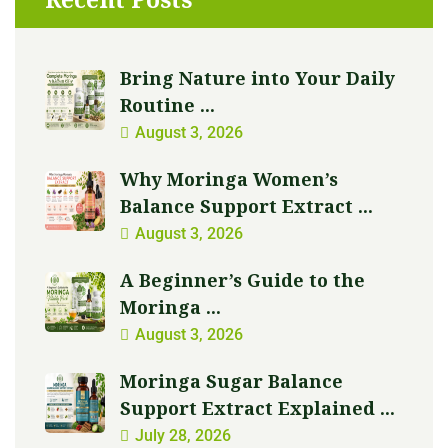
Bring Nature into Your Daily
Routine ...
August 3, 2026
Why Moringa Women’s
Balance Support Extract ...
August 3, 2026
A Beginner’s Guide to the
Moringa ...
August 3, 2026
Moringa Sugar Balance
Support Extract Explained ...
July 28, 2026