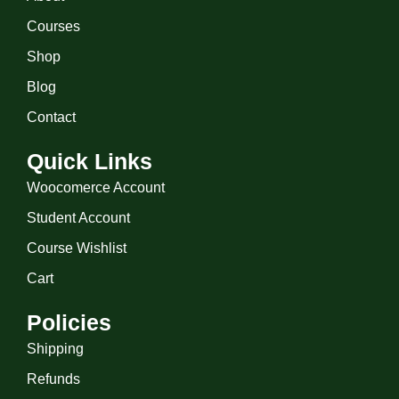
Courses
Shop
Blog
Contact
Quick Links
Woocomerce Account
Student Account
Course Wishlist
Cart
Policies
Shipping
Refunds