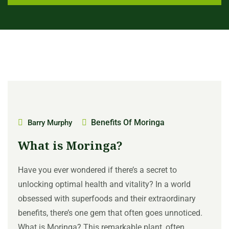
Benefits Of Moringa
Barry Murphy
What is Moringa?
Have you ever wondered if there’s a secret to
unlocking optimal health and vitality? In a world
obsessed with superfoods and their extraordinary
benefits, there’s one gem that often goes unnoticed.
What is Moringa? This remarkable plant, often