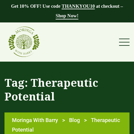
Get 10% OFF! Use code
THANKYOU10
at checkout –
Shop Now!
Tag:
Therapeutic
Potential
Moringa With Barry
>
Blog
>
Therapeutic
Potential