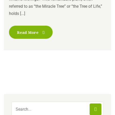
referred to as “the Miracle Tree” or “the Tree of Life,”
holds [...]
Read More