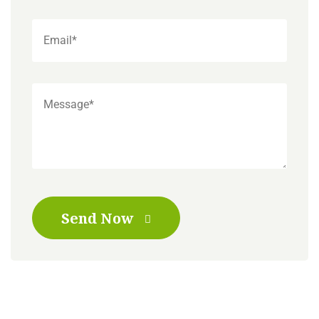
Send Now