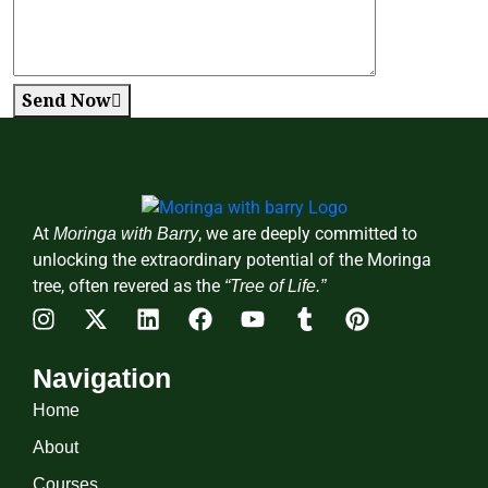
Send Now
At
, we are deeply committed to
Moringa with Barry
unlocking the extraordinary potential of the Moringa
tree, often revered as the
“Tree of Life.”
Navigation
Home
About
Courses