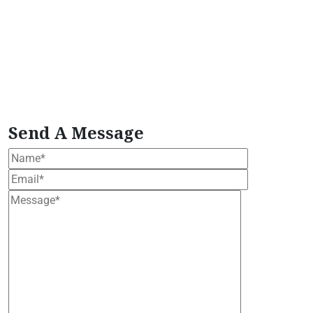
moringa wellness
organic moringa plant
Plant-
Based Herbal Formula
Plant-Based Wellness
Extract
Plant-Based Wellness Formula
plant
based wellness bundle
Premium Moringa Extract
tropical moringa tree
Vegan Herbal Supplement
vegan moringa products
Wellness Support
Formula
Women's Health Blend
Send A Message