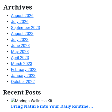
Archives
August 2026
July 2026
September 2023
August 2023
July 2023
June 2023
May 2023
April 2023
March 2023
February 2023
January 2023
October 2022
Recent Posts
Bring Nature into Your Daily Routine ...