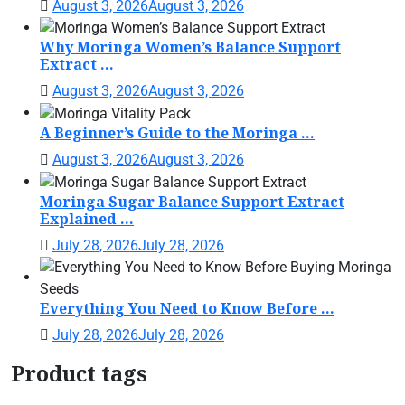
August 3, 2026
August 3, 2026
Why Moringa Women’s Balance Support
Extract ...
August 3, 2026
August 3, 2026
A Beginner’s Guide to the Moringa ...
August 3, 2026
August 3, 2026
Moringa Sugar Balance Support Extract
Explained ...
July 28, 2026
July 28, 2026
Everything You Need to Know Before ...
July 28, 2026
July 28, 2026
Product tags