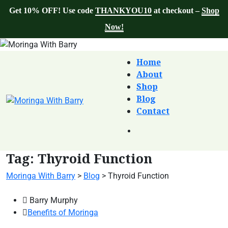
Get 10% OFF! Use code
THANKYOU10
at checkout –
Shop
Now!
Home
About
Shop
Blog
Contact
Tag:
Thyroid Function
Moringa With Barry
>
Blog
>
Thyroid Function
Barry Murphy
Benefits of Moringa