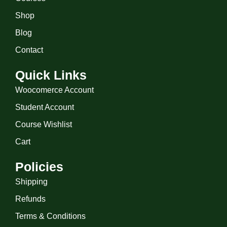
Shop
Blog
Contact
Quick Links
Woocomerce Account
Student Account
Course Wishlist
Cart
Policies
Shipping
Refunds
Terms & Conditions