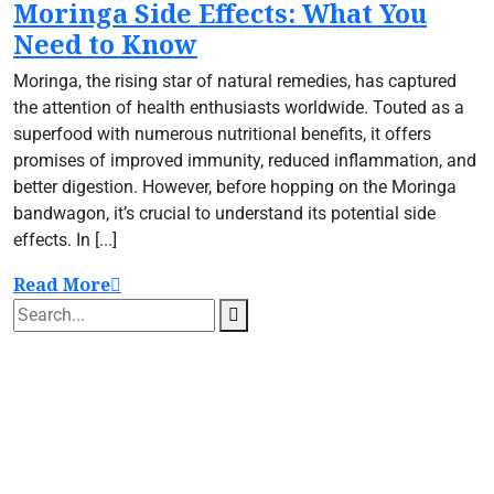
Moringa Side Effects: What You
Need to Know
Moringa, the rising star of natural remedies, has captured
the attention of health enthusiasts worldwide. Touted as a
superfood with numerous nutritional benefits, it offers
promises of improved immunity, reduced inflammation, and
better digestion. However, before hopping on the Moringa
bandwagon, it’s crucial to understand its potential side
effects. In [...]
Read More