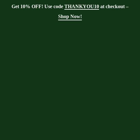
Get 10% OFF! Use code
THANKYOU10
at checkout –
Shop Now!
Tag:
winterize
Moringa
Moringa With Barry
>
Blog
>
winterize
Moringa