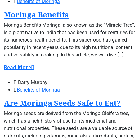
Benefits of Moringa
Moringa Benefits
Moringa Benefits Moringa, also known as the “Miracle Tree“,
is a plant native to India that has been used for centuries for
its numerous health benefits. This superfood has gained
popularity in recent years due to its high nutritional content
and versatility in cooking. In this article, we will dive [...]
Read More
Barry Murphy
Benefits of Moringa
Are Moringa Seeds Safe to Eat?
Moringa seeds are derived from the Moringa Oleifera tree,
which has a rich history of use for its medicinal and
nutritional properties. These seeds are a valuable source of
nutrients, including vitamins, minerals, antioxidants, protein,