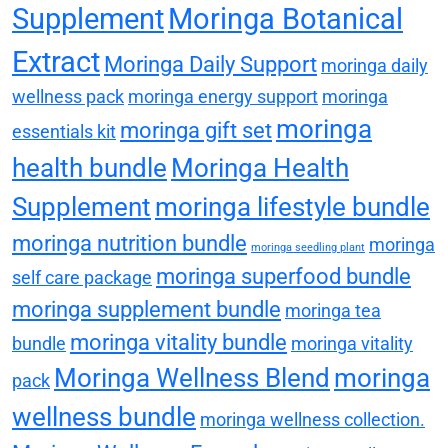
Supplement
Moringa Botanical
Extract
Moringa Daily Support
moringa daily
wellness pack
moringa energy support
moringa
moringa
moringa gift set
essentials kit
health bundle
Moringa Health
Supplement
moringa lifestyle bundle
moringa nutrition bundle
moringa
moringa seedling plant
moringa superfood bundle
self care package
moringa supplement bundle
moringa tea
moringa vitality bundle
bundle
moringa vitality
Moringa Wellness Blend
moringa
pack
wellness bundle
moringa wellness collection.