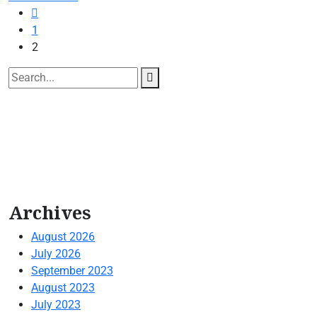
1
2
Archives
August 2026
July 2026
September 2023
August 2023
July 2023