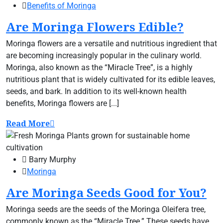
Benefits of Moringa
Are Moringa Flowers Edible?
Moringa flowers are a versatile and nutritious ingredient that
are becoming increasingly popular in the culinary world.
Moringa, also known as the “Miracle Tree”, is a highly
nutritious plant that is widely cultivated for its edible leaves,
seeds, and bark. In addition to its well-known health
benefits, Moringa flowers are [...]
Read More
Barry Murphy
Moringa
Are Moringa Seeds Good for You?
Moringa seeds are the seeds of the Moringa Oleifera tree,
commonly known as the “Miracle Tree.” These seeds have