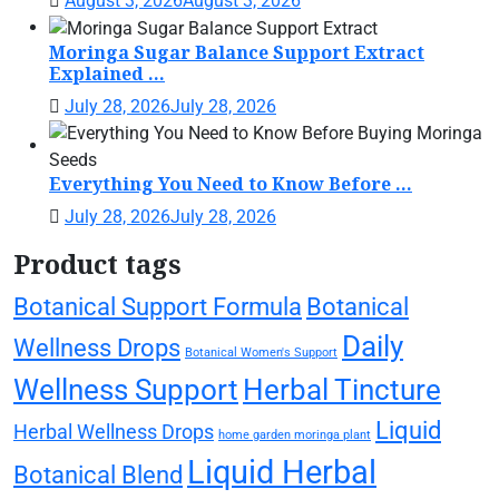
August 3, 2026
August 3, 2026
Moringa Sugar Balance Support Extract
Explained ...
July 28, 2026
July 28, 2026
Everything You Need to Know Before ...
July 28, 2026
July 28, 2026
Product tags
Botanical Support Formula
Botanical
Daily
Wellness Drops
Botanical Women's Support
Wellness Support
Herbal Tincture
Liquid
Herbal Wellness Drops
home garden moringa plant
Liquid Herbal
Botanical Blend