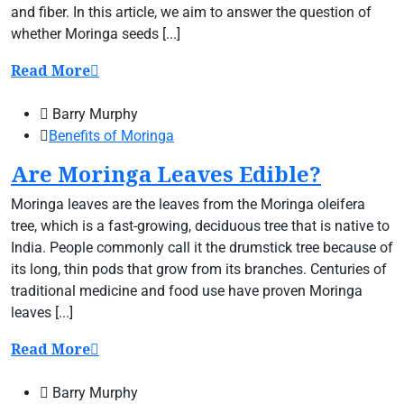
and fiber. In this article, we aim to answer the question of
whether Moringa seeds [...]
Read More
Barry Murphy
Benefits of Moringa
Are Moringa Leaves Edible?
Moringa leaves are the leaves from the Moringa oleifera
tree, which is a fast-growing, deciduous tree that is native to
India. People commonly call it the drumstick tree because of
its long, thin pods that grow from its branches. Centuries of
traditional medicine and food use have proven Moringa
leaves [...]
Read More
Barry Murphy