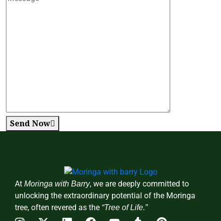
Send Now
At
, we are deeply committed to
Moringa with Barry
unlocking the extraordinary potential of the Moringa
tree, often revered as the
“Tree of Life.”