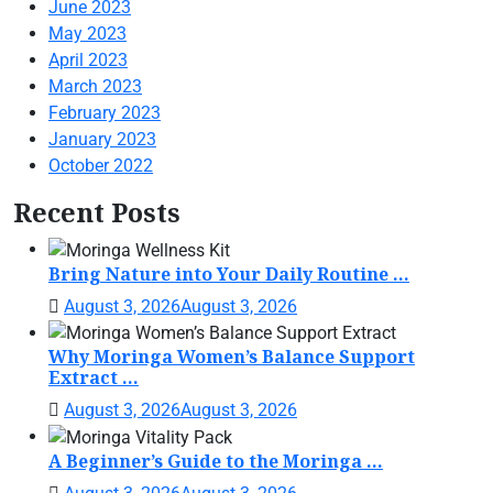
June 2023
May 2023
April 2023
March 2023
February 2023
January 2023
October 2022
Recent Posts
Bring Nature into Your Daily Routine ...
August 3, 2026
August 3, 2026
Why Moringa Women’s Balance Support
Extract ...
August 3, 2026
August 3, 2026
A Beginner’s Guide to the Moringa ...