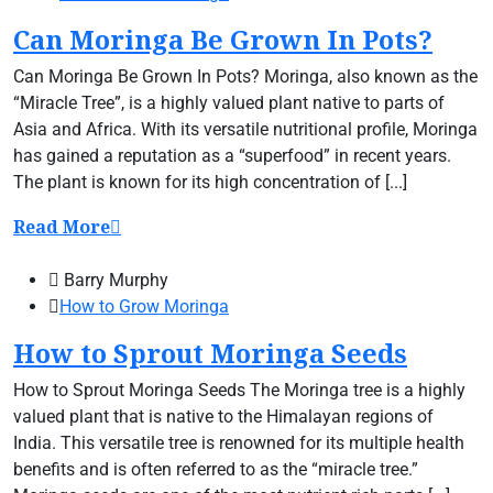
Can Moringa Be Grown In Pots?
Can Moringa Be Grown In Pots? Moringa, also known as the
“Miracle Tree”, is a highly valued plant native to parts of
Asia and Africa. With its versatile nutritional profile, Moringa
has gained a reputation as a “superfood” in recent years.
The plant is known for its high concentration of [...]
Read More
Barry Murphy
How to Grow Moringa
How to Sprout Moringa Seeds
How to Sprout Moringa Seeds The Moringa tree is a highly
valued plant that is native to the Himalayan regions of
India. This versatile tree is renowned for its multiple health
benefits and is often referred to as the “miracle tree.”