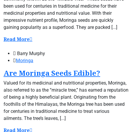
been used for centuries in traditional medicine for their
medicinal properties and nutritional value. With their
impressive nutrient profile, Moringa seeds are quickly
gaining popularity as a superfood. They are packed [...]
Read More
Barry Murphy
Moringa
Are Moringa Seeds Edible?
Valued for its medicinal and nutritional properties, Moringa,
also referred to as the “miracle tree,” has earned a reputation
of being a highly beneficial plant. Originating from the
foothills of the Himalayas, the Moringa tree has been used
for centuries in traditional medicine to treat various
ailments. The tree’s leaves, [...]
Read More