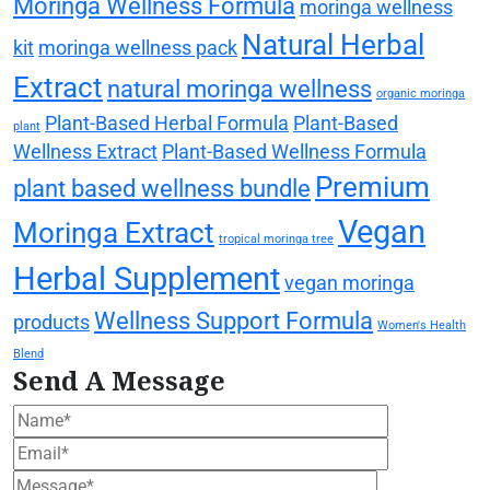
Moringa Wellness Formula
moringa wellness
Natural Herbal
kit
moringa wellness pack
Extract
natural moringa wellness
organic moringa
Plant-Based Herbal Formula
Plant-Based
plant
Wellness Extract
Plant-Based Wellness Formula
Premium
plant based wellness bundle
Vegan
Moringa Extract
tropical moringa tree
Herbal Supplement
vegan moringa
Wellness Support Formula
products
Women's Health
Blend
Send A Message