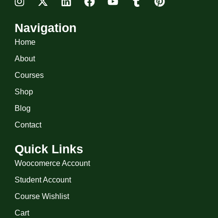
Navigation
Home
About
Courses
Shop
Blog
Contact
Quick Links
Woocomerce Account
Student Account
Course Wishlist
Cart