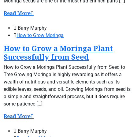
Moringa seeds are one of the most nutrient-rich parts [...]
Read More
Barry Murphy
How to Grow Moringa
How to Grow a Moringa Plant
Successfully from Seed
How to Grow a Moringa Plant Successfully from Seed to
Tree Growing Moringa is highly rewarding as it offers a
wealth of nutritious and versatile elements such as its
edible leaves, seeds, and oil. Growing Moringa from seed is
a simple and straightforward process, but it does require
some patience [...]
Read More
Barry Murphy