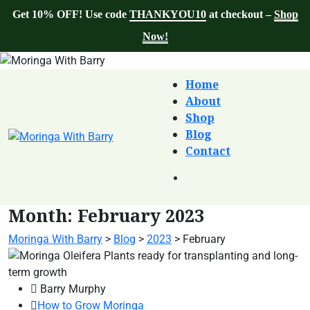
Get 10% OFF! Use code
THANKYOU10
at checkout –
Shop
Now!
Home
About
Shop
Blog
Contact
Month:
February 2023
Moringa With Barry
>
Blog
>
2023
>
February
Barry Murphy
How to Grow Moringa