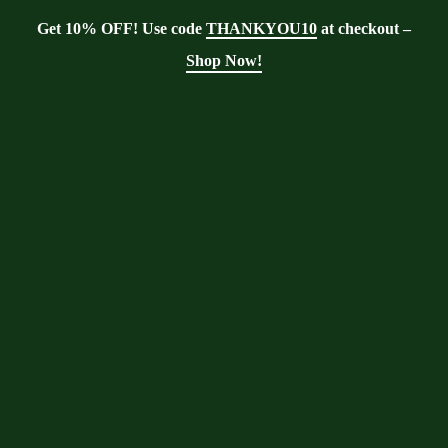
Get 10% OFF! Use code
THANKYOU10
at checkout –
Shop Now!
Blog