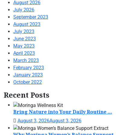
August 2026
July 2026
September 2023
August 2023
July 2023
June 2023
May 2023
April 2023
March 2023
February 2023
January 2023
October 2022
Recent Posts
Bring Nature into Your Daily Routine ...
August 3, 2026
August 3, 2026
Why Moringa Women’s Balance Support