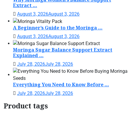
Extract ...
August 3, 2026
August 3, 2026
A Beginner’s Guide to the Moringa ...
August 3, 2026
August 3, 2026
Moringa Sugar Balance Support Extract
Explained ...
July 28, 2026
July 28, 2026
Everything You Need to Know Before ...
July 28, 2026
July 28, 2026
Product tags
Botanical Support Formula
Botanical Wellness