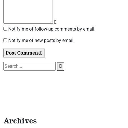
Notify me of follow-up comments by email.
Notify me of new posts by email.
Post Comment
Archives