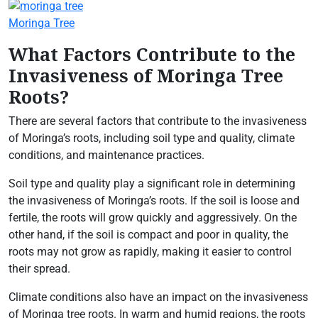
Moringa Tree
What Factors Contribute to the
Invasiveness of Moringa Tree
Roots?
There are several factors that contribute to the invasiveness
of Moringa’s roots, including soil type and quality, climate
conditions, and maintenance practices.
Soil type and quality play a significant role in determining
the invasiveness of Moringa’s roots. If the soil is loose and
fertile, the roots will grow quickly and aggressively. On the
other hand, if the soil is compact and poor in quality, the
roots may not grow as rapidly, making it easier to control
their spread.
Climate conditions also have an impact on the invasiveness
of Moringa tree roots. In warm and humid regions, the roots