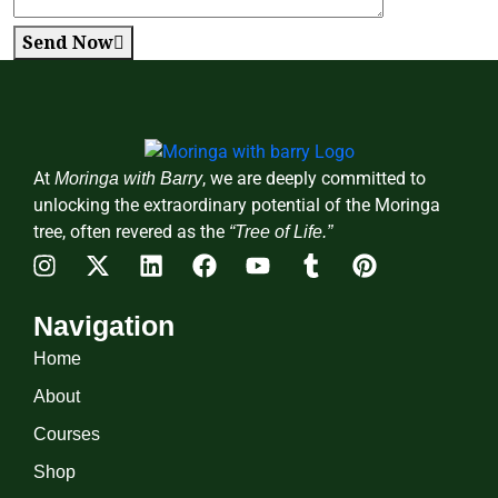
Send Now
At
, we are deeply committed to
Moringa with Barry
unlocking the extraordinary potential of the Moringa
tree, often revered as the
“Tree of Life.”
Navigation
Home
About
Courses
Shop