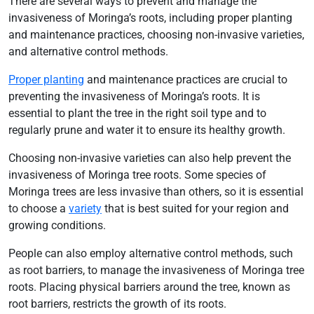
There are several ways to prevent and manage the
invasiveness of Moringa’s roots, including proper planting
and maintenance practices, choosing non-invasive varieties,
and alternative control methods.
Proper planting
and maintenance practices are crucial to
preventing the invasiveness of Moringa’s roots. It is
essential to plant the tree in the right soil type and to
regularly prune and water it to ensure its healthy growth.
Choosing non-invasive varieties can also help prevent the
invasiveness of Moringa tree roots. Some species of
Moringa trees are less invasive than others, so it is essential
to choose a
variety
that is best suited for your region and
growing conditions.
People can also employ alternative control methods, such
as root barriers, to manage the invasiveness of Moringa tree
roots. Placing physical barriers around the tree, known as
root barriers, restricts the growth of its roots.