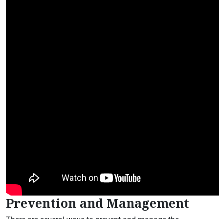
Prevention and Management