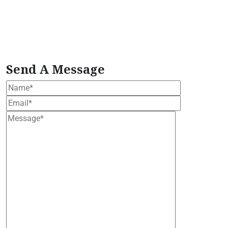
Extract
Plant-Based Wellness Formula
plant
based wellness bundle
Premium Moringa Extract
tropical moringa tree
Vegan Herbal Supplement
vegan moringa products
Wellness Support
Formula
Women's Health Blend
Send A Message