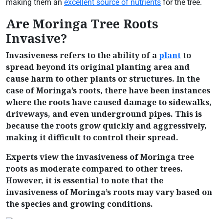
making them an
excellent source of nutrients
for the tree.
Are Moringa Tree Roots
Invasive?
Invasiveness refers to the ability of a
plant
to
spread beyond its original planting area and
cause harm to other plants or structures. In the
case of Moringa’s roots, there have been instances
where the roots have caused damage to sidewalks,
driveways, and even underground pipes. This is
because the roots grow quickly and aggressively,
making it difficult to control their spread.
Experts view the invasiveness of Moringa tree
roots as moderate compared to other trees.
However, it is essential to note that the
invasiveness of Moringa’s roots may vary based on
the species and growing conditions.