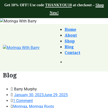
Get 10% OFF! Use code
THANKYOU10
at checkout –
Shop
Now!
Home
About
Shop
Blog
Contact
Blog
Barry Murphy
January 30, 2023
June 29, 2025
1
Comment
Moringa
,
Moringa Roots