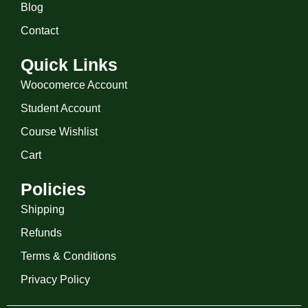
Blog
Contact
Quick Links
Woocomerce Account
Student Account
Course Wishlist
Cart
Policies
Shipping
Refunds
Terms & Conditions
Privacy Policy