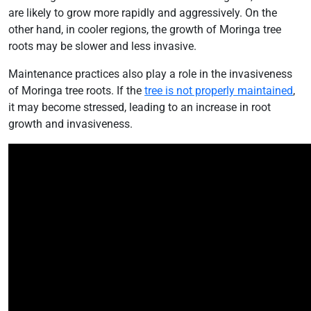
are likely to grow more rapidly and aggressively. On the
other hand, in cooler regions, the growth of Moringa tree
roots may be slower and less invasive.
Maintenance practices also play a role in the invasiveness
of Moringa tree roots. If the
tree is not properly maintained
,
it may become stressed, leading to an increase in root
growth and invasiveness.