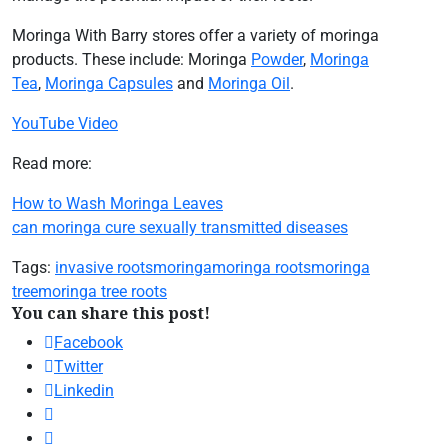
Moringa With Barry stores offer a variety of moringa
products. These include: Moringa
Powder
,
Moringa
Tea
,
Moringa Capsules
and
Moringa Oil
.
YouTube Video
Read more:
How to Wash Moringa Leaves
can moringa cure sexually transmitted diseases
Tags:
invasive roots
moringa
moringa roots
moringa
tree
moringa tree roots
You can share this post!
Facebook
Twitter
Linkedin