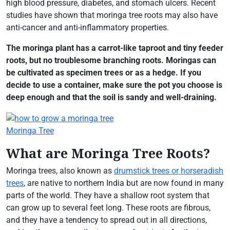
high blood pressure, diabetes, and stomach ulcers. Recent
studies have shown that moringa tree roots may also have
anti-cancer and anti-inflammatory properties.
The moringa plant has a carrot-like taproot and tiny feeder
roots, but no troublesome branching roots. Moringas can
be cultivated as specimen trees or as a hedge. If you
decide to use a container, make sure the pot you choose is
deep enough and that the soil is sandy and well-draining.
Moringa Tree
What are Moringa Tree Roots?
Moringa trees, also known as
drumstick trees or horseradish
trees
, are native to northern India but are now found in many
parts of the world. They have a shallow root system that
can grow up to several feet long. These roots are fibrous,
and they have a tendency to spread out in all directions,