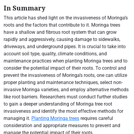
In Summary
This article has shed light on the invasiveness of Moringa’s
roots and the factors that contribute to it. Moringa trees
have a shallow and fibrous root system that can grow
rapidly and aggressively, causing damage to sidewalks,
driveways, and underground pipes. It is crucial to take into
account soil type, quality, climate conditions, and
maintenance practices when planting Moringa trees and to
consider the potential impact of their roots. To control and
prevent the invasiveness of Moringa’s roots, one can utilize
proper planting and maintenance techniques, select non-
invasive Moringa varieties, and employ alternative methods
like root barriers. Researchers must conduct further studies
to gain a deeper understanding of Moringa tree root
invasiveness and identify the most effective methods for
managing it.
Planting Moringa trees
requires careful
consideration and appropriate measures to prevent and
manage the potential impact of their roots.