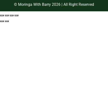
© Moringa With Barry 2026 | All Right Reserved