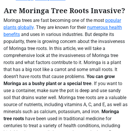
Are Moringa Tree Roots Invasive?
Moringa trees are fast becoming one of the most
popular
plants globally
. They are known for their
numerous health
benefits
and uses in various industries. But despite its
popularity, there is growing concern about the invasiveness
of Moringa tree roots. In this article, we will take a
comprehensive look at the invasiveness of Moringa tree
roots and what factors contribute to it. Moringa is a plant
that has a big root like a carrot and some small roots. It
doesn’t have roots that cause problems.
You can grow
Moringa as a bushy plant or a special tree
. If you want to
use a container, make sure the pot is deep and use sandy
soil that drains water well. Moringa tree roots are a valuable
source of nutrients, including vitamins A, C, and E, as well as
minerals such as calcium, potassium, and iron.
Moringa
tree roots
have been used in traditional medicine for
centuries to treat a variety of health conditions, including