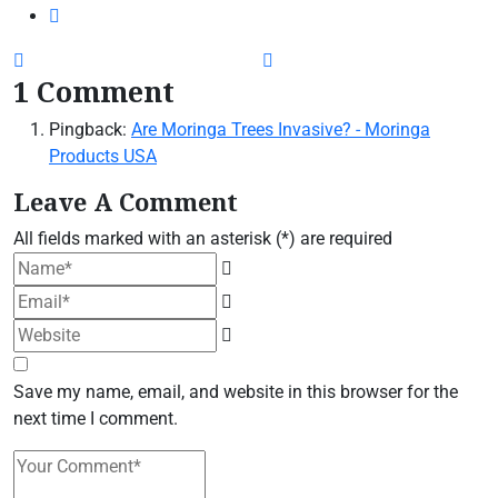
1 Comment
Pingback:
Are Moringa Trees Invasive? - Moringa
Products USA
Leave A Comment
All fields marked with an asterisk (*) are required
Save my name, email, and website in this browser for the
next time I comment.