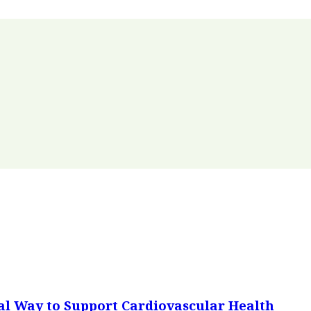
al Way to Support Cardiovascular Health