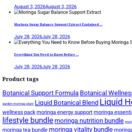
August 3, 2026
August 3, 2026
Moringa Sugar Balance Support Extract Explained ...
July 28, 2026
July 28, 2026
Everything You Need to Know Before ...
July 28, 2026
July 28, 2026
Product tags
Botanical Support Formula
Botanical Wellnes
Liquid H
Liquid Botanical Blend
garden moringa plant
wellness pack
moringa energy support
moringa essentia
lifestyle bundle
moringa nutrition bundle
mori
moringa vitality bundle
moringa tea bundle
moringa