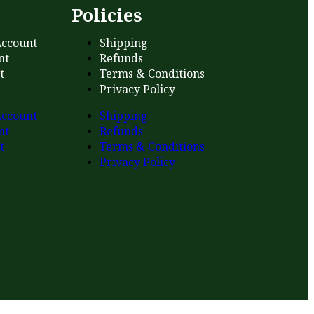
s
Policies
ccount
Shipping
nt
Refunds
t
Terms & Conditions
Privacy Policy
ccount
Shipping
nt
Refunds
t
Terms & Conditions
Privacy Policy