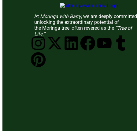
At
Moringa with Barry
, we are deeply committed
unlocking the extraordinary potential of
the Moringa tree, often revered as the
“Tree of
Life.”