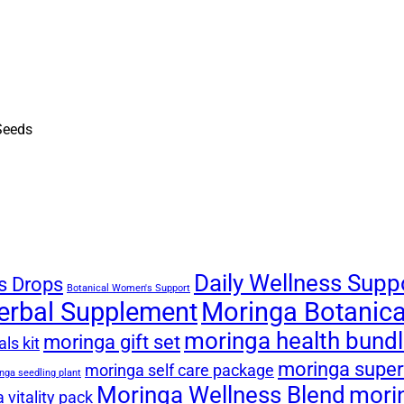
Daily Wellness Supp
s Drops
Botanical Women's Support
erbal Supplement
Moringa Botanical
moringa health bund
moringa gift set
ls kit
moringa super
moringa self care package
nga seedling plant
Moringa Wellness Blend
mori
 vitality pack