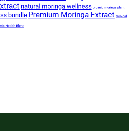
xtract
natural moringa wellness
organic moringa plant
Premium Moringa Extract
ess bundle
tropical
's Health Blend