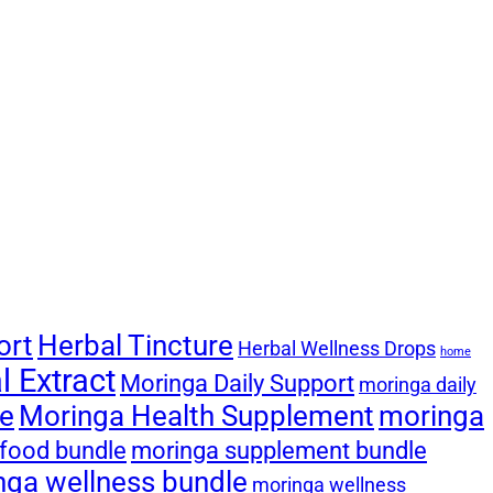
ort
Herbal Tincture
Herbal Wellness Drops
home
 Extract
Moringa Daily Support
moringa daily
le
Moringa Health Supplement
moringa
food bundle
moringa supplement bundle
nga wellness bundle
moringa wellness