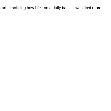
tarted noticing how I felt on a daily basis. I was tired more