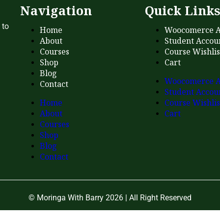
Navigation
Quick Link
 to
Home
Woocomerce A
About
Student Accou
Courses
Course Wishlis
Shop
Cart
Blog
Woocomerce A
Contact
Student Accou
Home
Course Wishlis
About
Cart
Courses
Shop
Blog
Contact
© Moringa With Barry 2026 | All Right Reserved