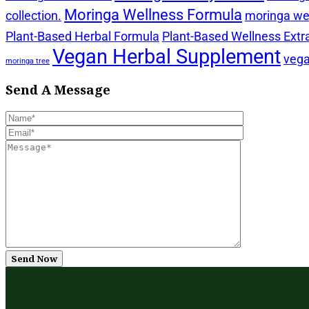
Moringa Wellness Formula
collection.
moringa wel
Plant-Based Herbal Formula
Plant-Based Wellness Extr
Vegan Herbal Supplement
vega
moringa tree
Send A Message
Send Now