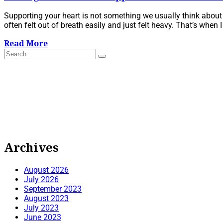
Supporting your heart is not something we usually think about unt
often felt out of breath easily and just felt heavy. That’s when I d
Read More
Archives
August 2026
July 2026
September 2023
August 2023
July 2023
June 2023