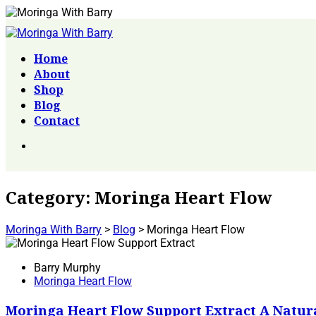
Home
About
Shop
Blog
Contact
Category:
Moringa Heart Flow
Moringa With Barry
>
Blog
>
Moringa Heart Flow
Barry Murphy
Moringa Heart Flow
Moringa Heart Flow Support Extract A Natur