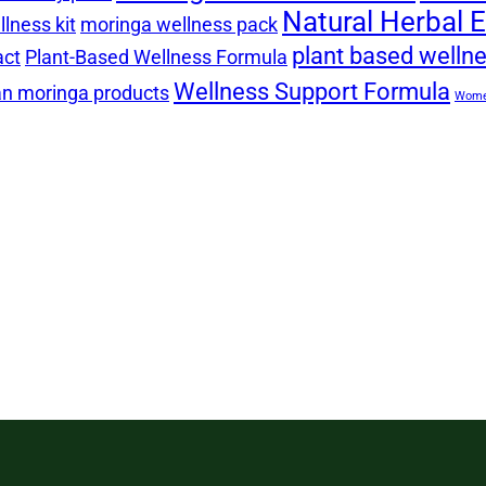
Natural Herbal E
lness kit
moringa wellness pack
plant based welln
act
Plant-Based Wellness Formula
Wellness Support Formula
n moringa products
Women