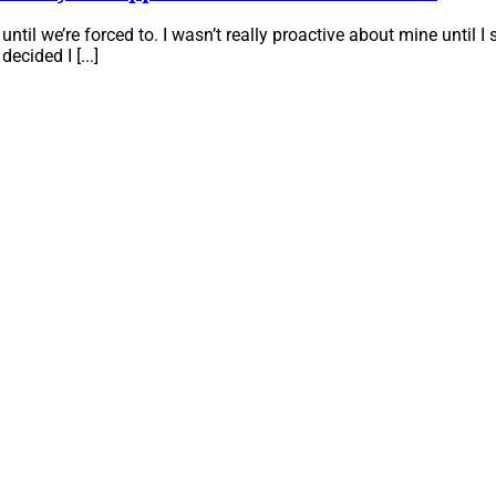
il we’re forced to. I wasn’t really proactive about mine until I s
ecided I [...]