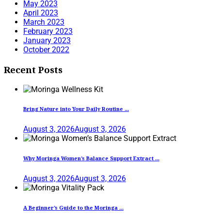
May 2023
April 2023
March 2023
February 2023
January 2023
October 2022
Recent Posts
Bring Nature into Your Daily Routine ...
August 3, 2026
August 3, 2026
Why Moringa Women’s Balance Support Extract ...
August 3, 2026
August 3, 2026
A Beginner’s Guide to the Moringa ...