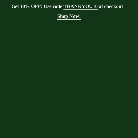
Get 10% OFF! Use code
THANKYOU10
at checkout –
Shop Now!
Blog