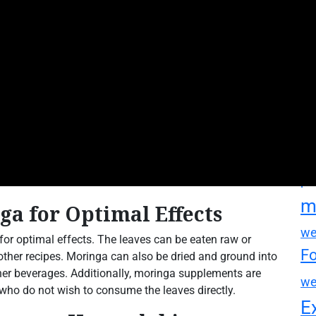
M
m
mo
mo
su
su
mo
pa
m
a for Optimal Effects
we
or optimal effects. The leaves can be eaten raw or
F
 other recipes. Moringa can also be dried and ground into
er beverages. Additionally, moringa supplements are
we
who do not wish to consume the leaves directly.
E