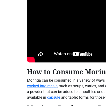
How to Consume Moring
Moringa can be consumed in a variety of ways f
cooked into meals
, such as soups, curries, and
a powder that can be added to smoothies or oth
available in
capsule
and tablet forms for those 