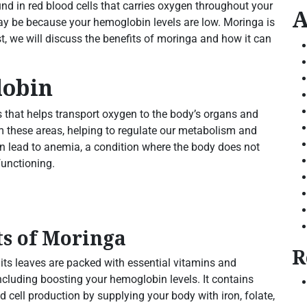
nd in red blood cells that carries oxygen throughout your
A
 may be because your hemoglobin levels are low. Moringa is
t, we will discuss the benefits of moringa and how it can
lobin
s that helps transport oxygen to the body’s organs and
om these areas, helping to regulate our metabolism and
an lead to anemia, a condition where the body does not
functioning.
ts of Moringa
R
 its leaves are packed with essential vitamins and
including boosting your hemoglobin levels. It contains
 cell production by supplying your body with iron, folate,