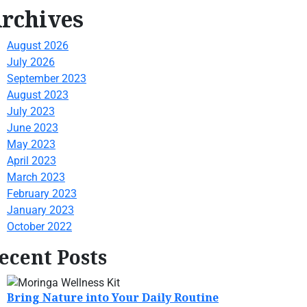
rchives
August 2026
July 2026
September 2023
August 2023
July 2023
June 2023
May 2023
April 2023
March 2023
February 2023
January 2023
October 2022
ecent Posts
Bring Nature into Your Daily Routine