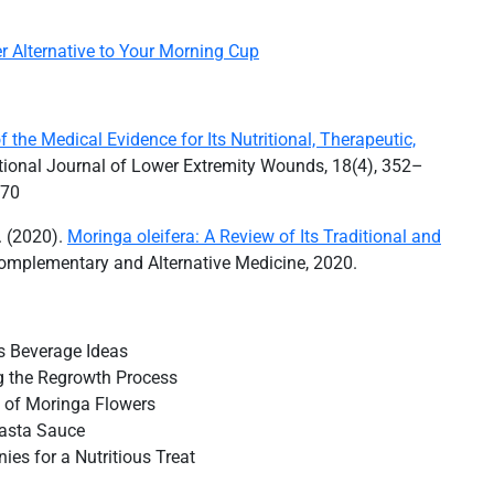
r Alternative to Your Morning Cup
 the Medical Evidence for Its Nutritional, Therapeutic,
national Journal of Lower Extremity Wounds, 18(4), 352–
770
N. (2020).
Moringa oleifera: A Review of Its Traditional and
omplementary and Alternative Medicine, 2020.
us Beverage Ideas
 the Regrowth Process
al of Moringa Flowers
Pasta Sauce
ies for a Nutritious Treat