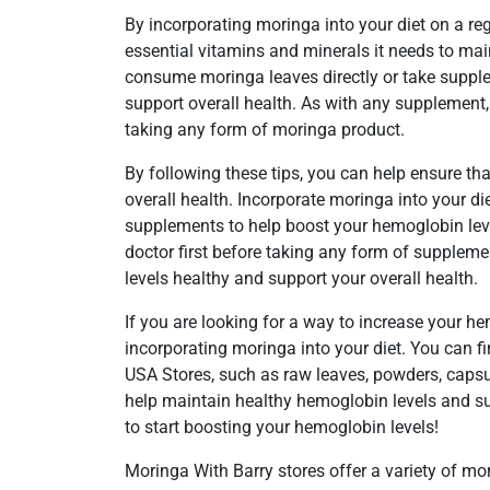
By incorporating moringa into your diet on a re
essential vitamins and minerals it needs to ma
consume moringa leaves directly or take suppl
support overall health. As with any supplement, 
taking any form of moringa product.
By following these tips, you can help ensure t
overall health. Incorporate moringa into your d
supplements to help boost your hemoglobin leve
doctor first before taking any form of suppleme
levels healthy and support your overall health.
If you are looking for a way to increase your he
incorporating moringa into your diet. You can f
USA Stores, such as raw leaves, powders, capsule
help maintain healthy hemoglobin levels and su
to start boosting your hemoglobin levels!
Moringa With Barry stores offer a variety of m