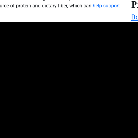
P
urce of protein and dietary fiber, which can
help support
Bo
We
W
T
mori
L
M
Mo
we
mo
m