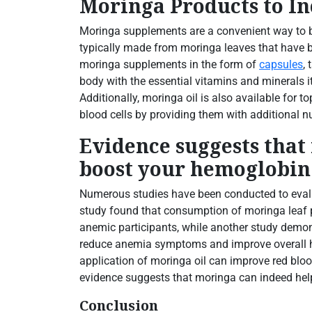
Moringa Products to I
Moringa supplements are a convenient way to b
typically made from moringa leaves that have 
moringa supplements in the form of
capsules
,
body with the essential vitamins and minerals i
Additionally, moringa oil is also available for 
blood cells by providing them with additional nu
Evidence suggests that
boost your hemoglobin 
Numerous studies have been conducted to evalu
study found that consumption of moringa leaf p
anemic participants, while another study demo
reduce anemia symptoms and improve overall hea
application of moringa oil can improve red bloo
evidence suggests that moringa can indeed hel
Conclusion