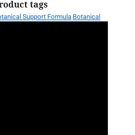
roduct tags
tanical Support Formula
Botanical
Daily
llness Drops
Botanical Women's Support
ellness Support
Herbal
incture
Herbal Wellness Drops
home garden
Liquid Botanical Blend
nga plant
iquid Herbal Supplement
oringa Botanical Extract
ringa Daily Support
moringa daily
llness pack
moringa energy support
moringa gift set
ringa essentials kit
oringa health bundle