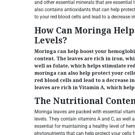
and other essential minerals that are essential
also contains antioxidants that can help protec
to your red blood cells and lead to a decrease i
How Can Moringa Help
Levels?
Moringa can help boost your hemoglobin
content. The leaves are rich in iron, wh
well as folate, which helps stimulate re
moringa can also help protect your cel
red blood cells and lead to a decrease 
leaves are rich in Vitamin A, which hel
The Nutritional Conte
Moringa leaves are packed with essential vita
levels. They contain vitamins A and C, as well a
essential for maintaining a healthy level of h
phytonutrients that can help protect your cells