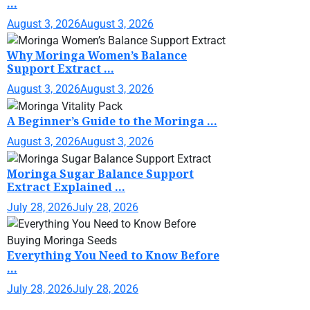
...
August 3, 2026
August 3, 2026
Why Moringa Women’s Balance
Support Extract ...
August 3, 2026
August 3, 2026
A Beginner’s Guide to the Moringa ...
August 3, 2026
August 3, 2026
Moringa Sugar Balance Support
Extract Explained ...
July 28, 2026
July 28, 2026
Everything You Need to Know Before
...
July 28, 2026
July 28, 2026