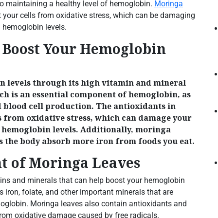
 to maintaining a healthy level of hemoglobin.
Moringa
t your cells from oxidative stress, which can be damaging
n hemoglobin levels.
 Boost Your Hemoglobin
 levels through its high vitamin and mineral
ich is an essential component of hemoglobin, as
d blood cell production. The antioxidants in
ls from oxidative stress, which can damage your
in hemoglobin levels. Additionally, moringa
ps the body absorb more iron from foods you eat.
nt of Moringa Leaves
mins and minerals that can help boost your hemoglobin
s iron, folate, and other important minerals that are
emoglobin. Moringa leaves also contain antioxidants and
 from oxidative damage caused by free radicals.