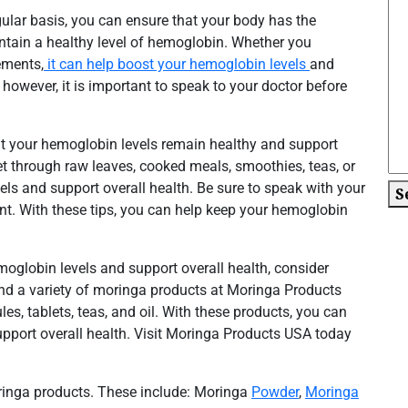
gular basis, you can ensure that your body has the
intain a healthy level of hemoglobin. Whether you
ements,
it can help boost your hemoglobin levels
and
however, it is important to speak to your doctor before
hat your hemoglobin levels remain healthy and support
iet through raw leaves, cooked meals, smoothies, teas, or
ls and support overall health. Be sure to speak with your
S
nt. With these tips, you can help keep your hemoglobin
moglobin levels and support overall health, consider
ind a variety of moringa products at Moringa Products
s, tablets, teas, and oil. With these products, you can
pport overall health. Visit Moringa Products USA today
oringa products. These include: Moringa
Powder
,
Moringa