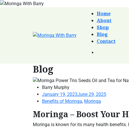
Home
About
Shop
Blog
Contact
Blog
Barry Murphy
January 19, 2023
June 29, 2025
Benefits of Moringa
,
Moringa
Moringa – Boost Your 
Moringa is known for its many health benefits.