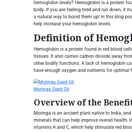
hemoglobin levels? Hemoglobin is a protein fou
body. If you are feeling tired and run down, it
a natural way to boost them up! In this blog pos
help increase your hemoglobin levels.
Definition of Hemog
Hemoglobin is a protein found in red blood cell
tissues. It also carries carbon dioxide away fr
other bodily functions. A lack of hemoglobin c
have enough oxygen and nutrients for optimal 
Moringa Seed Oil
Overview of the Benefi
Moringa is an ancient plant native to India, and
minerals that can help improve overall health, 
vitamins A and C, which help stimulate red blood