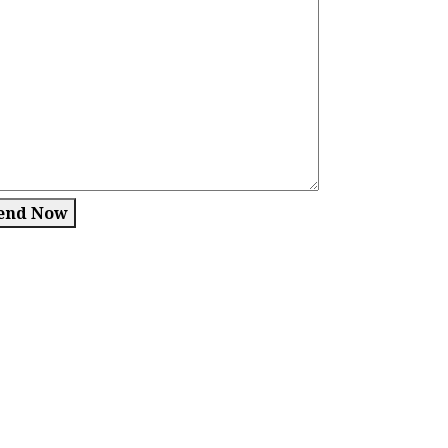
end Now