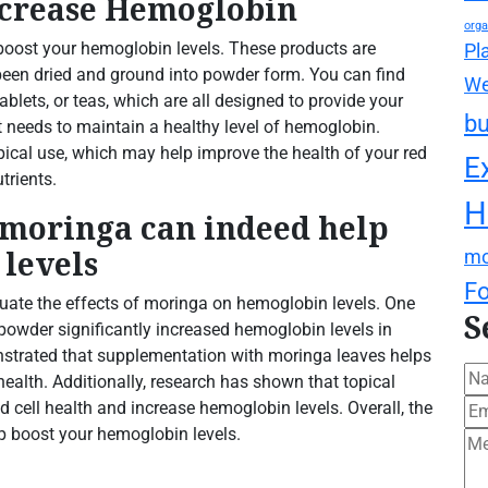
ncrease Hemoglobin
orga
oost your hemoglobin levels. These products are
Pl
been dried and ground into powder form. You can find
We
 tablets, or teas, which are all designed to provide your
bu
t needs to maintain a healthy level of hemoglobin.
topical use, which may help improve the health of your red
E
trients.
H
 moringa can indeed help
levels
mo
F
ate the effects of moringa on hemoglobin levels. One
S
owder significantly increased hemoglobin levels in
nstrated that supplementation with moringa leaves helps
lth. Additionally, research has shown that topical
d cell health and increase hemoglobin levels. Overall, the
p boost your hemoglobin levels.