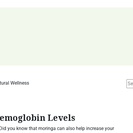
Hemoglobin Levels
 Did you know that moringa can also help increase your