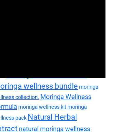
oringa Health Supplement
oringa lifestyle bundle
ringa nutrition bundle
moringa seedling plant
moringa
ringa self care package
perfood bundle
moringa
pplement bundle
moringa tea bundle
ringa vitality bundle
moringa vitality
Moringa Wellness Blend
ck
oringa wellness bundle
moringa
Moringa Wellness
llness collection.
ormula
moringa wellness kit
moringa
Natural Herbal
llness pack
xtract
natural moringa wellness