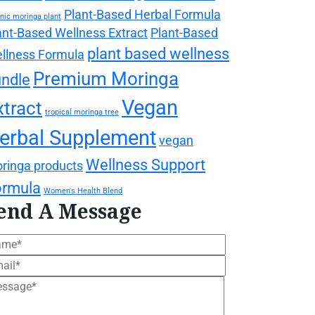
Plant-Based Herbal Formula
nic moringa plant
ant-Based Wellness Extract
Plant-Based
plant based wellness
llness Formula
Premium Moringa
ndle
Vegan
xtract
tropical moringa tree
erbal Supplement
vegan
Wellness Support
ringa products
ormula
Women's Health Blend
end A Message