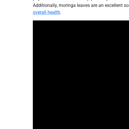
Additionally, moringa leaves are an excellent so
overall health
.