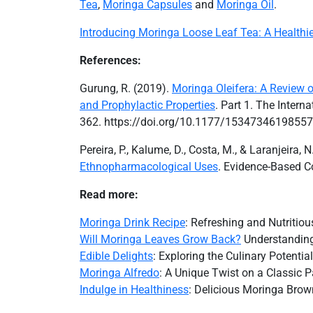
Tea
,
Moringa Capsules
and
Moringa Oil
.
Introducing Moringa Loose Leaf Tea: A Healthie
References:
Gurung, R. (2019).
Moringa Oleifera: A Review of
and Prophylactic Properties
. Part 1. The Inter
362. https://doi.org/10.1177/1534734619855
Pereira, P., Kalume, D., Costa, M., & Laranjeira, 
Ethnopharmacological Uses
. Evidence-Based C
Read more:
Moringa Drink Recipe
: Refreshing and Nutritio
Will Moringa Leaves Grow Back?
Understanding
Edible Delights
: Exploring the Culinary Potenti
Moringa Alfredo
: A Unique Twist on a Classic 
Indulge in Healthiness
: Delicious Moringa Brown