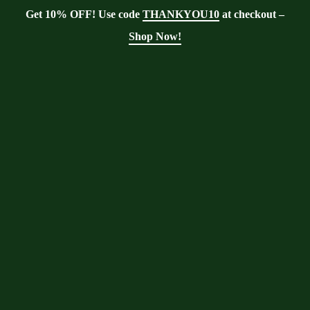
Get 10% OFF! Use code
THANKYOU10
at checkout –
Shop Now!
Blog