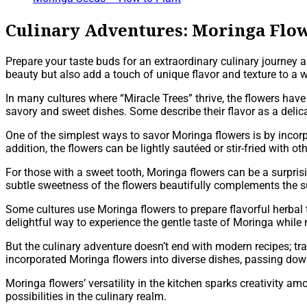
Culinary Adventures: Moringa Flow
Prepare your taste buds for an extraordinary culinary journey 
beauty but also add a touch of unique flavor and texture to a 
In many cultures where “Miracle Trees” thrive, the flowers have
savory and sweet dishes. Some describe their flavor as a delic
One of the simplest ways to savor Moringa flowers is by incorpo
addition, the flowers can be lightly sautéed or stir-fried with o
For those with a sweet tooth, Moringa flowers can be a surpris
subtle sweetness of the flowers beautifully complements the s
Some cultures use Moringa flowers to prepare flavorful herbal t
delightful way to experience the gentle taste of Moringa while 
But the culinary adventure doesn’t end with modern recipes; tr
incorporated Moringa flowers into diverse dishes, passing down
Moringa flowers’ versatility in the kitchen sparks creativity 
possibilities in the culinary realm.