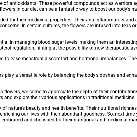
ce of antioxidants. These powerful compounds act as warriors aga
flowers in our diet can be a fantastic way to boost our body’s 
ded for their medicinal properties. Their anti-inflammatory and a
 concerns. In certain cultures, the flowers are infused into teas
tial in managing blood sugar levels, making them an interestin
terol regulation, hinting at the possibility of new therapeutic a
sed to ease menstrual discomfort and hormonal imbalances. Thei
rs play a versatile role by balancing the body’s doshas and enhan
 flowers, we come to appreciate the depth of their contribution
ts and explore their various applications in traditional medicine.
f nature’s beauty and health benefits. Their nutritional richne
enriching our lives with their abundant goodness. So, next time
e embraced and cherished for their nutritional and medicinal mar