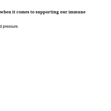
ch when it comes to supporting our immune
d pressure.