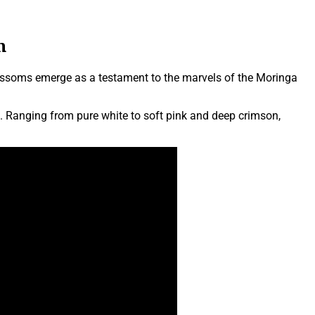
m
blossoms emerge as a testament to the marvels of the Moringa
rs. Ranging from pure white to soft pink and deep crimson,