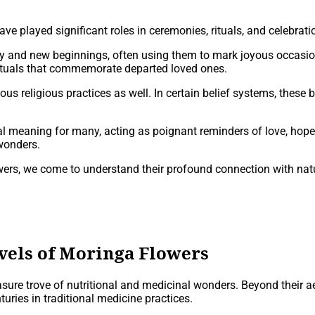
ve played significant roles in ceremonies, rituals, and celebrati
ity and new beginnings, often using them to mark joyous occasio
rituals that commemorate departed loved ones.
ous religious practices as well. In certain belief systems, these b
 meaning for many, acting as poignant reminders of love, hope, a
 wonders.
rs, we come to understand their profound connection with nature
vels of Moringa Flowers
asure trove of nutritional and medicinal wonders. Beyond their a
ries in traditional medicine practices.