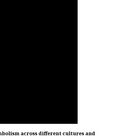
mbolism across different cultures and