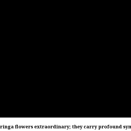
oringa flowers extraordinary; they carry profound sy