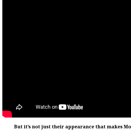
But it’s not just their appearance that makes M