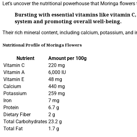
Let’s uncover the nutritional powerhouse that Moringa flowers t
Bursting with essential vitamins like vitamin 
system and promoting overall well-being.
Their rich mineral content, including calcium, potassium, and i
Nutritional Profile of Moringa Flowers
Nutrient
Amount per 100g
Vitamin C
220 mg
Vitamin A
6,000 IU
Vitamin E
48 mg
Calcium
440 mg
Potassium
259 mg
Iron
7 mg
Protein
6.7 g
Dietary Fiber
2 g
Total Carbohydrates
23.2 g
Total Fat
1.7 g