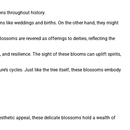
ons throughout history.
ns like weddings and births. On the other hand, they might
lossoms are revered as offerings to deities, reflecting the
nd resilience. The sight of these blooms can uplift spirits,
’s cycles. Just like the tree itself, these blossoms embody
esthetic appeal, these delicate blossoms hold a wealth of