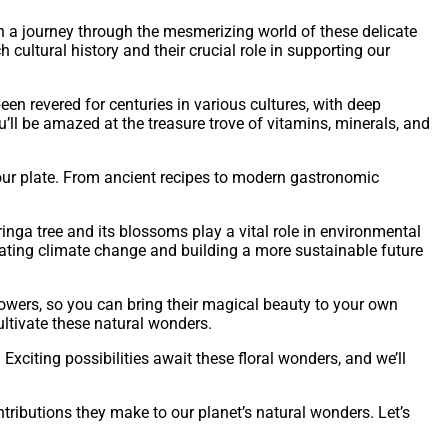
 on a journey through the mesmerizing world of these delicate
h cultural history and their crucial role in supporting our
n revered for centuries in various cultures, with deep
’ll be amazed at the treasure trove of vitamins, minerals, and
your plate. From ancient recipes to modern gastronomic
nga tree and its blossoms play a vital role in environmental
igating climate change and building a more sustainable future
lowers, so you can bring their magical beauty to your own
ltivate these natural wonders.
Exciting possibilities await these floral wonders, and we’ll
tributions they make to our planet’s natural wonders. Let’s