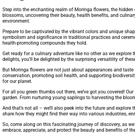
Step into the enchanting realm of Moringa flowers, the hidden g
blossoms, uncovering their beauty, health benefits, and culinary d
environment.
Prepare to be captivated by the vibrant colors and unique shap
symbolism and significance in traditional practices and ceremo
health-promoting compounds they hold.
Get ready for a culinary adventure like no other as we explore
delights, you’ll be delighted by the surprising versatility of the
But Moringa flowers are not just about appearances and taste –
conservation, promoting soil health, and supporting biodiversi
for our planet.
For all you green thumbs out there, we’ve got you covered! Ou
garden. From nurturing young saplings to harvesting the blooms
And that’s not all – we’ll also peek into the future and explore
share how they might find their way into various industries, en
So, come along on this fascinating journey of discovery, as we 
embrace, appreciate, and protect the beauty and benefits of t