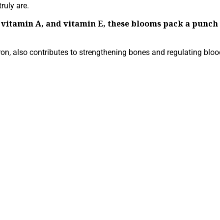
ruly are.
C, vitamin A, and vitamin E, these blooms pack a pun
ron, also contributes to strengthening bones and regulating bloo