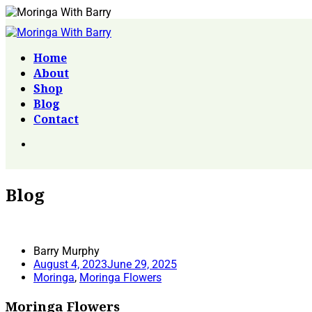
Home
About
Shop
Blog
Contact
Blog
Barry Murphy
August 4, 2023
June 29, 2025
Moringa
,
Moringa Flowers
Moringa Flowers