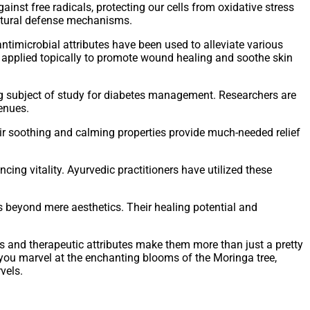
inst free radicals, protecting our cells from oxidative stress
natural defense mechanisms.
ntimicrobial attributes have been used to alleviate various
 or applied topically to promote wound healing and soothe skin
g subject of study for diabetes management. Researchers are
venues.
r soothing and calming properties provide much-needed relief
cing vitality. Ayurvedic practitioners have utilized these
s beyond mere aesthetics. Their healing potential and
ss and therapeutic attributes make them more than just a pretty
 you marvel at the enchanting blooms of the Moringa tree,
vels.