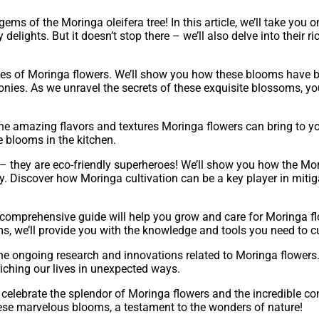
ems of the Moringa oleifera tree! In this article, we’ll take you
elights. But it doesn’t stop there – we’ll also delve into their ric
es of Moringa flowers. We’ll show you how these blooms have bee
nies. As we unravel the secrets of these exquisite blossoms, you
 the amazing flavors and textures Moringa flowers can bring to 
se blooms in the kitchen.
 they are eco-friendly superheroes! We’ll show you how the Mori
ty. Discover how Moringa cultivation can be a key player in mit
r comprehensive guide will help you grow and care for Moringa f
, we’ll provide you with the knowledge and tools you need to cu
 the ongoing research and innovations related to Moringa flowers. 
riching our lives in unexpected ways.
celebrate the splendor of Moringa flowers and the incredible con
hese marvelous blooms, a testament to the wonders of nature!