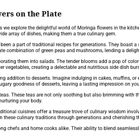
ers on the Plate
as we explore the delightful world of Moringa flowers in the kit
wide array of dishes, making them a true culinary gem.
 been a part of traditional recipes for generations. They boast a
ate combination of green peas and mushrooms, lending a delightf
rating them into salads. The tender blooms add a pop of color an
ther vegetables, creating a delectable and nutritious side dish burs
ing addition to desserts. Imagine indulging in cakes, muffins, o
ugary goodness of desserts, leaving a lasting impression on you
eas. These teas are not only soothing but also brimming with the 
nurturing your body.
aditional cuisines offer a treasure trove of culinary wisdom inv
 these culinary traditions through generations and cherishing th
among chefs and home cooks alike. Their ability to blend seamles