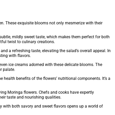
chen. These exquisite blooms not only mesmerize with their
 subtle, mildly sweet taste, which makes them perfect for both
ul twist to culinary creations.
d a refreshing taste, elevating the salad’s overall appeal. In
ting with flavors.
r even ice creams adorned with these delicate blooms. The
r palate.
health benefits of the flowers’ nutritional components. It’s a
olving Moringa flowers. Chefs and cooks have expertly
eir taste and nourishing qualities.
sly with both savory and sweet flavors opens up a world of