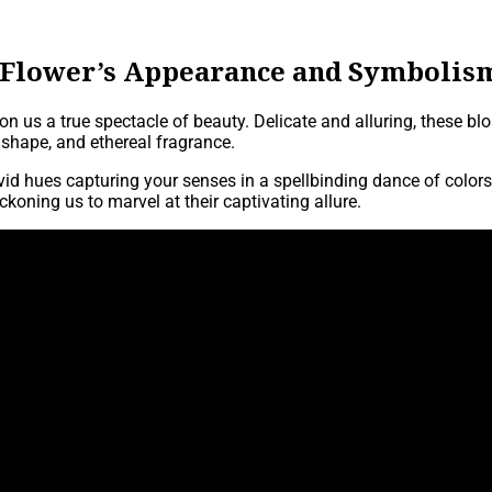
 Flower’s Appearance and Symbolis
on us a true spectacle of beauty. Delicate and alluring, these 
ul shape, and ethereal fragrance.
vivid hues capturing your senses in a spellbinding dance of colo
koning us to marvel at their captivating allure.