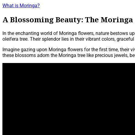
What is Moringa?
A Blossoming Beauty: The Moringa
In the enchanting world of Moringa flowers, nature bestows up
oleifera tree. Their splendor lies in their vibrant colors, gracef
Imagine gazing upon Moringa flowers for the first time, their 
these blossoms adorn the Moringa tree like precious jewels, bec