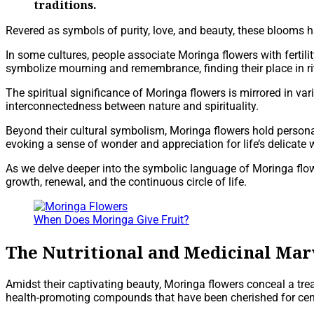
traditions.
Revered as symbols of purity, love, and beauty, these blooms ha
In some cultures, people associate Moringa flowers with fertil
symbolize mourning and remembrance, finding their place in 
The spiritual significance of Moringa flowers is mirrored in vari
interconnectedness between nature and spirituality.
Beyond their cultural symbolism, Moringa flowers hold personal
evoking a sense of wonder and appreciation for life’s delicate
As we delve deeper into the symbolic language of Moringa flowe
growth, renewal, and the continuous circle of life.
When Does Moringa Give Fruit?
The Nutritional and Medicinal Mar
Amidst their captivating beauty, Moringa flowers conceal a tre
health-promoting compounds that have been cherished for centu