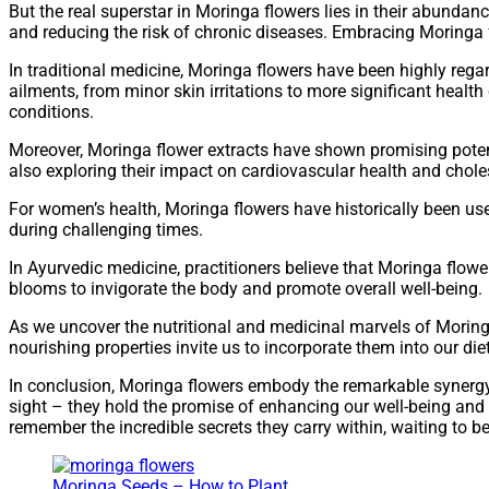
But the real superstar in Moringa flowers lies in their abundan
and reducing the risk of chronic diseases. Embracing Moringa 
In traditional medicine, Moringa flowers have been highly regar
ailments, from minor skin irritations to more significant health
conditions.
Moreover, Moringa flower extracts have shown promising poten
also exploring their impact on cardiovascular health and choles
For women’s health, Moringa flowers have historically been u
during challenging times.
In Ayurvedic medicine, practitioners believe that Moringa flowe
blooms to invigorate the body and promote overall well-being.
As we uncover the nutritional and medicinal marvels of Moringa
nourishing properties invite us to incorporate them into our die
In conclusion, Moringa flowers embody the remarkable synergy o
sight – they hold the promise of enhancing our well-being and 
remember the incredible secrets they carry within, waiting to b
Moringa Seeds – How to Plant