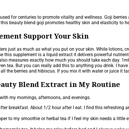
used for centuries to promote vitality and wellness. Goji berries
n this beauty blend goji promotes healthy skin and elasticity to 
lement Support Your Skin
rs just as much as what you put on your skin. While lotions, cr
 this supplement is a liquid extract it delivers powerful nutrien
it also measures exactly how much you should take each day. 1m
ven tea. But you can really add this to anything you drink. I ha
m all the berries and hibiscus. If you mix it with water or juice it
auty Blend Extract in My Routine
 with my mornings, afternoons, and evenings.
ter breakfast. About 1/2 hour after I eat. I find this refreshing a
er to my smoothie or herbal tea if I feel my skin needs a little 