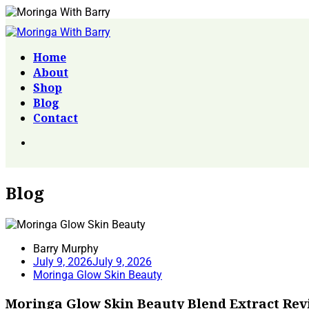
Home
About
Shop
Blog
Contact
Blog
Barry Murphy
July 9, 2026
July 9, 2026
Moringa Glow Skin Beauty
Moringa Glow Skin Beauty Blend Extract Rev