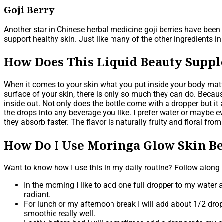
Goji Berry
Another star in Chinese herbal medicine goji berries have been 
support healthy skin. Just like many of the other ingredients i
How Does This Liquid Beauty Supp
When it comes to your skin what you put inside your body matte
surface of your skin, there is only so much they can do. Because
inside out. Not only does the bottle come with a dropper but 
the drops into any beverage you like. I prefer water or maybe e
they absorb faster. The flavor is naturally fruity and floral fro
How Do I Use Moringa Glow Skin Be
Want to know how I use this in my daily routine? Follow along
In the morning I like to add one full dropper to my water af
radiant.
For lunch or my afternoon break I will add about 1/2 dropp
smoothie really well.