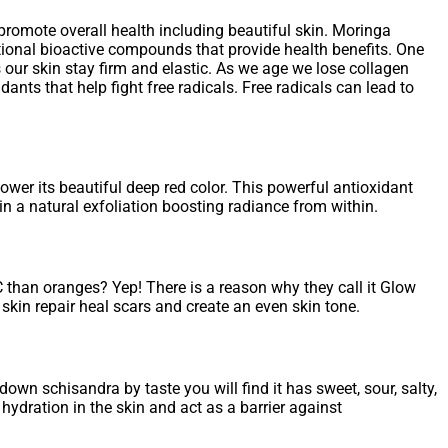
promote overall health including beautiful skin. Moringa
ditional bioactive compounds that provide health benefits. One
 our skin stay firm and elastic. As we age we lose collagen
ants that help fight free radicals. Free radicals can lead to
wer its beautiful deep red color. This powerful antioxidant
in a natural exfoliation boosting radiance from within.
 than oranges? Yep! There is a reason why they call it Glow
kin repair heal scars and create an even skin tone.
wn schisandra by taste you will find it has sweet, sour, salty,
 hydration in the skin and act as a barrier against