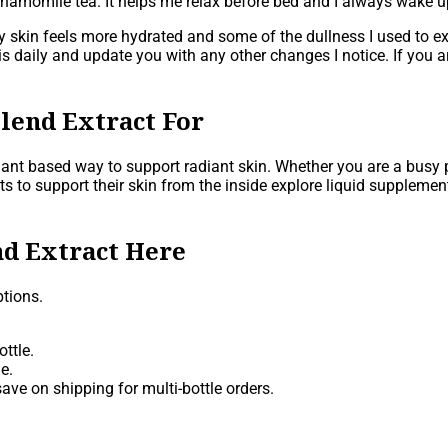
chamomile tea. It helps me relax before bed and I always wake up
y skin feels more hydrated and some of the dullness I used to ex
e this daily and update you with any other changes I notice. If yo
lend Extract For
plant based way to support radiant skin. Whether you are a busy
ts to support their skin from the inside explore liquid suppleme
d Extract Here
tions.
ttle.
e.
ave on shipping for multi-bottle orders.