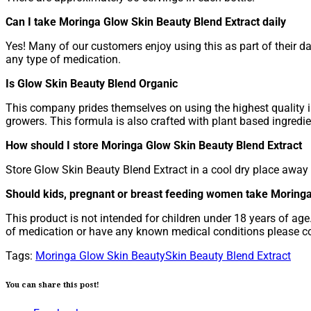
Can I take Moringa Glow Skin Beauty Blend Extract daily
Yes! Many of our customers enjoy using this as part of their dai
any type of medication.
Is Glow Skin Beauty Blend Organic
This company prides themselves on using the highest quality i
growers. This formula is also crafted with plant based ingredien
How should I store Moringa Glow Skin Beauty Blend Extract
Store Glow Skin Beauty Blend Extract in a cool dry place away f
Should kids, pregnant or breast feeding women take Moring
This product is not intended for children under 18 years of ag
of medication or have any known medical conditions please co
Tags:
Moringa Glow Skin Beauty
Skin Beauty Blend Extract
You can share this post!