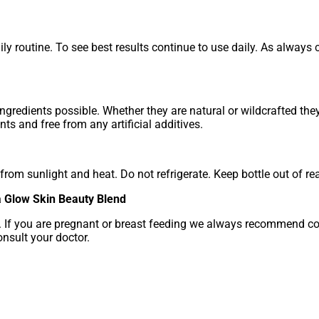
ly routine. To see best results continue to use daily. As always co
ngredients possible. Whether they are natural or wildcrafted th
ts and free from any artificial additives.
rom sunlight and heat. Do not refrigerate. Keep bottle out of rea
a Glow Skin Beauty Blend
e. If you are pregnant or breast feeding we always recommend con
nsult your doctor.