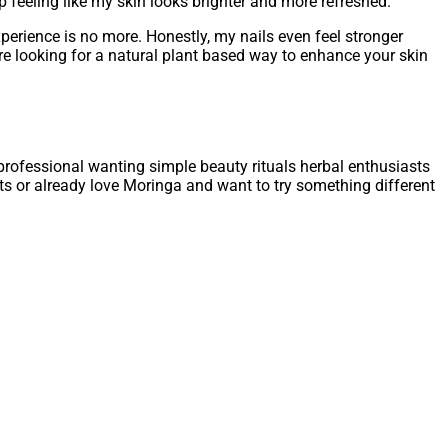
 feeling like my skin looks brighter and more refreshed.
perience is no more. Honestly, my nails even feel stronger
u are looking for a natural plant based way to enhance your skin
 professional wanting simple beauty rituals herbal enthusiasts
nts or already love Moringa and want to try something different