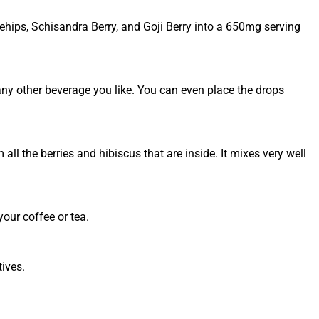
ehips, Schisandra Berry, and Goji Berry into a 650mg serving
 any other beverage you like. You can even place the drops
m all the berries and hibiscus that are inside. It mixes very well
your coffee or tea.
tives.