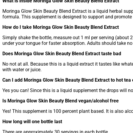
What is inside Moringa Glow Skin Beauty Blend Extract
Moringa Glow Skin Beauty Blend Extract is a liquid herbal sup
formula. This supplement is designed to support and promote h
How do I take Moringa Glow Skin Beauty Blend Extract
Simply shake the bottle, measure out 1 ml per serving (about 20
under your tongue for faster absorption. Adults should take no
Does Moringa Glow Skin Beauty Blend Extract taste bad
No not at all. Because this is a liquid extract it tastes like what
with water or juice.
Can I add Moringa Glow Skin Beauty Blend Extract to hot tea 
Yes you can! Since this is a liquid supplement the drops will no
Is Moringa Glow Skin Beauty Blend vegan/alcohol free
Yes! This supplement is 100 percent plant based. It is also alcoho
How long will one bottle last
There are approximately 30 servings in each bottle.