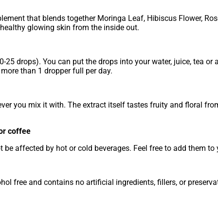
plement that blends together Moringa Leaf, Hibiscus Flower, Ros
ealthy glowing skin from the inside out.
-25 drops). You can put the drops into your water, juice, tea or
 more than 1 dropper full per day.
ever you mix it with. The extract itself tastes fruity and floral fro
or coffee
t be affected by hot or cold beverages. Feel free to add them to 
l free and contains no artificial ingredients, fillers, or preserva