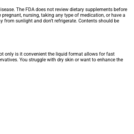
ny disease. The FDA does not review dietary supplements before
re pregnant, nursing, taking any type of medication, or have a
y from sunlight and don’t refrigerate. Contents should be
 only is it convenient the liquid format allows for fast
servatives. You struggle with dry skin or want to enhance the