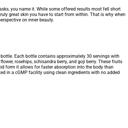
asks, you name it. While some offered results most fell short
uly great skin you have to start from within. That is why when
erspective on inner beauty.
 bottle. Each bottle contains approximately 30 servings with
lower, rosehips, schisandra berry, and goji berry. These fruits
uid form it allows for faster absorption into the body than
fted in a cGMP facility using clean ingredients with no added