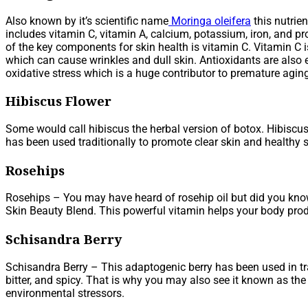
Also known by it’s scientific name
Moringa oleifera
this nutrie
includes vitamin C, vitamin A, calcium, potassium, iron, and pr
of the key components for skin health is vitamin C. Vitamin C 
which can cause wrinkles and dull skin. Antioxidants are also e
oxidative stress which is a huge contributor to premature agin
Hibiscus Flower
Some would call hibiscus the herbal version of botox. Hibiscus
has been used traditionally to promote clear skin and healthy s
Rosehips
Rosehips – You may have heard of rosehip oil but did you know 
Skin Beauty Blend. This powerful vitamin helps your body produ
Schisandra Berry
Schisandra Berry – This adaptogenic berry has been used in trad
bitter, and spicy. That is why you may also see it known as the f
environmental stressors.