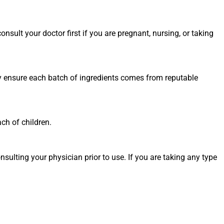
nsult your doctor first if you are pregnant, nursing, or taking
ey ensure each batch of ingredients comes from reputable
ch of children.
sulting your physician prior to use. If you are taking any type