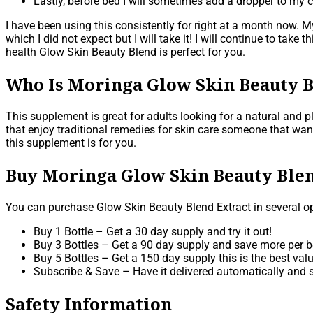
Lastly, before bed I will sometimes add a dropper to my 
I have been using this consistently for right at a month now. M
which I did not expect but I will take it! I will continue to tak
health Glow Skin Beauty Blend is perfect for you.
Who Is Moringa Glow Skin Beauty B
This supplement is great for adults looking for a natural and 
that enjoy traditional remedies for skin care someone that wan
this supplement is for you.
Buy Moringa Glow Skin Beauty Blen
You can purchase Glow Skin Beauty Blend Extract in several op
Buy 1 Bottle – Get a 30 day supply and try it out!
Buy 3 Bottles – Get a 90 day supply and save more per bo
Buy 5 Bottles – Get a 150 day supply this is the best valu
Subscribe & Save – Have it delivered automatically and s
Safety Information