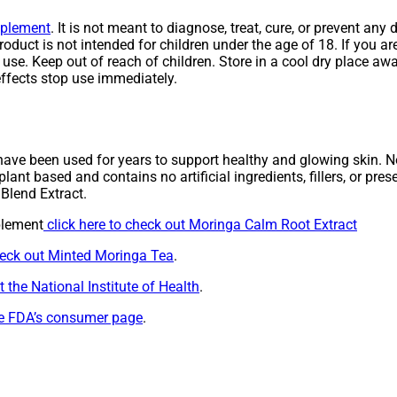
pplement
. It is not meant to diagnose, treat, cure, or prevent a
roduct is not intended for children under the age of 18. If you a
se. Keep out of reach of children. Store in a cool dry place awa
ffects stop use immediately.
ave been used for years to support healthy and glowing skin. Not
lant based and contains no artificial ingredients, fillers, or pre
Blend Extract.
plement
click here to check out Moringa Calm Root Extract
heck out Minted Moringa Tea
.
 the National Institute of Health
.
the FDA’s consumer page
.