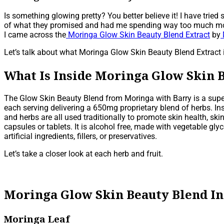
Is something glowing pretty? You better believe it! I have tri
of what they promised and had me spending way too much money.
I came across the
Moringa Glow Skin Beauty Blend Extract
by
Let’s talk about what Moringa Glow Skin Beauty Blend Extract i
What Is Inside Moringa Glow Skin 
The Glow Skin Beauty Blend from Moringa with Barry is a super 
each serving delivering a 650mg proprietary blend of herbs. Ins
and herbs are all used traditionally to promote skin health, ski
capsules or tablets. It is alcohol free, made with vegetable gl
artificial ingredients, fillers, or preservatives.
Let’s take a closer look at each herb and fruit.
Moringa Glow Skin Beauty Blend I
Moringa Leaf