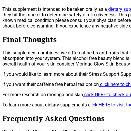
This supplement is intended to be taken orally as a
dietary su
they hit the market to determine safety or effectiveness. This p
known medical condition please consult your physician before u
shook before consuming. If you experience any negative side e
Final Thoughts
This supplement combines five different herbs and fruits that h
absorption into your system. This alcohol free beauty blend is p
overall health of your skin consider Moringa Glow Skin Beauty 
If you would like to learn more about their Stress Support Sup
If you want their caffeine free herbal tea option
click here to c
For more research on moringa and skin
click HERE to check out
To learn more about dietary supplements
click HERE to visit 
Frequently Asked Questions