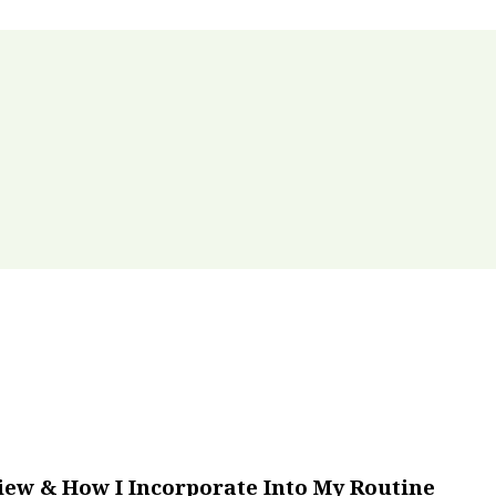
iew & How I Incorporate Into My Routine