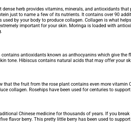
nt dense herb provides vitamins, minerals, and antioxidants that 
otein just to name a few of its nutrients. It contains over 90 ad
is used by your body to produce collagen. Collagen is what helps
xtremely important for your skin. Moringa is loaded with antioxid
g.
 contains antioxidants known as anthocyanins which give the flo
kin tone. Hibiscus contains natural acids that may offer your sk
that the fruit from the rose plant contains even more vitamin C
ce collagen. Rosehips have been used for centuries to support s
itional Chinese medicine for thousands of years. If you break do
ive flavor berry. This pretty little berry has been used to support