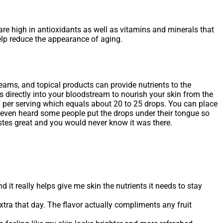
 are high in antioxidants as well as vitamins and minerals that
help reduce the appearance of aging.
eams, and topical products can provide nutrients to the
ts directly into your bloodstream to nourish your skin from the
l per serving which equals about 20 to 25 drops. You can place
ve even heard some people put the drops under their tongue so
 tastes great and you would never know it was there.
nd it really helps give me skin the nutrients it needs to stay
extra that day. The flavor actually compliments any fruit