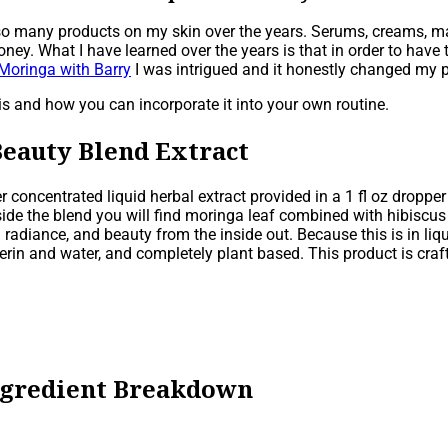
ed so many products on my skin over the years. Serums, creams, m
 What I have learned over the years is that in order to have tr
Moringa with Barry
I was intrigued and it honestly changed my p
s and how you can incorporate it into your own routine.
Beauty Blend Extract
concentrated liquid herbal extract provided in a 1 fl oz dropper
ide the blend you will find moringa leaf combined with hibiscus f
n radiance, and beauty from the inside out. Because this is in liq
ycerin and water, and completely plant based. This product is cra
ngredient Breakdown