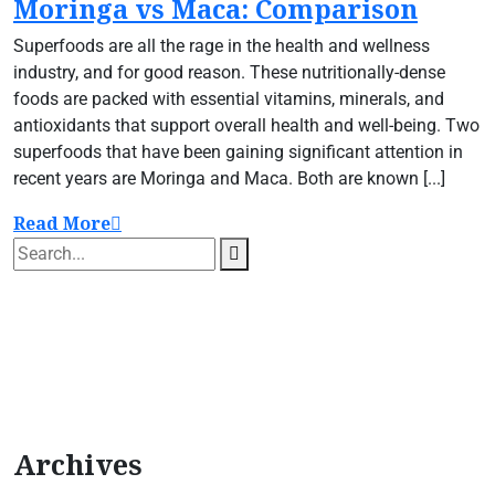
Moringa vs Maca: Comparison
Superfoods are all the rage in the health and wellness
industry, and for good reason. These nutritionally-dense
foods are packed with essential vitamins, minerals, and
antioxidants that support overall health and well-being. Two
superfoods that have been gaining significant attention in
recent years are Moringa and Maca. Both are known [...]
Read More
Archives