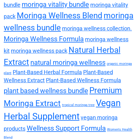
moringa vitality bundle
bundle
moringa vitality
Moringa Wellness Blend
moringa
pack
wellness bundle
moringa wellness collection.
Moringa Wellness Formula
moringa wellness
Natural Herbal
kit
moringa wellness pack
Extract
natural moringa wellness
organic moringa
Plant-Based Herbal Formula
Plant-Based
plant
Wellness Extract
Plant-Based Wellness Formula
Premium
plant based wellness bundle
Vegan
Moringa Extract
tropical moringa tree
Herbal Supplement
vegan moringa
Wellness Support Formula
products
Women's Health
Blend