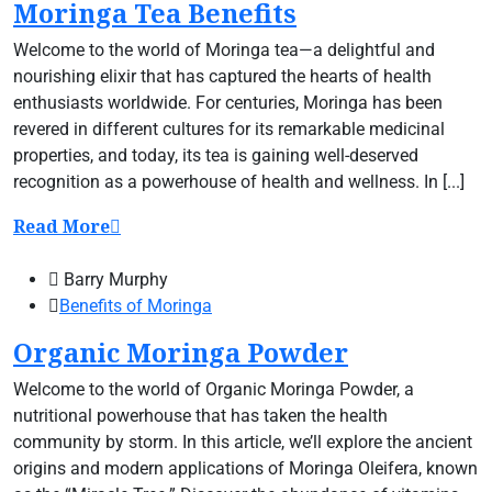
Moringa Tea Benefits
Welcome to the world of Moringa tea—a delightful and
nourishing elixir that has captured the hearts of health
enthusiasts worldwide. For centuries, Moringa has been
revered in different cultures for its remarkable medicinal
properties, and today, its tea is gaining well-deserved
recognition as a powerhouse of health and wellness. In [...]
Read More
Barry Murphy
Benefits of Moringa
Organic Moringa Powder
Welcome to the world of Organic Moringa Powder, a
nutritional powerhouse that has taken the health
community by storm. In this article, we’ll explore the ancient
origins and modern applications of Moringa Oleifera, known