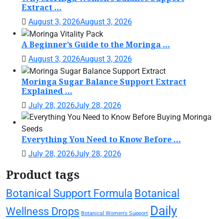
Extract ...
August 3, 2026
August 3, 2026
A Beginner’s Guide to the Moringa ...
August 3, 2026
August 3, 2026
Moringa Sugar Balance Support Extract
Explained ...
July 28, 2026
July 28, 2026
Everything You Need to Know Before ...
July 28, 2026
July 28, 2026
Product tags
Botanical Support Formula
Botanical
Daily
Wellness Drops
Botanical Women's Support