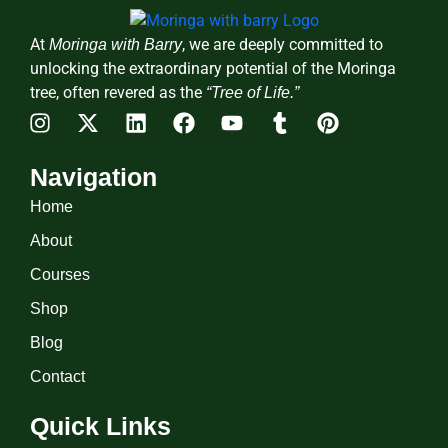
At
, we are deeply committed to
Moringa with Barry
unlocking the extraordinary potential of the Moringa
tree, often revered as the
“Tree of Life.”
Navigation
Home
About
Courses
Shop
Blog
Contact
Quick Links