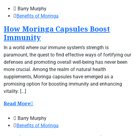
Barry Murphy
Benefits of Moringa
How Moringa Capsules Boost
Immunity
In a world where our immune system’s strength is
paramount, the quest to find effective ways of fortifying our
defenses and promoting overall well-being has never been
more crucial. Among the realm of natural health
supplements, Moringa capsules have emerged as a
promising option for boosting immunity and enhancing
vitality. [...]
Read More
Barry Murphy
Benefits of Moringa