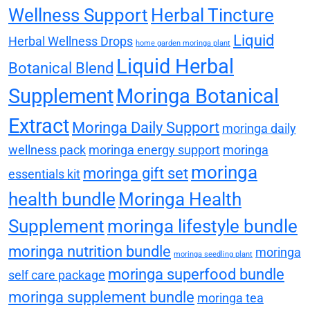
Wellness Support
Herbal Tincture
Liquid
Herbal Wellness Drops
home garden moringa plant
Liquid Herbal
Botanical Blend
Supplement
Moringa Botanical
Extract
Moringa Daily Support
moringa daily
wellness pack
moringa energy support
moringa
moringa
moringa gift set
essentials kit
health bundle
Moringa Health
Supplement
moringa lifestyle bundle
moringa nutrition bundle
moringa
moringa seedling plant
moringa superfood bundle
self care package
moringa supplement bundle
moringa tea