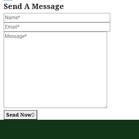
Send A Message
Send Now