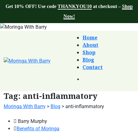
Get 10% OFF! Use code
THANKYOU10
at checkout –
Shop
Now!
Home
About
Shop
Blog
Contact
Tag:
anti-inflammatory
Moringa With Barry
>
Blog
>
anti-inflammatory
Barry Murphy
Benefits of Moringa