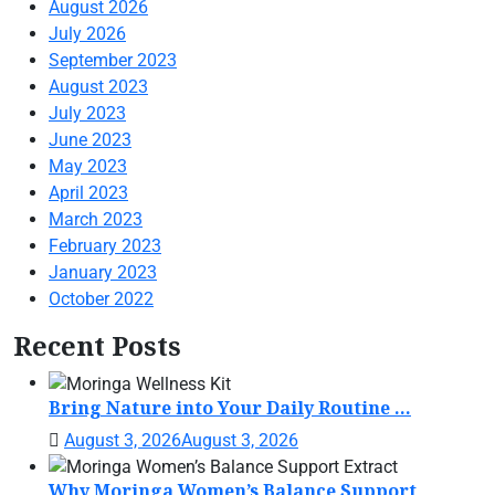
August 2026
July 2026
September 2023
August 2023
July 2023
June 2023
May 2023
April 2023
March 2023
February 2023
January 2023
October 2022
Recent Posts
Bring Nature into Your Daily Routine ...
August 3, 2026
August 3, 2026
Why Moringa Women’s Balance Support