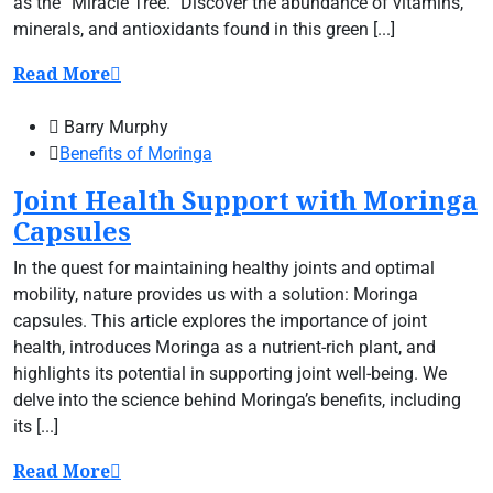
as the “Miracle Tree.” Discover the abundance of vitamins,
minerals, and antioxidants found in this green [...]
Read More
Barry Murphy
Benefits of Moringa
Joint Health Support with Moringa
Capsules
In the quest for maintaining healthy joints and optimal
mobility, nature provides us with a solution: Moringa
capsules. This article explores the importance of joint
health, introduces Moringa as a nutrient-rich plant, and
highlights its potential in supporting joint well-being. We
delve into the science behind Moringa’s benefits, including
its [...]
Read More