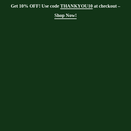
Get 10% OFF! Use code
THANKYOU10
at checkout –
Shop Now!
Blog