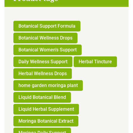
Botanical Support Formula
Botanical Wellness Drops
Botanical Women's Support
Daily Wellness Support
Herbal Tincture
Herbal Wellness Drops
home garden moringa plant
Liquid Botanical Blend
Liquid Herbal Supplement
Moringa Botanical Extract
Moringa Daily Support