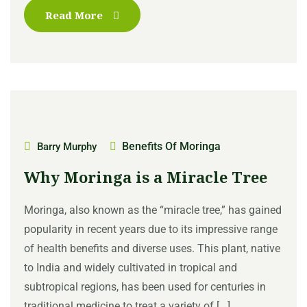
Read More
Benefits Of Moringa
Barry Murphy
Why Moringa is a Miracle Tree
Moringa, also known as the “miracle tree,” has gained
popularity in recent years due to its impressive range
of health benefits and diverse uses. This plant, native
to India and widely cultivated in tropical and
subtropical regions, has been used for centuries in
traditional medicine to treat a variety of [...]