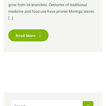
grow from its branches. Centuries of traditional
medicine and food use have proven Moringa leaves
[...]
Read More