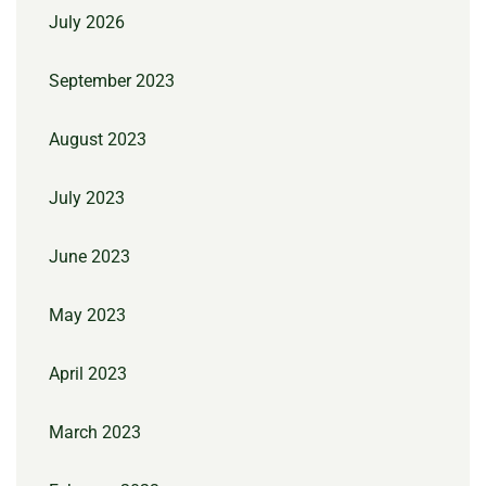
July 2026
September 2023
August 2023
July 2023
June 2023
May 2023
April 2023
March 2023