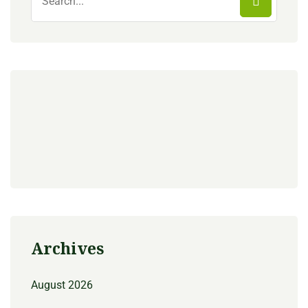
Archives
August 2026