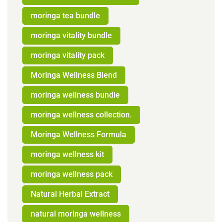
moringa tea bundle
moringa vitality bundle
moringa vitality pack
Moringa Wellness Blend
moringa wellness bundle
moringa wellness collection.
Moringa Wellness Formula
moringa wellness kit
moringa wellness pack
Natural Herbal Extract
natural moringa wellness