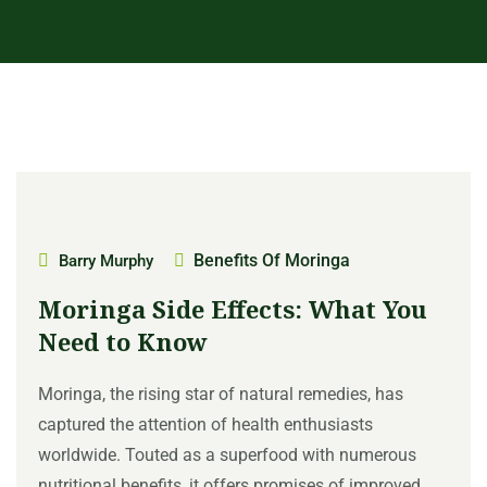
Benefits Of Moringa
Barry Murphy
Moringa Side Effects: What You
Need to Know
Moringa, the rising star of natural remedies, has
captured the attention of health enthusiasts
worldwide. Touted as a superfood with numerous
nutritional benefits, it offers promises of improved