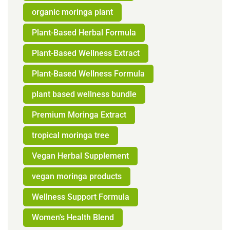
organic moringa plant
Plant-Based Herbal Formula
Plant-Based Wellness Extract
Plant-Based Wellness Formula
plant based wellness bundle
Premium Moringa Extract
tropical moringa tree
Vegan Herbal Supplement
vegan moringa products
Wellness Support Formula
Women's Health Blend