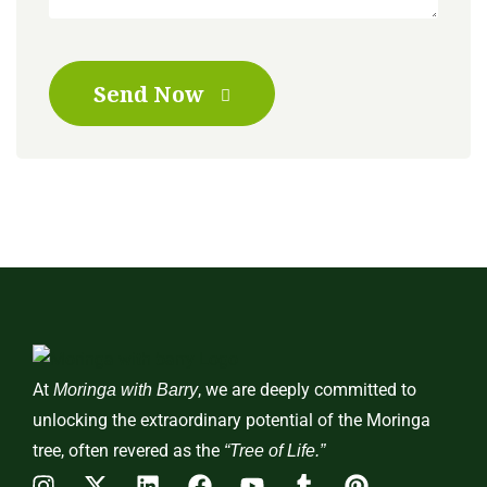
Send Now
At
, we are deeply committed to
Moringa with Barry
unlocking the extraordinary potential of the Moringa
tree, often revered as the
“Tree of Life.”