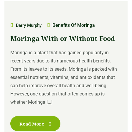
Benefits Of Moringa
Barry Murphy
Moringa With or Without Food
Moringa is a plant that has gained popularity in
recent years due to its numerous health benefits.
From its leaves to its seeds, Moringa is packed with
essential nutrients, vitamins, and antioxidants that
can help improve overall health and well-being.
However, one question that often comes up is
whether Moringa [...]
Read More