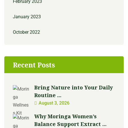
February 2023
January 2023
October 2022
Recent Posts
Bring Nature into Your Daily
Routine ...
August 3, 2026
Why Moringa Women’s
Balance Support Extract ...