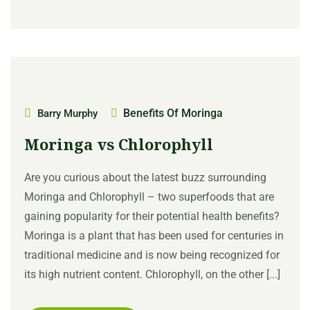
Benefits Of Moringa
Barry Murphy
Moringa vs Chlorophyll
Are you curious about the latest buzz surrounding
Moringa and Chlorophyll – two superfoods that are
gaining popularity for their potential health benefits?
Moringa is a plant that has been used for centuries in
traditional medicine and is now being recognized for
its high nutrient content. Chlorophyll, on the other [...]