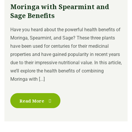
Moringa with Spearmint and
Sage Benefits
Have you heard about the powerful health benefits of
Moringa, Spearmint, and Sage? These three plants
have been used for centuries for their medicinal
properties and have gained popularity in recent years
due to their impressive nutritional value. In this article,
we’ll explore the health benefits of combining
Moringa with [...]
Read More