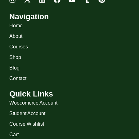
Navigation
Home
About
Courses
Shop
Blog
Contact
Quick Links
Woocomerce Account
Student Account
Course Wishlist
Cart