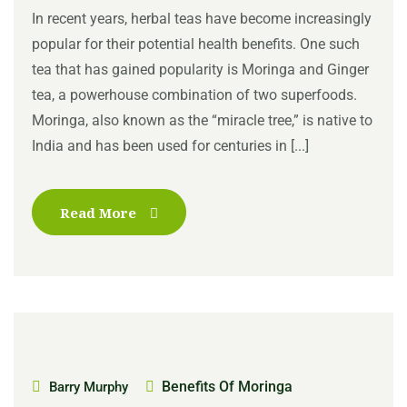
In recent years, herbal teas have become increasingly
popular for their potential health benefits. One such
tea that has gained popularity is Moringa and Ginger
tea, a powerhouse combination of two superfoods.
Moringa, also known as the “miracle tree,” is native to
India and has been used for centuries in [...]
Read More
Benefits Of Moringa
Barry Murphy