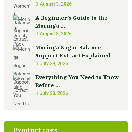
August 3, 2026
A Beginner’s Guide to the
Moringa ...
August 3, 2026
Moringa Sugar Balance
Support Extract Explained ...
July 28, 2026
Everything You Need to Know
Before ...
July 28, 2026
Product tags