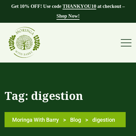
Get 10% OFF! Use code
THANKYOU10
at checkout –
Shop Now!
Tag:
digestion
Moringa With Barry
>
Blog
>
digestion