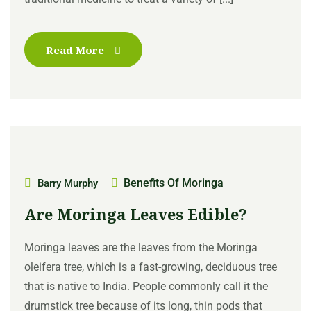
Read More
Benefits Of Moringa
Barry Murphy
Are Moringa Leaves Edible?
Moringa leaves are the leaves from the Moringa
oleifera tree, which is a fast-growing, deciduous tree
that is native to India. People commonly call it the
drumstick tree because of its long, thin pods that