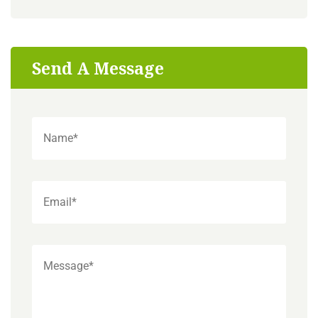
Send A Message