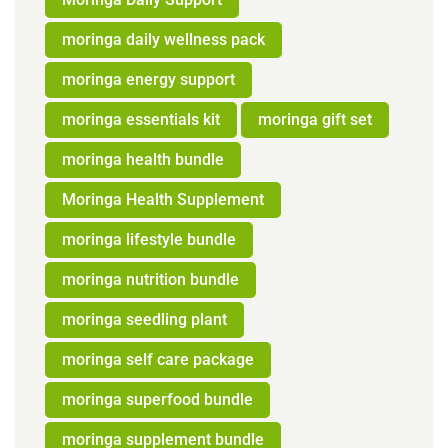
moringa daily wellness pack
moringa energy support
moringa essentials kit
moringa gift set
moringa health bundle
Moringa Health Supplement
moringa lifestyle bundle
moringa nutrition bundle
moringa seedling plant
moringa self care package
moringa superfood bundle
moringa supplement bundle