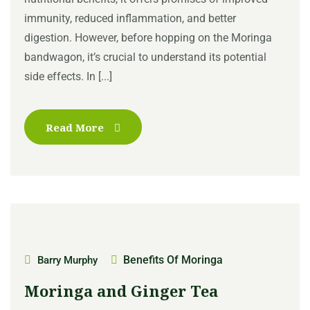
immunity, reduced inflammation, and better
digestion. However, before hopping on the Moringa
bandwagon, it’s crucial to understand its potential
side effects. In [...]
Read More
Benefits Of Moringa
Barry Murphy
Moringa and Ginger Tea