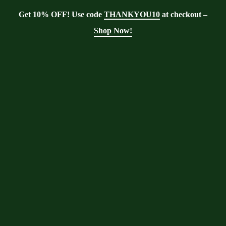
Get 10% OFF! Use code
THANKYOU10
at checkout –
Shop Now!
Blog