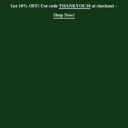
Get 10% OFF! Use code
THANKYOU10
at checkout –
Shop Now!
Tag:
Digestive Health
Moringa With Barry
>
Blog
>
Digestive
Health