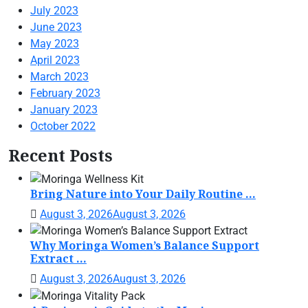
July 2023
June 2023
May 2023
April 2023
March 2023
February 2023
January 2023
October 2022
Recent Posts
Bring Nature into Your Daily Routine ...
August 3, 2026
August 3, 2026
Why Moringa Women’s Balance Support
Extract ...
August 3, 2026
August 3, 2026