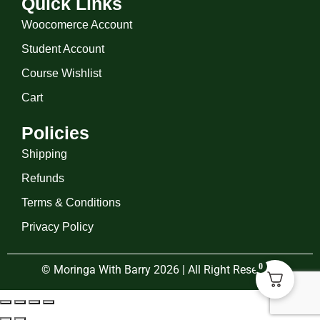
Quick Links
Woocomerce Account
Student Account
Course Wishlist
Cart
Policies
Shipping
Refunds
Terms & Conditions
Privacy Policy
0
© Moringa With Barry 2026 | All Right Reserved