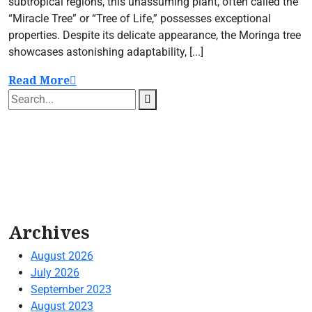
subtropical regions, this unassuming plant, often called the
“Miracle Tree” or “Tree of Life,” possesses exceptional
properties. Despite its delicate appearance, the Moringa tree
showcases astonishing adaptability, [...]
Read More
Archives
August 2026
July 2026
September 2023
August 2023