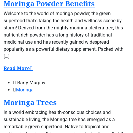
Moringa Powder Benefits
Welcome to the world of moringa powder, the green
superfood that’s taking the health and wellness scene by
storm! Derived from the mighty moringa oleifera tree, this
nutrient-rich powder has a long history of traditional
medicinal use and has recently gained widespread
popularity as a powerful dietary supplement. Packed with
[...]
Read More
Barry Murphy
Moringa
Moringa Trees
In a world embracing health-conscious choices and
sustainable living, the Moringa tree has emerged as a
remarkable green superfood. Native to tropical and