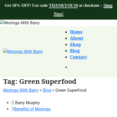
Get 10% OFF! Use code
THANKYOU10
at checkout –
Shop
Now!
Home
About
Shop
Blog
Contact
Tag:
Green Superfood
Moringa With Barry
>
Blog
>
Green Superfood
Barry Murphy
Benefits of Moringa