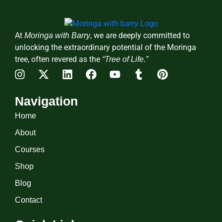
At
, we are deeply committed to
Moringa with Barry
unlocking the extraordinary potential of the Moringa
tree, often revered as the
“Tree of Life.”
Navigation
Home
About
Courses
Shop
Blog
Contact