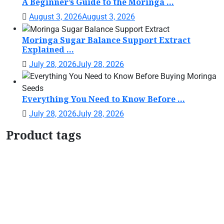
A Beginner’s Guide to the Moringa ...
August 3, 2026
August 3, 2026
Moringa Sugar Balance Support Extract
Explained ...
July 28, 2026
July 28, 2026
Everything You Need to Know Before ...
July 28, 2026
July 28, 2026
Product tags
Botanical Support Formula
Botanical Wellness
Drops
Botanical Women's Support
Daily Wellness
Support
Herbal Tincture
Herbal Wellness
Drops
home garden moringa plant
Liquid
Botanical Blend
Liquid Herbal Supplement