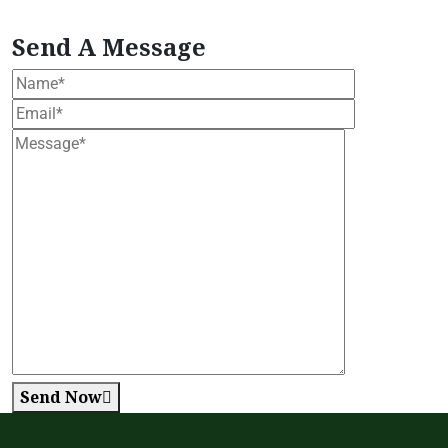
Formula
Women's Health Blend
Send A Message
Send Now