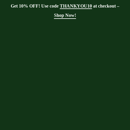
Get 10% OFF! Use code
THANKYOU10
at checkout –
Shop Now!
Blog