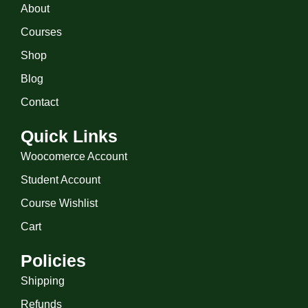
About
Courses
Shop
Blog
Contact
Quick Links
Woocomerce Account
Student Account
Course Wishlist
Cart
Policies
Shipping
Refunds