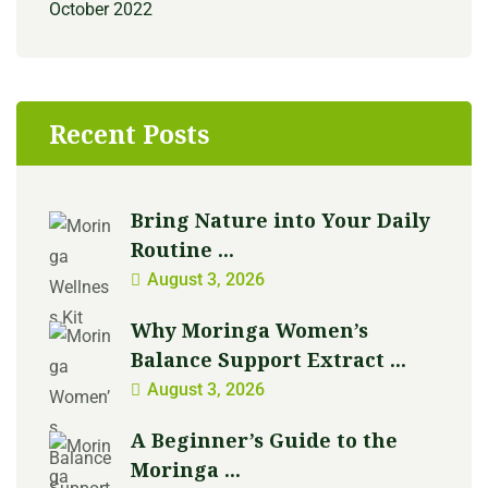
October 2022
Recent Posts
Bring Nature into Your Daily
Routine ...
August 3, 2026
Why Moringa Women’s
Balance Support Extract ...
August 3, 2026
A Beginner’s Guide to the
Moringa ...