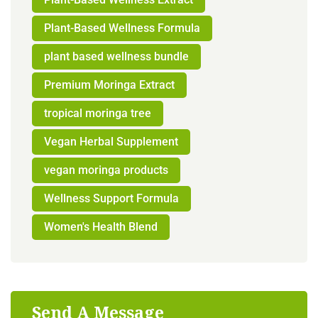
Plant-Based Wellness Formula
plant based wellness bundle
Premium Moringa Extract
tropical moringa tree
Vegan Herbal Supplement
vegan moringa products
Wellness Support Formula
Women's Health Blend
Send A Message