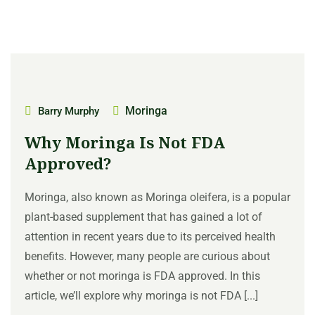
Moringa
Barry Murphy
Why Moringa Is Not FDA
Approved?
Moringa, also known as Moringa oleifera, is a popular
plant-based supplement that has gained a lot of
attention in recent years due to its perceived health
benefits. However, many people are curious about
whether or not moringa is FDA approved. In this
article, we’ll explore why moringa is not FDA [...]