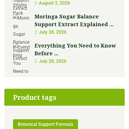
August 3, 2026
Moringa Sugar Balance
Support Extract Explained ...
July 28, 2026
Everything You Need to Know
Before ...
July 28, 2026
Product tags
Botanical Support Formula