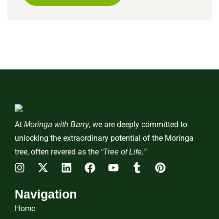
At
, we are deeply committed to
Moringa with Barry
unlocking the extraordinary potential of the Moringa
tree, often revered as the
“Tree of Life.”
Navigation
Home