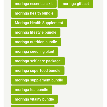
moringa essentials kit
moringa gift set
moringa health bundle
Moringa Health Supplement
moringa lifestyle bundle
moringa nutrition bundle
moringa seedling plant
moringa self care package
moringa superfood bundle
moringa supplement bundle
moringa tea bundle
moringa vitality bundle