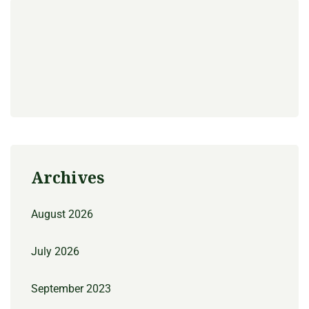
Archives
August 2026
July 2026
September 2023