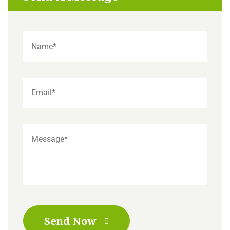
Send Now