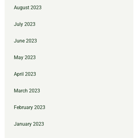
August 2023
July 2023
June 2023
May 2023
April 2023
March 2023
February 2023
January 2023