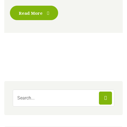
Read More