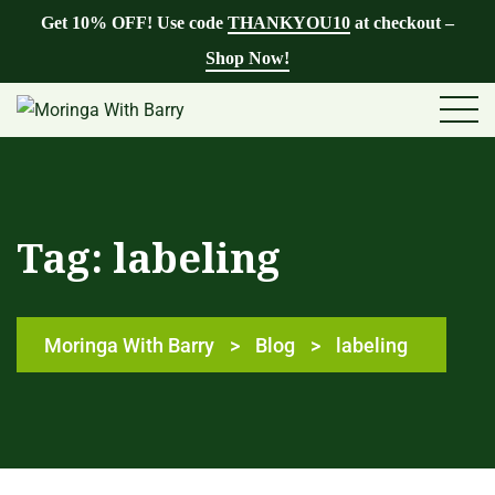
Get 10% OFF! Use code
THANKYOU10
at checkout –
Shop Now!
Tag:
labeling
Moringa With Barry
>
Blog
>
labeling