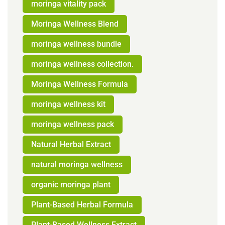
moringa vitality pack
Moringa Wellness Blend
moringa wellness bundle
moringa wellness collection.
Moringa Wellness Formula
moringa wellness kit
moringa wellness pack
Natural Herbal Extract
natural moringa wellness
organic moringa plant
Plant-Based Herbal Formula
Plant-Based Wellness Extract