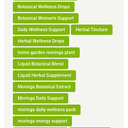
Botanical Wellness Drops
Botanical Women's Support
Daily Wellness Support
Herbal Tincture
Herbal Wellness Drops
home garden moringa plant
Liquid Botanical Blend
Liquid Herbal Supplement
Moringa Botanical Extract
Moringa Daily Support
moringa daily wellness pack
moringa energy support