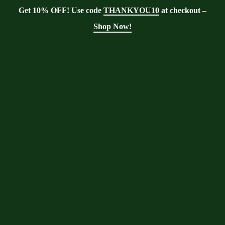
Get 10% OFF! Use code
THANKYOU10
at checkout –
Shop Now!
Blog